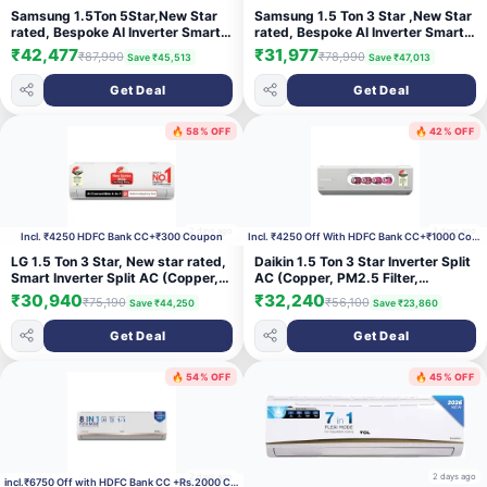
Samsung 1.5Ton 5Star,New Star
Samsung 1.5 Ton 3 Star ,New Star
rated, Bespoke AI Inverter Smart
rated, Bespoke AI Inverter Smart
Split AC (Wifi, Energy Saving,
Split AC (WiFi, Energy
₹42,477
₹31,977
₹87,990
₹78,990
Save ₹45,513
Save ₹47,013
Voice Control, Powerful Cooling,
Saving,Voice Control,Powerful
Copper, Digital Inverter, 4 Way
Cooling,Copper, Digital Inverter, 4
Get Deal
Get Deal
swing, White,AR50H18D1NHNNA)
Way swing, White,
AR50H18D13HNNA)
🔥 58% OFF
🔥 42% OFF
2 days ago
2 days ago
Incl. ₹4250 HDFC Bank CC+₹300 Coupon
Incl. ₹4250 Off With HDFC Bank CC+₹1000 Coupon
LG 1.5 Ton 3 Star, New star rated,
Daikin 1.5 Ton 3 Star Inverter Split
Smart Inverter Split AC (Copper,
AC (Copper, PM2.5 Filter,
AI Convertible 6-in-1, Faster
FTKL50XV16, White)
₹30,940
₹32,240
₹75,190
₹56,100
Save ₹44,250
Save ₹23,860
Cooling & Energy Saving, Diet
Mode+, HD Filter with Anti-Virus
Get Deal
Get Deal
Protection,Him Clean, AS-
Q18JNXE,White)
🔥 54% OFF
🔥 45% OFF
2 days ago
2 days ago
incl.₹6750 Off with HDFC Bank CC +Rs.2000 Coupon