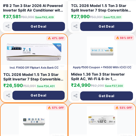
IFB 2 Ton 3 Star 2026 AI Powered
TCL 2026 Model 1.5 Ton 3 Star
Inverter Split Air Conditioner with
Split Inverter 7 Step Convertible
Hybrid Mode, 8-in-1 Flexi Mode,
with Powerful and Fast cooling, 4
₹37,581
₹27,990
₹80,990
₹50,991
Save ₹43,409
Save ₹23,001
Heavy Duty Compressor, 4 Way
Ways Swing, Blue Fin and Fungal
Swing, Self Clean, Copper
Protection, Energy saving, Silent
Get Deal
Get Deal
Condenser
Operation AC (TAC-
(CI223GN32RGM3,White)
18CSD/EV3AR, White)
🔥 59% OFF
🔥 47% OFF
3 days ago
2 days ago
Apply ₹500 Coupon + ₹4500 With ICICI CC
Incl. ₹1400 Off Flipkart Axis Bank CC
Midea 1.36 Ton 3 Star Inverter
TCL 2026 Model 1.5 Ton 3 Star
Split AC, Wi-Fi & 6-in-1,
Split Inverter 7 Step Convertible
MAI18SD3R36W0
with Powerful and Fast cooling, 4
₹24,990
₹26,590
₹62,290
₹50,991
Save ₹37,300
Save ₹24,401
Ways Swing, Blue Fin and Fungal
Protection, Energy saving, Silent
Get Deal
Get Deal
Operation AC (TAC-
18CSD/EV3AR, White)
🔥 57% OFF
🔥 53% OFF
3 days ago
3 days ago