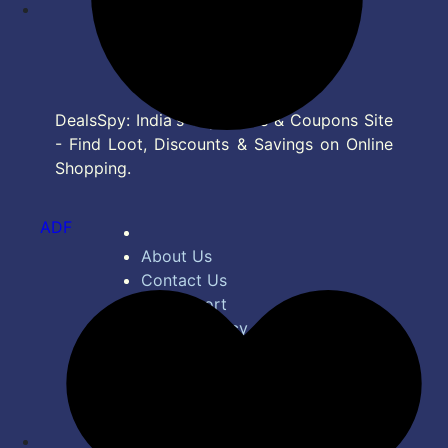
DealsSpy: India's Top Deals & Coupons Site
- Find Loot, Discounts & Savings on Online
Shopping.
ADF
About Us
Contact Us
Bug Report
Privacy Policy
Terms of Service
Disclaimer
Feed