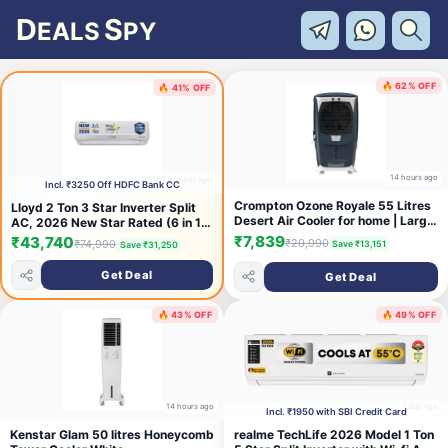
D
S
EALS
PY
🔥 62% OFF
🔥 41% OFF
14 hours ago
36 minutes ago
Incl. ₹3250 Off HDFC Bank CC
Crompton Ozone Royale 55 Litres
Lloyd 2 Ton 3 Star Inverter Split
Desert Air Cooler for home | Large
AC, 2026 New Star Rated (6 in 1
& Easy Clean Ice Chamber | High
Convertible, Cools Up To 54°C,
₹7,839
₹43,740
₹20,990
₹74,990
Save ₹13,151
Save ₹31,250
Density Honeycomb Pads |
DG Mode, Ice Clean, Smart 4 Way
Everlast Pump | Humidity Control |
Swing, Installation Check, White
Get Deal
Get Deal
Auto Fill & Drain Function
with Silver Deco Strip,
GLS24I3GGCSR)
🔥 43% OFF
🔥 49% OFF
14 hours ago
1 day ago
Incl. ₹1950 with SBI Credit Card
Kenstar Glam 50 litres Honeycomb
realme TechLife 2026 Model 1 Ton