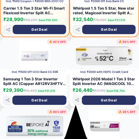
Incl. ₹500 Coupon + ₹4500 With ICICI CC
Incl. ₹2000 Off Axis Bank CC
Carrier 1.5 Ton 3 Star Wi-Fi Smart
Whirlpool 1.5 Ton 5 Star, New star
Flexicool Inverter Split AC
rated, Magicool Inverter Split AC
(Copper, Convertible 6-in-1 with
(MAGICOOL 15T 5S INV CNV
₹28,990
₹32,540
₹68,290
₹70,050
Save ₹39,300
Save ₹37,510
Wi-Fi with Geo-Fencing, Smart
S6K3PP0, Copper, Convertible 4-
Energy Display, 2026 Model,
in-1 Cooling Mode, HD Filter
Get Deal
Get Deal
ESTER EDGE Gxi WiFi-
White)
CAI18EE3R36W1, White)
🔥 42% OFF
🔥 50% OFF
5 days ago
5 days ago
Incl. ₹1500 Off ICICI Bank CC EMI
Incl. ₹3000 with HDFC Credit Card
Samsung 1 Ton 3 Star Inverter
Whirlpool 2026 Model 1 Ton 3 Star
Split AC (Copper AR12RV3HFTV
Split Inverter AC (MAGICOOL 10T
White)
3S INV CNV S6K1PP0-I,
₹29,390
₹26,440
₹50,400
₹53,190
Save ₹21,010
Save ₹26,750
MAGICOOL 10T 3S INV CNV
S6K1PP0-O, White)
Get Deal
Get Deal
🔥 60% OFF
🔥 39% OFF