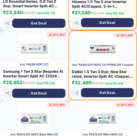
LG Essential Series, 0.8 Ton 2
Hisense 1.5 Ton 5 star Inverter
Star, Smart Inverter Split AC
Split AC(Copper, 5-in-1
(100% Copper Condenser,
Convertible with Intelligent 4
₹23,240
₹27,240
₹48,990
₹52,540
Save ₹25,750
Save ₹25,300
Convertible 6-in-1 Cooling, Faster
modes, PM 2.5 filter, Anti
Cooling & Energy Saving, HD Filter
corrosion, AS-18TR4R5E, White）
Get Deal
Get Deal
with AntiVirus Protection, AS-
Q11KNVE, White)
🔥 57% OFF
🔥 42% OFF
1 day ago
1 day ago
Incl. ₹4838 HDFC CC
Incl. ₹4000 Off HDFC CC+₹1000 Off Coupon
Samsung 1 Ton 3 Star Bespoke AI
Daikin 1.5 Ton 3 Star, New Star
Inverter Smart Split AC (2026
rated, Inverter Split AC (Copper,
Model, WiFi, Energy Saving, Voice
PM2.5 Filter, MTKL50XV16,
₹28,652
₹32,490
₹67,990
₹56,100
Save ₹39,338
Save ₹23,610
Control, Powerful Cooling, Copper,
White)
Digital Inverter, 4 Way swing, 5
Get Deal
Get Deal
Step Convertible,
AR50H12D1LHNNA)
🔥 51% OFF
🔥 59% OFF
1 day ago
2 days ago
Incl. ₹6513 Off HDFC Bank With CC
Incl. ₹5513 Off With HDFC CC