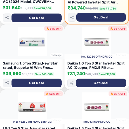
AC (2026 Model, CWCVBM-
AI Powered Inverter Split Air
VQ1D185, White) | Super Duty
Conditioner with Inbuilt WiFi,
₹31,540
₹34,740
₹57,900
₹76,490
Save ₹26,360
Save ₹41,750
Cooling at 55 °C | 2026 BEE Rated
Hybrid Mode, 8in1 Flexi Mode,
|100% Copper | Convertible 5-in-1
Heavy Duty Compressor, Self
Get Deal
Get Deal
| EEV Technology with Anti-Rust |
Clean, 100% Copper Tubes,
PM2.5 Filter
CI195SS32SGM3, White
🔥 51% OFF
🔥 35% OFF
1 day ago
1 day ago
incl. ₹2250 Off HDFC CC
Samsung 1.5Ton 3Star,New Star
Daikin 1.0 Ton 3 Star Inverter Split
rated, Bespoke AI WindFree
AC (Copper, PM2.5 Filter,
Inverter Smart Split AC (WiFi,
MTKL35XV16, White)
₹39,990
₹31,240
₹82,990
₹48,500
Save ₹43,000
Save ₹17,260
Energy Saving, Voice Control,
Powerful Cooling, Copper, Digital
Get Deal
Get Deal
Inverter,
white,AR60H18D1LWNNA)
🔥 52% OFF
🔥 37% OFF
1 day ago
1 day ago
Incl. ₹3250 Off HDFC Bank CC
Incl. ₹3750 HDFC CC
LG 1 Ton 5 Star, New star rated,
Daikin 1.5 Ton 4 Star Inverter Split