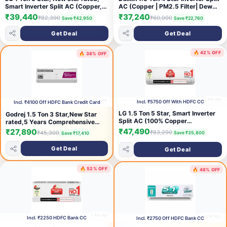
Smart Inverter Split AC (Copper,
AC (Copper | PM2.5 Filter| Dew
AI Convertible 6-in-1 Cooling,
Clean | Hepta Sense | Triple
₹39,440
₹37,240
₹82,390
₹60,000
Save ₹42,950
Save ₹22,760
Faster Cooling & Energy Saving,
Display | Stabilizer Inside |
HD Filter with Anti-Virus
FTKP50XV) White
Get Deal
Get Deal
Protection, Him Clean, AS-
Q14YNZE, White)
🔥 42% OFF
🔥 38% OFF
1 day ago
1 day ago
Incl. ₹5750 Off With HDFC CC
Incl. ₹4100 Off HDFC Bank Credit Card
LG 1.5 Ton 5 Star, Smart Inverter
Godrej 1.5 Ton 3 Star,New Star
Split AC (100% Copper
rated,5 Years Comprehensive
Condenser, AI Convertible
Warranty, AI Powered, 5-In-1
₹47,490
₹27,890
₹83,290
₹45,300
Save ₹35,800
Save ₹17,410
6in1,VIRAAT Mode, Faster Cooling
Convertible Cooling, Inverter Split
& Energy Saving, 4 Way Swing, HD
AC (Copper,Heavy duty cooling at
Get Deal
Get Deal
Filter, AS-Q19YNZE1,White)
52 °C, AC 1.5T EC HIC 18Q3TH
WA, White)
🔥 52% OFF
🔥 48% OFF
1 day ago
1 day ago
Incl. ₹2250 HDFC Bank CC
Incl. ₹2750 Off HDFC Bank CC