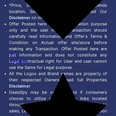
*Price, Shipping Charges & Offer depends
location, Seller & Account Type. Read Our
Disclaimer
on information we provide.
Offer Posted here are for Information purpose
only and the user making transaction should
carefully read Information and Offer's Terms &
Condition on Actual offer site/store before
making any Transaction. Offer Posted here are
9+
just information and does not constitute any
Rewards
Legal contractual right for User and user cannot
use the Same for Legal purpose.
All the Logos and Brand names are property of
their respected Owners. Read full Properties
Disclaimer
DealsSpy may be compensated if consumers
choose to utilize some of the links located
throughout the content on this site and generate
sales, Lead, Signup, Joining or any other Action