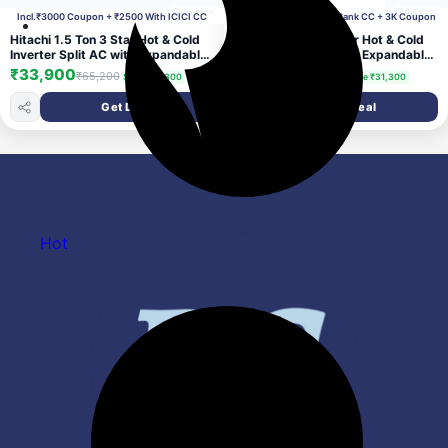
7 days ago
7 days ago
Incl.₹3000 Coupon + ₹2500 With ICICI CC
Incl. ₹2500 With ICICI Bank CC + 3K Coupon
Hitachi 1.5 Ton 3 Star Hot & Cold
Hitachi 1.5 Ton 3 Star Hot & Cold
Inverter Split AC with Expandable
Inverter Split AC with Expandable
Technology (100% Copper, Dust
Technology (100% Copper, Dust
₹33,900
₹33,900
₹65,200
₹65,200
Save ₹31,300
Save ₹31,300
Filter, 3100HP RSQG318HGXA,
Filter, 3100HP RSQG318HGXA,
White)
White)
Get Deal
Get Deal
Hot