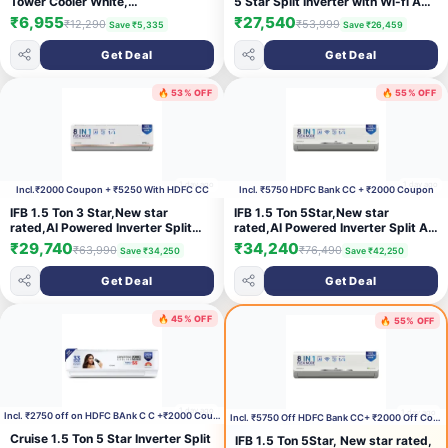
Tower Cooler White,
5 Star Split Inverter with Wi-fi AC
(KCLGLMWH050BMH-ELM)
(105IPG26WRMS, White)
₹6,955
₹27,540
₹12,290
₹53,999
Save ₹5,335
Save ₹26,459
Get Deal
Get Deal
🔥 53% OFF
🔥 55% OFF
1 day ago
1 day ago
Incl.₹2000 Coupon + ₹5250 With HDFC CC
Incl. ₹5750 HDFC Bank CC + ₹2000 Coupon
IFB 1.5 Ton 3 Star,New star
IFB 1.5 Ton 5Star,New star
rated,AI Powered Inverter Split
rated,AI Powered Inverter Split Air
AC,Hybrid Mode, 8in1 Flexi Mode,
Conditioner with Inbuilt
₹29,740
₹34,240
₹63,990
₹76,490
Save ₹34,250
Save ₹42,250
Heavy Duty Compressor, 4 Way
WiFi,Hybrid Mode, 8in1 Flexi
Swing, Self Clean, Dual Gold
Mode,Heavy Duty
Get Deal
Get Deal
Fins,100% Copper
Compressor,Self Clean,100%
Tubes,CI193GN22RGM3, white
Copper Tubes,CI195SS32SGM3,
White
🔥 45% OFF
🔥 55% OFF
1 day ago
1 day ago
Incl. ₹2750 off on HDFC BAnk C C +₹2000 Coupon
Incl. ₹5750 Off HDFC Bank CC+ ₹2000 Off Coupon
Cruise 1.5 Ton 5 Star Inverter Split
IFB 1.5 Ton 5Star, New star rated,