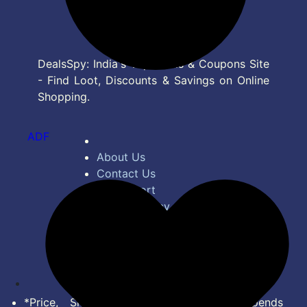
DealsSpy: India's Top Deals & Coupons Site
- Find Loot, Discounts & Savings on Online
Shopping.
ADF
About Us
Contact Us
Bug Report
Privacy Policy
Terms of Service
Disclaimer
Feed
*Price, Shipping Charges & Offer depends