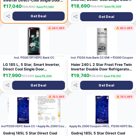
Inverter Direct-Cool Single Door
Refrigerator (RR23H2H35HT/HL,
Refrigerator with 30 Hrs Cooling
₹18,690
₹17,040
₹26,999
₹28,600
Save ₹8,309
Save ₹11,560
Red, Hydrangea Plum, Base Stand
Retention, Big Vegetable Box, 4
Drawer, Single Touch Defrost,
Year Super Warranty & Base
Get Deal
Get Deal
2026 Model)
Stand (2026, IFBDC-232EYOSED,
Onyx Grey)
🔥 34% OFF
🔥 45% OFF
17 days ago
20 days ago
Incl. ₹1500 Off HDFC Bank CC
Incl. ₹1250 Axis Bank CC EMI + ₹2000 Coupon
LG 185 L, 5 Star, Smart Inverter,
Haier 240 L 2 Star Frost Free Twin
Direct Cool Single Door
Inverter Double Door Refrigerator
Refrigerator (GLD1956ZAEL,
with Cool Pad for Extended
₹17,990
₹19,740
₹27,290
₹35,890
Save ₹9,300
Save ₹16,150
Emerald Lotus, Base stand with
Freezer Cooling & Spacious Fresh
Drawer, Runs on a Home Inverter,
Zone (HEF-252EGSA-P, Moon
Get Deal
Get Deal
Fast Ice Making, Fit Max Chiller
Silver, 2026 Model)
Tray, 2026 Model)
🔥 72% OFF
🔥 72% OFF
27 days ago
27 days ago
incl ₹1200 HDFC Bank CC +Apply Rs.2000 Coupon
Apply Rs.2000 Coupon+INCL. ₹1200 HDFC Bank CC
Godrej 185L 5 Star Direct Cool
Godrej 185L 5 Star Direct Cool