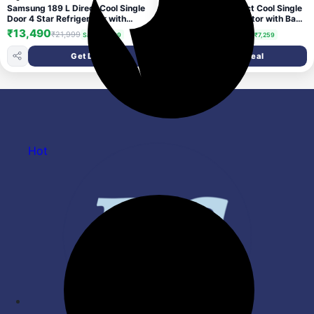
Samsung 189 L Direct Cool Single
Samsung 183 L Direct Cool Single
Door 4 Star Refrigerator with
Door 4 Star Refrigerator with Base
Digital Inverter, Single Touch
Drawer (PARADISE BLOOM
₹13,490
₹14,740
₹21,999
₹21,999
Save ₹8,509
Save ₹7,259
Defrost, 2026 Model (Elegant
PURPLE, RR20H28249R/NL)
Inox, RR21H2G24S8/HL)
Get Deal
Get Deal
Hot