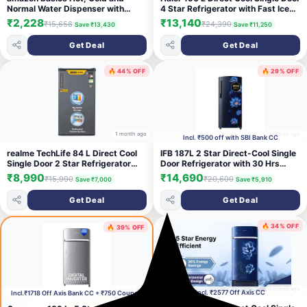
Normal Water Dispenser with
4 Star Refrigerator with Fast Ice
Refrigerator, Top Loading
Making, Easy Clean Back, Large
₹2,228
₹13,140
₹15,658
₹24,390
Save ₹13,430
Save ₹11,250
Vegetable Box ( 2026 Model)
(Brushline Silver, HED-204TDSA-
Get Deal
Get Deal
N)
🔥 44% OFF
🔥 29% OFF
1 month ago
1 month ago
Incl. ₹500 off with SBI Bank CC
realme TechLife 84 L Direct Cool
IFB 187L 2 Star Direct-Cool Single
Single Door 2 Star Refrigerator
Door Refrigerator with 30 Hrs
(Silver Grey,
Cooling Retention, Big Vegetable
₹8,990
₹14,690
₹15,990
₹20,600
Save ₹7,000
Save ₹5,910
85VD2RM26|85VD2RM26-SG)
Box, XL Bottle Bin & 4 Year Super
Warranty (2026, IFBDC-
Get Deal
Get Deal
213BXBWE, Wild Flower Blue)
🔥 34% OFF
🔥 39% OFF
1 month ago
1 month ago
Incl. ₹2577 Off Axis CC
Incl.₹1718 Off Axis Bank CC + ₹750 Coupon