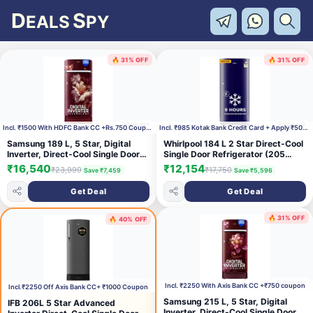
D
S
EALS
PY
🔥 31% OFF
🔥 31% OFF
2 days ago
9 days ago
Incl. ₹1500 With HDFC Bank CC +Rs.750 Coupon
Incl. ₹985 Kotak Bank Credit Card + Apply ₹500 Cou
Samsung 189 L, 5 Star, Digital
Whirlpool 184 L 2 Star Direct-Cool
Inverter, Direct-Cool Single Door
Single Door Refrigerator (205
Refrigerator (RR21H2H25RZ/HL,
WDE CLS 2S SAPPHIRE BLUE-Y,
₹16,540
₹12,154
₹23,999
₹17,750
Save ₹7,459
Save ₹5,596
Midnight Blossom Red, Base
Blue, 2026 Model)
Stand Drawer, Single Touch
Get Deal
Get Deal
Defrost, 2026 Model)
🔥 31% OFF
🔥 40% OFF
12 days ago
10 days ago
Incl. ₹2250 With Axis Bank CC +₹750 coupon
Incl.₹2250 Off Axis Bank CC+ ₹1000 Coupon
Samsung 215 L, 5 Star, Digital
IFB 206L 5 Star Advanced
Inverter, Direct-Cool Single Door