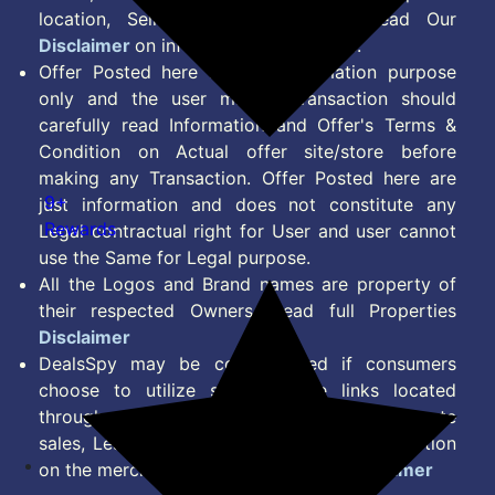
location, Seller & Account Type. Read Our
Disclaimer
on information we provide.
Offer Posted here are for Information purpose
only and the user making transaction should
carefully read Information and Offer's Terms &
Condition on Actual offer site/store before
making any Transaction. Offer Posted here are
9+
just information and does not constitute any
Rewards
Legal contractual right for User and user cannot
use the Same for Legal purpose.
All the Logos and Brand names are property of
their respected Owners. Read full Properties
Disclaimer
DealsSpy may be compensated if consumers
choose to utilize some of the links located
throughout the content on this site and generate
sales, Lead, Signup, Joining or any other Action
on the merchant Platform. Read full
Disclaimer