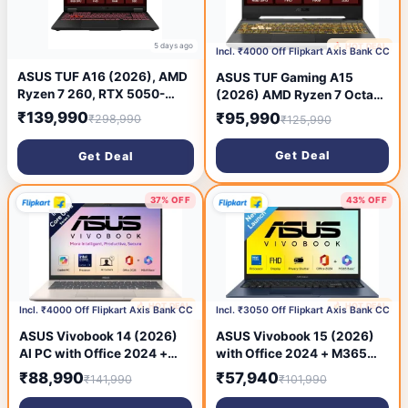
5 days ago
🔥 HOT DEAL
6 days ago
Incl. ₹4000 Off Flipkart Axis Bank CC
ASUS TUF A16 (2026), AMD
ASUS TUF Gaming A15
Ryzen 7 260, RTX 5050-
(2026) AMD Ryzen 7 Octa
8GB, 16GB RAM, 1TB SSD,
Core 170 - (32 GB/1 TB
₹139,990
₹95,990
₹298,990
₹125,990
FHD+, 16inch, (40 cm),
SSD/Windows 11 Home/4 GB
Windows 11 Home, M365
Graphics/NVIDIA GeForce
Get Deal
Get Deal
Basic(1 Year)* Office 2024,
RTX 3050) FA506NCQ-
Jaeger Gray, 2.2 Kg,
HN010WS Gaming Laptop
FA608UH-RV112WS, Gaming
(15.6 inch, Graphite Black,
37% OFF
43% OFF
Laptop
2.3 kg, With MS Office)
🔥 HOT DEAL
🔥 HOT DEAL
6 days ago
6 days ago
Incl. ₹4000 Off Flipkart Axis Bank CC
Incl. ₹3050 Off Flipkart Axis Bank CC
ASUS Vivobook 14 (2026)
ASUS Vivobook 15 (2026)
AI PC with Office 2024 +
with Office 2024 + M365
M365 Basic*, Copilot+ PC
Basic(i3 14th Gen) Intel Core
₹88,990
₹57,940
₹141,990
₹101,990
Intel Core Ultra 5 Series 3
3 14th Gen 100U - (16
325 - (16 GB/512 GB
GB/512 GB SSD/Windows 11