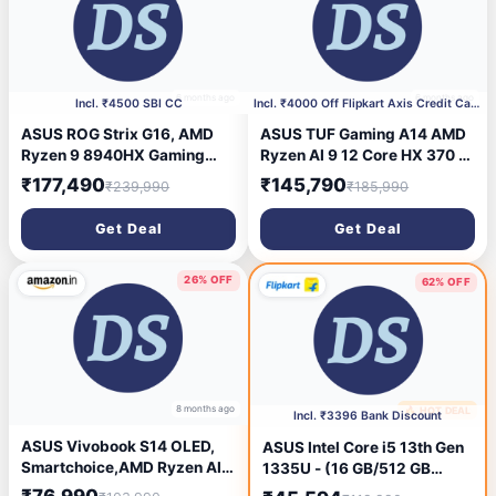
6 months ago
6 months ago
Incl. ₹4500 SBI CC
Incl. ₹4000 Off Flipkart Axis Credit Card
ASUS ROG Strix G16, AMD
ASUS TUF Gaming A14 AMD
Ryzen 9 8940HX Gaming
Ryzen AI 9 12 Core HX 370 -
Laptop (RTX 5070 Ti/140W
(16 GB / 1 TB SSD / Windows
₹177,490
₹145,790
₹239,990
₹185,990
TGP/16GB RAM/1TB
11 Home / 8 GB Graphics /
SSD/FHD+/16\'/165Hz/90WH
NVIDIA GeForce RTX 4060 /
Get Deal
Get Deal
rs/Windows 11/M365 Basic
165 Hz) FA401WV-
(1Year)*/Office Home
RG475WS Gaming Laptop
2024/Eclipse Gray/2.5 Kg)
(14 inch, Jaeger Gray, 1.46
26% OFF
62% OFF
G614PR-RV032WS
Kg, With MS Office)
8 months ago
🔥 HOT DEAL
8 months ago
Incl. ₹3396 Bank Discount
ASUS Vivobook S14 OLED,
ASUS Intel Core i5 13th Gen
Smartchoice,AMD Ryzen AI 7
1335U - (16 GB/512 GB
350,Copilot AI PC(AMD
SSD/Windows 11 Pro)