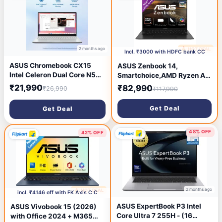
kg, With MS Office)
kg, With MS Office)
2 months ago
🔥 HOT DEAL
2 months ago
Incl. ₹3000 with HDFC bank CC
ASUS Chromebook CX15
ASUS Zenbook 14,
Intel Celeron Dual Core N50 -
Smartchoice,AMD Ryzen AI
(4 GB/128 GB EMMC
5 340, AI PC(AMD Radeon
₹21,990
₹82,990
₹26,990
₹117,990
Storage/Chrome OS)
Graphics/16GB RAM/512GB
CX1505CTA-S70257
SSD/3K
Get Deal
Get Deal
Chromebook Laptop (15.6
OLED/14/120Hz/Windows
inch, Pure Grey, 1.6 kg)
11/M365 Basic
(1Year)*/Office Home
48% OFF
42% OFF
2024/Jade Black/1.2 Kg)
UM3406KA-PP240WS
2 months ago
🔥 HOT DEAL
2 months ago
incl. ₹4146 off with FK Axis C C
ASUS ExpertBook P3 Intel
ASUS Vivobook 15 (2026)
Core Ultra 7 255H - (16
with Office 2024 + M365