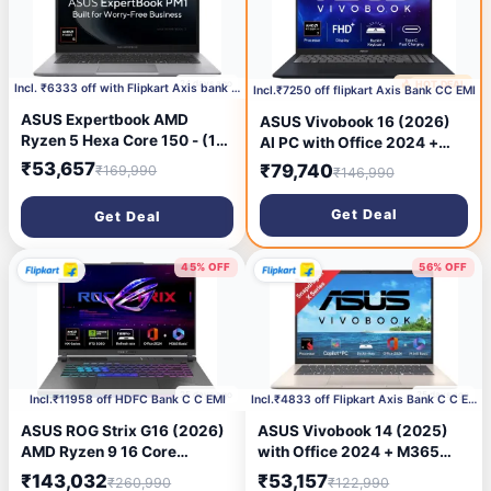
24 days ago
🔥 HOT DEAL
25 days ago
Incl. ₹6333 off with Flipkart Axis bank C C EMI
Incl.₹7250 off flipkart Axis Bank CC EMI
ASUS Expertbook AMD
ASUS Vivobook 16 (2026)
Ryzen 5 Hexa Core 150 - (16
AI PC with Office 2024 +
GB /512 GB SSD/Windows 11
M365 Basic*, Copilot+ PC
₹53,657
₹79,740
₹169,990
₹146,990
Home) PM1403CDA-
AMD Ryzen AI 7 Hexa Core
S60409WS Laptop (14 inch,
445 - (16 GB/512 GB
Get Deal
Get Deal
Misty Grey, 1.40 kg, With MS
SSD/Windows 11 Home)
Office)
M1607GA-MB030WS Thin
and Light Laptop (16 inch,
45% OFF
56% OFF
Quiet Blue, 1.88 kg, With MS
Office)
25 days ago
25 days ago
Incl.₹11958 off HDFC Bank C C EMI
Incl.₹4833 off Flipkart Axis Bank C C EMI
ASUS ROG Strix G16 (2026)
ASUS Vivobook 14 (2025)
AMD Ryzen 9 16 Core
with Office 2024 + M365
8940HX - (16 GB/1 TB
Basic*, Backlit Keyboard,
₹143,032
₹53,157
₹260,990
₹122,990