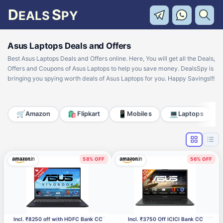
D
S
EALS
PY
Asus Laptops Deals and Offers
Best Asus Laptops Deals and Offers online. Here, You will get all the Deals,
Offers and Coupons of Asus Laptops to help you save money. DealsSpy is
bringing you spying worth deals of Asus Laptops for you. Happy Savings!!!
🛒
🛍️
📱
💻
Amazon
Flipkart
Mobiles
Laptops
58% OFF
56% OFF
6 hours ago
1 day ago
Incl. ₹8250 off with HDFC Bank CC
Incl. ₹3750 Off ICICI Bank CC