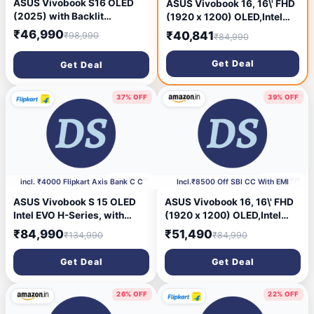
ASUS Vivobook S16 OLED
ASUS Vivobook 16, 16\' FHD
(2025) with Backlit
(1920 x 1200) OLED,Intel
Keyboard, Metal Body*,
Core i5-13420H Processor,
₹46,990
₹40,841
₹98,990
₹84,990
Qualcomm Snapdragon X -
(16GB RAM/512GB SSD/Win
(16 GB /512 GB SSD
11/M365 Basic
Get Deal
Get Deal
/Windows 11 Home)
(1Year)*/Backlit
S3607QA-SH079WS Thin
Keyboard/Office Home
and Light Laptop (16 Inch,
2024/Silver/1.88
37% OFF
39% OFF
Green, 1.74 Kg, With MS
kg),X1605VA-SH1952WS
Office)
6 months ago
6 months ago
incl. ₹4000 Flipkart Axis Bank C C
Incl.₹8500 Off SBI CC With EMI
ASUS Vivobook S 15 OLED
ASUS Vivobook 16, 16\' FHD
Intel EVO H-Series, with
(1920 x 1200) OLED,Intel
Backlit Keyboard, Intel Core
Core i5-13420H Processor,
₹84,990
₹51,490
₹134,990
₹84,990
i9 13th Gen 13900H - (16 GB
(16GB RAM 512GB SSD Win
/1 TB SSD /Windows 11
11 M365 Basic (1Year)*
Get Deal
Get Deal
Home) S5504VA-MA953WS
Backlit Keyboard Office
Thin and Light Laptop (15.6
Home 2024/Silver 1.88
Inch, Cool Silver, 1.70 Kg,
kg),X1605VA-SH1952WS
26% OFF
22% OFF
With MS Office)