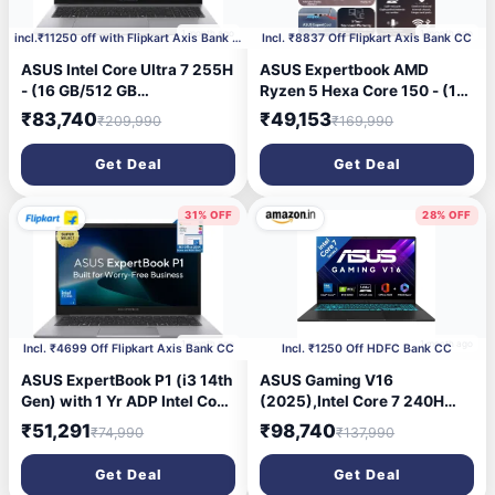
1 month ago
1 month ago
incl.₹11250 off with Flipkart Axis Bank CC
Incl. ₹8837 Off Flipkart Axis Bank CC
ASUS Intel Core Ultra 7 255H
ASUS Expertbook AMD
- (16 GB/512 GB
Ryzen 5 Hexa Core 150 - (16
SSD/Windows 11 Home)
GB/512 GB SSD/Windows 11
₹83,740
₹49,153
₹209,990
₹169,990
P3606CCA-MB0326WS
Home) PM1503CDA-
Laptop (16 inch, Misty Grey,
S70546WS Laptop (15.6
Get Deal
Get Deal
1.77 kg, With MS Office)
inch, Misty Grey, 1.81 kg,
With MS Office)
31% OFF
28% OFF
1 month ago
1 month ago
Incl. ₹4699 Off Flipkart Axis Bank CC
Incl. ₹1250 Off HDFC Bank CC
ASUS ExpertBook P1 (i3 14th
ASUS Gaming V16
Gen) with 1 Yr ADP Intel Core
(2025),Intel Core 7 240H
3 14th Gen 100U - (16
(i7-14th Gen),RTX 5050-
₹51,291
₹98,740
₹74,990
₹137,990
GB/512 GB SSD/Windows 11
8GB,16GB RAM,512GB
Home) P1403CVA-
SSD,FHD+,16\',144Hz,Backlit
Get Deal
Get Deal
S61822WS Thin and Light
Keyboard,Windows