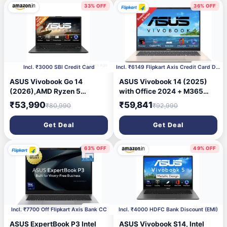
Silver,1.88 kg, X1607AA-
33% OFF
36% OFF
MB038WS, Copilot+ PC
14 days ago
17 days ago
Incl. ₹3000 SBI Credit Card
Incl. ₹6149 Flipkart Axis Credit Card Discount
ASUS Vivobook Go 14
ASUS Vivobook 14 (2025)
(2026),AMD Ryzen 5
with Office 2024 + M365
40,AMD Radeon iGPU,8GB
Basic*, Backlit Keyboard,
₹53,990
₹59,841
₹80,990
₹92,990
RAM,512GB SSD,FHD, 14"
Snapdragon X - (16 GB/512
(35.5 cm),Windows 11
GB SSD/Windows 11 Home)
Get Deal
Get Deal
Home,M365 Basic(1 Year)*
X1407QA-LY088WS Thin
Office 2024,Mixed Black,
and Light Laptop (14 Inch,
1.38 Kg, E1404FA-
Platinum Gold, 1.49 Kg, With
63% OFF
49% OFF
EB1415WS,Thin & Light
MS Office)
Laptop
19 days ago
21 days ago
Incl. ₹7700 Off Flipkart Axis Bank CC
Incl. ₹4000 HDFC Bank Discount (EMI)
ASUS ExpertBook P3 Intel
ASUS Vivobook S14, Intel