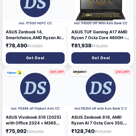
3 months ago
4 months ago
incl. ₹7500 HDFC CC
Incl. ₹4000 Off With Axis Bank CC
ASUS Zenbook 14,
ASUS TUF Gaming A17 AMD
Smartchoice,AMD Ryzen AI 5
Ryzen 7 Octa Core 4800H -
340, AI PC(AMD Radeon
(16 GB/1 TB HDD/256 GB
₹78,490
₹81,938
₹117,990
₹116,990
Graphics / 16GB RAM /
SSD/Windows 10 Home/6 GB
512GB SSD / 3K OLED / 14 /
Graphics/NVIDIA GeForce
Get Deal
Get Deal
120Hz / Windows 11 / M365
GTX 1660 Ti/144 Hz)
Basic (1Year)*/Office Home
FA706IU-HX415T Gaming
2024/Jade Black/1.2 Kg)
Laptop (17.3 Inch, Gray
30% OFF
24% OFF
UM3406KA-PP240WS
Metal, 2.60 kg)
4 months ago
4 months ago
incl. ₹5998 off Flipkart Axis CC
Incl.₹6250 off with Axis Bank C C
ASUS Vivobook S16 (2025)
ASUS Zenbook S16, AMD
with Office 2024 + M365
Ryzen AI 7 Octa Core 350,
Basic*, Metal Body*, Intel
24GB,1TB,16 \' Touch Screen,
₹75,992
₹128,740
₹109,990
₹170,990
Core Ultra 5 225H - (16
3K OLED, Windows 11,M365