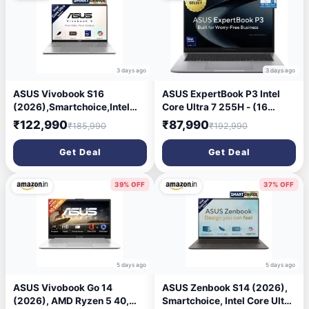
Kg,CM3206DM4A-
& Light Laptop
TR0119,Thin & Light Laptop
3 days ago
3 days ago
ASUS Vivobook S16
ASUS ExpertBook P3 Intel
(2026),Smartchoice,Intel
Core Ultra 7 255H - (16
Core Ultra 5 325 (Series
GB/512 GB SSD/Windows 11
₹122,990
₹87,990
₹185,990
₹192,990
3),Intel iGPU,16GB
Home) P3406CCAP-
RAM,512GB SSD,OLED, 16
LY0161WS Thin and Light
Get Deal
Get Deal
\'(40 cm),Win 11,M365
Laptop (14 inch, Misty Grey,
Basic(1Y),Office 24, Cool
1.52 kg, With MS Office)
Silver, 1.7 Kg, S3607AA-
39% OFF
37% OFF
SH087WS, Copilot+ PC
5 days ago
5 days ago
ASUS Vivobook Go 14
ASUS Zenbook S14 (2026),
(2026), AMD Ryzen 5 40,
Smartchoice, Intel Core Ultra