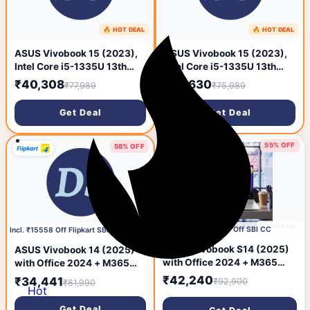
🔥 HOT DEAL
🔥 HOT DEAL
9 months ago
9 months ago
ASUS Vivobook 15 (2023),
ASUS Vivobook 15 (2023),
Intel Core i5-1335U 13th
Intel Core i5-1335U 13th
Gen, 15.6inch (39.62 cms)
Gen, 15.6inch (39.62 cms)
₹40,308
₹39,630
₹77,989
₹75,989
FHD, Thin and Light Laptop
FHD, Thin and Light Laptop
Get Deal
Get Deal
55% OFF
58% OFF
9 months ago
🔥 HOT DEAL
9 months ago
Incl. ₹12750 Off SBI CC
Incl. ₹15558 Off Flipkart SBI Credit Card
ASUS Vivobook S14 (2025)
ASUS Vivobook 14 (2025)
with Office 2024 + M365
with Office 2024 + M365
Basic*, AI PC, Backlit
Basic, Backlit Keyboard,
₹42,240
₹34,441
₹92,900
₹81,990
Keyboard, Qualcomm
Hot
Qualcomm Snapdragon X -
Snapdragon X - (16 GB/512
(16 GB / 512 GB SSD /
Get Deal