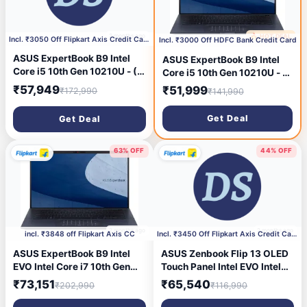
2 months ago
🔥 HOT DEAL
2 months ago
Incl. ₹3050 Off Flipkart Axis Credit Card
Incl. ₹3000 Off HDFC Bank Credit Card
ASUS ExpertBook B9 Intel
ASUS ExpertBook B9 Intel
Core i5 10th Gen 10210U - (8
Core i5 10th Gen 10210U - (8
GB/512 GB SSD/Windows 10
GB/512 GB SSD/Windows 10
₹57,949
₹51,999
₹172,990
₹141,990
Pro) ExpertBook B9
Home) ExpertBook B9
B9450FA Thin and Light
B9450FA Thin and Light
Get Deal
Get Deal
Laptop (14 Inch, Star Black,
Laptop (14 Inch, Star Black,
0.995 kg)
0.995 kg)
63% OFF
44% OFF
2 months ago
2 months ago
incl. ₹3848 off Flipkart Axis CC
Incl. ₹3450 Off Flipkart Axis Credit Card
ASUS ExpertBook B9 Intel
ASUS Zenbook Flip 13 OLED
EVO Intel Core i7 10th Gen
Touch Panel Intel EVO Intel
10510U - (16 GB/1 TB
Core i5 11th Gen 1135G7 -
₹73,151
₹65,540
₹202,990
₹116,990
SSD/Windows 10 Pro)
(16 GB/512 GB
ExpertBook B9 B9450FA
SSD/Windows 11 Home)