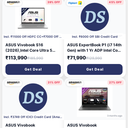
39% OFF
45% OFF
3 months ago
3 months ago
Incl. ₹11000 Off HDFC CC+₹7000 Off Coupon
Incl. ₹6000 Off SBI Credit Card
ASUS Vivobook S16
ASUS ExpertBook P1 (i7 14th
(2026),Intel Core Ultra 5
Gen) with 1 Yr ADP Intel Core
325 (Series 3),Intel
7 240H - (32 GB/512 GB
₹113,990
₹71,990
₹185,990
₹129,990
iGPU,16GB RAM,512GB
SSD/Windows 11 Home)
SSD,OLED, 16\'(40
P1503CVA-S72090WS
Get Deal
Get Deal
cm),Windows 11,M365
Laptop (15.6 Inch, Misty
Basic(1 Year),Office 2024,
Grey, 1.65 kg, With MS
Cool Silver, 1.7 Kg, S3607AA-
Office)
31% OFF
27% OFF
SH087WS, Copilot+ PC
3 months ago
3 months ago
Incl. ₹3749 Off ICICI Credit Card (Amazon pay Use)
ASUS Vivobook
ASUS Vivobook