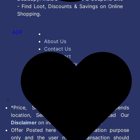
- Find Loot, Discounts & Savings on Online
Shopping.
ADF
About Us
Contact Us
Bug Report
Privacy Policy
Terms of Service
Disclaimer
Feed
*Price, Shipping Charges & Offer depends
location, Seller & Account Type. Read Our
Disclaimer
on information we provide.
Offer Posted here are for Information purpose
only and the user making transaction should