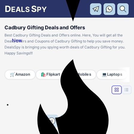
D
S
EALS
PY
Cadbury Gifting Deals and Offers
Best Cadbury Gifting Deals and Offers online. Here, You will get all the
New
Deals, Offers and Coupons of Cadbury Gifting to help you save money.
DealsSpy is bringing you spying worth deals of Cadbury Gifting for you.
Happy Savings!!!
🛒
🛍️
📱
💻
Amazon
Flipkart
Mobiles
Laptops