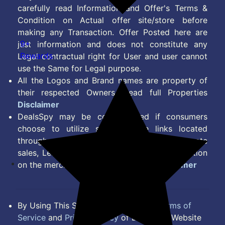
carefully read Information and Offer's Terms &
Condition on Actual offer site/store before
making any Transaction. Offer Posted here are
9+
just information and does not constitute any
Rewards
Legal contractual right for User and user cannot
use the Same for Legal purpose.
All the Logos and Brand names are property of
their respected Owners. Read full Properties
Disclaimer
DealsSpy may be compensated if consumers
choose to utilize some of the links located
throughout the content on this site and generate
sales, Lead, Signup, Joining or any other Action
on the merchant Platform. Read full
Disclaimer
By Using This Site, you Agree to the
Terms of
Service
and
Privacy Policy
of DealsSpy. Website