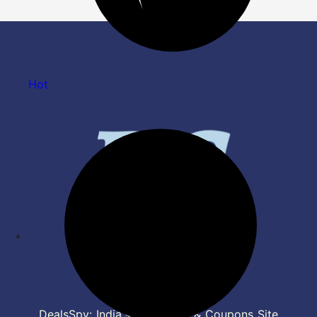
Hot
DealsSpy: India's Top Deals & Coupons Site