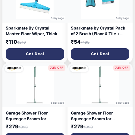
5 days ago
5 days ago
Sparkmate By Crystal
Sparkmate by Crystal Pack
Master Floor Wiper, Thick
of 2 Brush (Floor & Tile +
EVA Blade, Steel Handle
Easy Cloth)
₹110
₹54
₹210
₹195
Get Deal
Get Deal
72% OFF
72% OFF
6 days ago
6 days ago
Garage Shower Floor
Garage Shower Floor
Squeegee Broom for
Squeegee Broom for
Removing Water,
Removing Water,
₹279
₹279
₹999
₹999
Commercial Squeegee Mop
Commercial Squeegee Mop