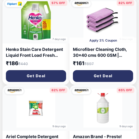
57% OFF
82% OFF
7 days ago
9 days ago
Apply 3% Coupon
Henko Stain Care Detergent
Microfiber Cleaning Cloth,
Liquid Front Load Fresh
30x40 cms 600 GSM |
Liquid Detergent (2 L)
Highly Absorbent,Lint and
₹186
₹161
₹440
₹897
Streak Free, Multi-Purpose
Wash Cloth for
Get Deal
Get Deal
Kitchen,Car,Window,Stainles
s Steel,Silverwear
(Lavender_40x40cms) Pack
62% OFF
65% OFF
of 3
9 days ago
9 days ago
Ariel Complete Detergent
Amazon Brand - Presto!