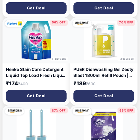
Shape | Over the Counter
1
Get Deal
Get Deal
Basin
56% OFF
70% OFF
11 days ago
12 days ago
Henko Stain Care Detergent
PUER Dishwashing Gel Zesty
Liquid Top Load Fresh Liquid
Blast 1800ml Refill Pouch |
Detergent (2 L)
Tough Grease Removal with
₹174
₹189
₹400
₹630
Toxic Free Ingredients |
Controls Odour with No
Get Deal
Get Deal
Residue & Active Salts
87% OFF
55% OFF