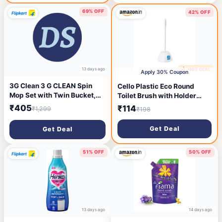
69% OFF
42% OFF
13 days ago
🔥 HOT DEAL
13 days ago
Apply 30% Coupon
3G Clean 3 G CLEAN Spin
Cello Plastic Eco Round
Mop Set with Twin Bucket,
Toilet Brush with Holder
Plastic, Microfiber, Blue Mop
Pack of 1, Blue |360 Degree
₹405
₹114
₹1,299
₹198
Set (Blue)
Crimped Bristles, Easy to
Hanging & Store Stand
Get Deal
Get Deal
|Toilet Cleaning Brush for
Western and Indian Toilet,
Bathroom for Cleaning
51% OFF
50% OFF
13 days ago
14 days ago