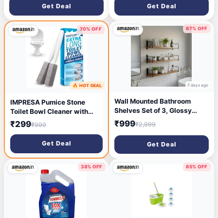
with Extendable Long Handle
with Extendable Long Handle
Get Deal
Get Deal
67% OFF
70% OFF
7 days ago
🔥 HOT DEAL
6 days ago
Wall Mounted Bathroom
IMPRESA Pumice Stone
Shelves Set of 3, Glossy
Toilet Bowl Cleaner with
Brown Rustic Wood Floating
Extra Long Handle, 2 Pack! -
₹999
₹299
₹2,999
₹999
Shelves with Metal Brackets,
Limescale Remover - 100%
Wall Storage Rack for
Natural Pumice Toilet Brush
Get Deal
Get Deal
Toiletries, Organizer,
- Also Cleans BBQ Grills,
Kitchen, Bedroom, Living
Tiles, Tile Grout, Swimming
Room 23.5"
Pools
38% OFF
65% OFF