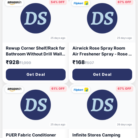
54% OFF
67% OFF
25 days ago
25 days ago
Rewup Corner Shelf/Rack for
Airwick Rose Spray Room
Bathroom Without Drill Wall
Air Freshener Spray - Rose &
metal Self Adhesive
Saffron (3 x 245 ml)
₹928
₹168
₹1,999
₹507
Bathroom Shelf/Shelf for
Kitchen Corner Rack Wall
Get Deal
Get Deal
Mounted Bathroom
Fittings/Storage(pack-2)
61% OFF
67% OFF
25 days ago
26 days ago
PUER Fabric Conditioner
Infinite Stores Camping