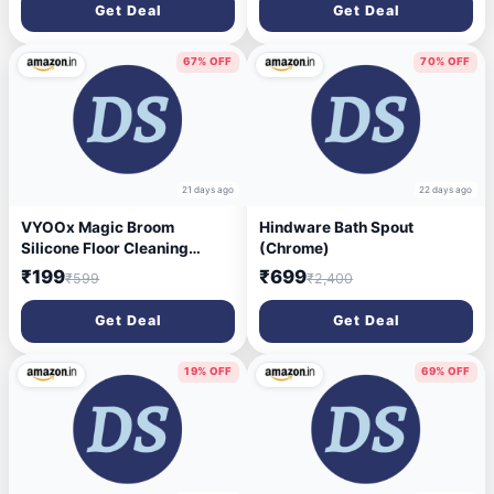
(Lemon, 5 L)
Durable, Stylish & Modern
Get Deal
Get Deal
Design | Plastic Bath Combo
Set for Modular Bathroom
67% OFF
70% OFF
21 days ago
22 days ago
VYOOx Magic Broom
Hindware Bath Spout
Silicone Floor Cleaning
(Chrome)
Wiper–180° Rotating
₹199
₹699
₹599
₹2,400
Squeegee for Floor,Window
Cleaning,Tile, Marble,
Get Deal
Get Deal
Glass,Bathroom Floor Wiper
for Home
19% OFF
69% OFF