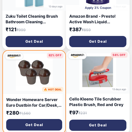
13 days ago
5 days ago
Apply 3% Coupon
Zuku Toilet Cleaning Brush
Amazon Brand - Presto!
Bathroom Cleaning
Active Wash Liquid
Accessories Toilet Brush
Detergent Refill Pack 5L |
₹121
₹387
₹999
₹859
with Holder Stand Silicon
Floral Scent | Powerful Stain
Toilet Brush Cleaner
Removal for Machine Wash
Get Deal
Get Deal
Commode Cleaning Brush
Wall Mounted Bathroom
Cleaning
58% OFF
82% OFF
Accessories(Blue,Pack of 2)
13 days ago
🔥 HOT DEAL
13 days ago
Cello Kleeno Tile Scrubber
Wonder Homeware Server
Plastic Brush, Red and Grey
Euro Dustbin for Car/Desk,
Set of 4 Pc Dustbin 2 LTR,
₹97
₹280
₹231
₹1,560
Coffee Color
Get Deal
Get Deal