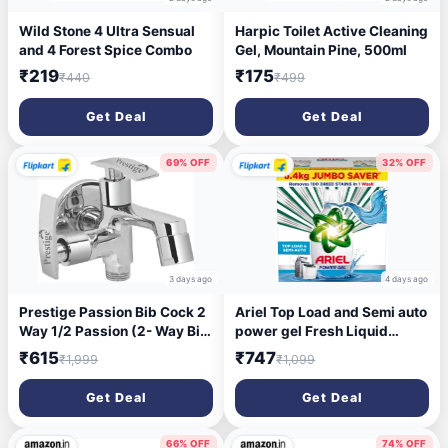
Wild Stone 4 Ultra Sensual
Harpic Toilet Active Cleaning
and 4 Forest Spice Combo
Gel, Mountain Pine, 500ml
₹219
₹175
₹440
₹499
Get Deal
Get Deal
69% OFF
32% OFF
3 days ago
4 days ago
Prestige Passion Bib Cock 2
Ariel Top Load and Semi auto
Way 1/2 Passion (2- Way Bib
power gel Fresh Liquid
Cock) Brass with Wall
Detergent (6.4 kg)
₹615
₹747
₹1,999
₹1,099
Flange Tap 1/2" Bib Tap
Faucet (Wall Mount
Get Deal
Get Deal
Installation Type)
66% OFF
74% OFF