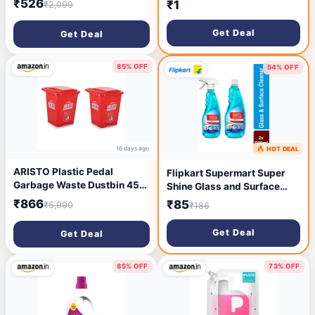
₹526
₹1
₹2,099
Dust Cleaner Foldable
Duster Microfiber Duster for
Get Deal
Get Deal
Cleaning of Home, Kitchen,
Car
85% OFF
54% OFF
16 days ago
🔥 HOT DEAL
16 days ago
ARISTO Plastic Pedal
Flipkart Supermart Super
Garbage Waste Dustbin 45
Shine Glass and Surface
LTR RED / RED (COMBO)
Cleaner (2 x 0.5 L)
₹866
₹85
₹5,900
₹186
Get Deal
Get Deal
85% OFF
73% OFF