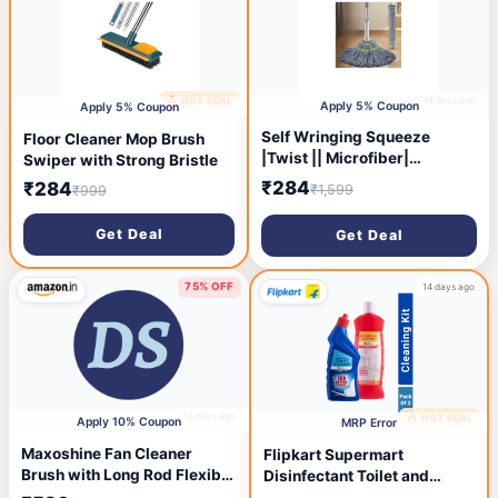
14 days ago
🔥 HOT DEAL
14 days ago
Apply 5% Coupon
Apply 5% Coupon
Self Wringing Squeeze
Floor Cleaner Mop Brush
|Twist || Microfiber|
Swiper with Strong Bristle
Twisting | Extendable
₹284
₹284
₹1,599
₹999
Stainless Steel Handle|
Reusable|Home| Office|
Get Deal
Get Deal
Shop| Factory| Hospital|
Cleaning Mop | Grey
Microfiber Twisting Mop
75% OFF
14 days ago
14 days ago
🔥 HOT DEAL
Apply 10% Coupon
MRP Error
Maxoshine Fan Cleaner
Flipkart Supermart
Brush with Long Rod Flexible
Disinfectant Toilet and
Fan Cleaning Mop Microfiber
Bathroom Cleaner (1000 ml)