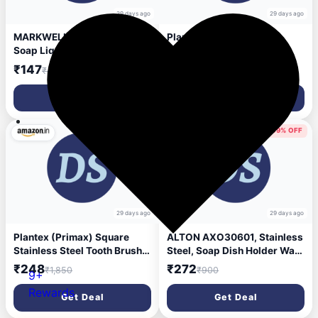
29 days ago
29 days ago
MARKWELL Plastic 3in1 Dish
Plantex Stainless Steel
Soap Liquid Pump Dispenser
Bathroom Towel Bar/Dual
Sponge Holder for Sink
Towel Rod/Towel Hanger for
₹147
₹268
₹499
₹1,485
Countertop Kitchen
Wash Basin/Bathroom
Bathroom Multi-Color
Accessories (24-inch)
Get Deal
Get Deal
Chrome
86% OFF
69% OFF
29 days ago
29 days ago
Plantex (Primax) Square
ALTON AXO30601, Stainless
Stainless Steel Tooth Brush
Steel, Soap Dish Holder Wall
Holder/Tumbler
Mounted | Soap Holder for
₹248
₹272
₹1,850
₹900
9+
Holder/Bathroom
Bathroom | Soap Stand for
Accessories - (Chrome) -
Wash Basin | Soap Case |
Rewards
Get Deal
Get Deal
Pack of 1
Bathroom Accessories
(Chrome)