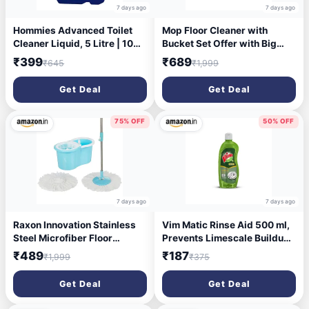
7 days ago
7 days ago
Hommies Advanced Toilet
Mop Floor Cleaner with
Cleaner Liquid, 5 Litre | 10X
Bucket Set Offer with Big
Power Stain Remover, Kills
Wheels for Best. 360 Degree
₹399
₹689
₹645
₹1,999
99.9% Germs in 5 Minutes,
Easy Magic Cleaning, 4
Rapid Action Formula for
Microfiber (Colour May
Get Deal
Get Deal
Tough Yellow Stains &
Vary)
Limescale
75% OFF
50% OFF
7 days ago
7 days ago
Raxon Innovation Stainless
Vim Matic Rinse Aid 500 ml,
Steel Microfiber Floor
Prevents Limescale Buildup,
Cleaning Spin Mop with
Prevents Spots, Designed by
₹489
₹187
₹1,999
₹375
Removable Washable
India's No.1 Dishwash brand
Cleaning Pad and Integrated
Get Deal
Get Deal
Water Mechanism for Floor,
Multicolour