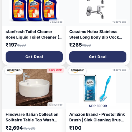
9 days ago
10 days ago
stanfresh Toilet Cleaner
Cossimo Holex Stainless
Rose Liquid Toilet Cleaner (3
Steel Long Body Bib Cock
x 500 ml)
Tap for Bathroom, Chrome,
₹197
₹265
₹387
₹899
Silver (1/2" Inch, 13 mm) -
Set of 2
Get Deal
Get Deal
11 days ago
46% OFF
10 days ago
MRP ERROR
Hindware Italian Collection
Amazon Brand - Presto! Sink
Solitaire Table Top Wash
Brush | Sink Cleaning Brush,
Basin for Bathroom | Made of
Kitchen Brush, Bathroom &
₹2,694
₹100
₹5,030
Ceramic | Star White | Round
Tile Cleaning Brush | Pack of