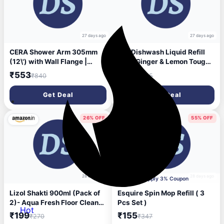
27 days ago
27 days ago
CERA Shower Arm 305mm
Exo Dishwash Liquid Refill
(12\') with Wall Flange |
Pack Ginger & Lemon Tough
Chrome Plating & Everlasting
Grease Removal for Utensils
₹553
₹215
₹840
₹435
shine | Luxuries Design |
Anti-Bacterial Dishwashing
Brass | Bathroom Accessory
Liquid Bio-Enzyme Liquid
Get Deal
Get Deal
F7040104
Dishwash No Residue
Cleaning - 2L
26% OFF
55% OFF
28 days ago
28 days ago
Apply 3% Coupon
Lizol Shakti 900ml (Pack of
Esquire Spin Mop Refill ( 3
2)- Aqua Fresh Floor Cleaner
Pcs Set )
Hot
| 2X Better Cleaning vs
₹199
₹155
₹270
₹347
Phenyl |Kills 99.9% Germs|