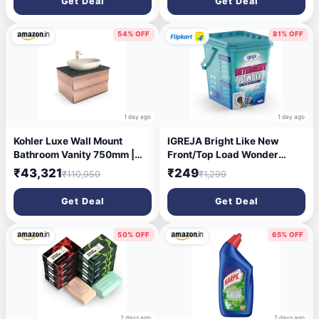
Get Deal
Get Deal
Bathroom,300Ml (Black
2pcs)
54% OFF
81% OFF
1 day ago
1 day ago
Kohler Luxe Wall Mount
IGREJA Bright Like New
Bathroom Vanity 750mm |
Front/Top Load Wonder
Natural Oak Wood Finish
Wash Blue Detergent
₹43,321
₹249
₹110,950
₹1,299
Storage Cabinet | High
Powder 5 kg Detergent
Density Moisture Resistant
Powder 5 kg (Fresh)
Get Deal
Get Deal
HDHMR Material | Termite
Proof & Durable Design |
30459IN-MWF | 5 Year
50% OFF
65% OFF
Warranty
2 days ago
2 days ago