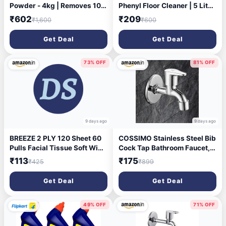
Powder - 4kg | Removes 100
Phenyl Floor Cleaner | 5 Litre
Tough Stains in 1 wash |
| Suitable For Hospitals,
₹602
₹209
₹1,600
₹600
Fragrance that lasts for 2
Homes, Offices | 10X
weeks | For Semi Auto
Cleaning Power | Fights
Get Deal
Get Deal
Washing Machine & Bucket
Germs
Wash
73% OFF
81% OFF
9 days ago
9 days ago
BREEZE 2 PLY 120 Sheet 60
COSSIMO Stainless Steel Bib
Pulls Facial Tissue Soft Wipe
Cock Tap Bathroom Faucet,
Round Box Face Tissues
Single Handle, Chrome
₹113
₹175
₹425
₹899
(Combo of 3,Multicolor)
Finish
Get Deal
Get Deal
49% OFF
71% OFF