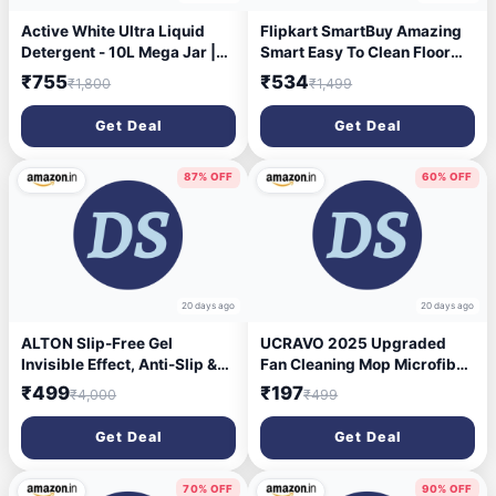
Active White Ultra Liquid
Flipkart SmartBuy Amazing
Detergent - 10L Mega Jar |
Smart Easy To Clean Floor
Lavender Fragrance |
Magic Bucket 2 Absorbers,
₹755
₹534
₹1,800
₹1,499
Powerful Stain Remover |
Floor , Wet and Dry Mop Set
Suitable for Front Load & Top
(Multicolor)
Get Deal
Get Deal
Load Washing Machines &
Bucket Wash | Gentle on
Clothes
87% OFF
60% OFF
20 days ago
20 days ago
ALTON Slip-Free Gel
UCRAVO 2025 Upgraded
Invisible Effect, Anti-Slip &
Fan Cleaning Mop Microfiber
Anti-Skid Gel For Bathroom,
Duster with Extension
₹499
₹197
₹4,000
₹499
Kitchen, Floors | Safe for
Pole(Stainless Steel), Extra
Floors–No Damage | Works
Long 100 inches, with
Get Deal
Get Deal
on Tiles, Stone, Marble,
Bendable Head, Extendable
Ceramic, Porcelain | Lasts 3-
Duster for Cleaning High
5 Years (500g)
Ceiling Fan, Interior Roof
70% OFF
90% OFF