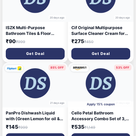
20 days ago
20 days ago
ISZK Multi-Purpose
Cif Original Multipurpose
Bathroom Tiles & Floor
Surface Cleaner Cream for
Cleaner (5 L) | Liquid
Kitchen & Bathroom, Ocean
₹90
₹275
₹999
₹450
Disinfectant | Lemon (5000
Breeze Scent, 100% Dirt
ml)
Removal with Natural
Get Deal
Get Deal
Cleaning Particles, 2x500ml
85% OFF
53% OFF
21 days ago
21 days ago
Apply 15% coupon
PanPro Dishwash Liquid
Cello Petal Bathroom
with (Green Lemon for oil &
Accessory Combo Set of 3,
washes off Kitchen Utensil
Transparent (20L Bucket,
₹145
₹535
₹999
₹1,149
Cleaner Dish Cleaning Gel
1.5L Mug & 23cm Tall Stool) |