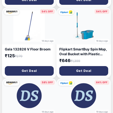
Odours | Deep Cleaning
Toilet Bowl Cleaner
54% OFF
54% OFF
18 days ago
18 days ago
Gala 132826 V Floor Broom
Flipkart SmartBuy Spin Mop,
Oval Bucket with Plastic
₹125
₹270
Basket, 2 Microfiber Refills
₹646
₹1,399
Mop Set (Blue)
Get Deal
Get Deal
58% OFF
64% OFF
18 days ago
19 days ago