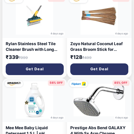
4 days ago
4 days ago
Rylan Stainless Steel Tile
Zoyo Natural Coconut Leaf
Cleaner Brush with Long
Grass Broom Stick for
Handle, Multicolor
Bathroom Cleaning and Wet
₹339
₹128
₹999
₹499
Floor (Standard Size | 3 |
Brown)
Get Deal
Get Deal
56% OFF
85% OFF
4 days ago
4 days ago
Mee Mee Baby Liquid
Prestige Abs Bend GALAXY
Detergent 1.5 L | pH
4 With Ss Arm Chrome