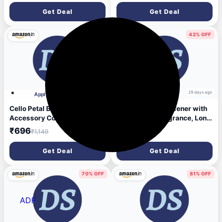
Removes Tough Stains|
Get Deal
Get Deal
Suitable for All Floor Cleaner
Mops
39% OFF
42% OFF
28 days ago
29 days ago
Apply 15% Coupon
Cello Petal Bathroom
Revive Liquid Stiffener with
Accessory Combo Set of 3,
Floral Fresh Fragrance, Long
Transparent (20L Bucket,
lasting fragrance Fabric
₹696
₹295
₹1,149
₹510
1.5L Mug & 23cm Tall Stool) |
Stiffener (1185 g)
Durable, Stylish & Modern
Get Deal
Get Deal
Design | Plastic Bath Combo
Set for Modular Bathroom
70% OFF
81% OFF
ADF