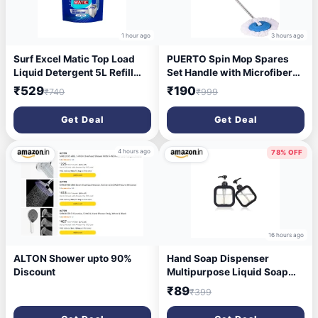
1 hour ago
3 hours ago
Surf Excel Matic Top Load
PUERTO Spin Mop Spares
Liquid Detergent 5L Refill
Set Handle with Microfibers
Pouch, Specially designed to
Refill
₹529
₹190
₹740
₹999
remove Tough Dried Stains,
1st time in Washing Machine
Get Deal
Get Deal
4 hours ago
78% OFF
16 hours ago
ALTON Shower upto 90%
Hand Soap Dispenser
Discount
Multipurpose Liquid Soap
Refillable Plastic
₹89
₹399
Dispenser,Shampoo,Dish
Wash,Shower Gel Lotion for