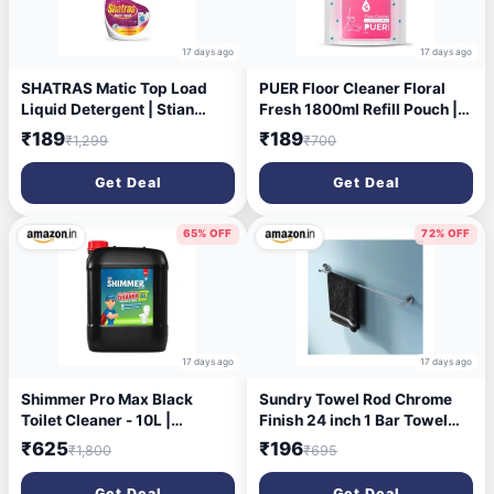
17 days ago
17 days ago
SHATRAS Matic Top Load
PUER Floor Cleaner Floral
Liquid Detergent | Stian
Fresh 1800ml Refill Pouch |
Remover | 99.9% Germ
Streak Free Shine, Kills
₹189
₹189
₹1,299
₹700
Protection | Bio Stain Power
99.9% Germs
& Ultra Color Care (Pink 1)
Get Deal
Get Deal
65% OFF
72% OFF
17 days ago
17 days ago
Shimmer Pro Max Black
Sundry Towel Rod Chrome
Toilet Cleaner - 10L |
Finish 24 inch 1 Bar Towel
Professional Formula | Mega
Rod Stainless Steel 24 inch
₹625
₹196
₹1,800
₹695
Refill Pack for Heavy Usage |
Removes Tough Stains &
Get Deal
Get Deal