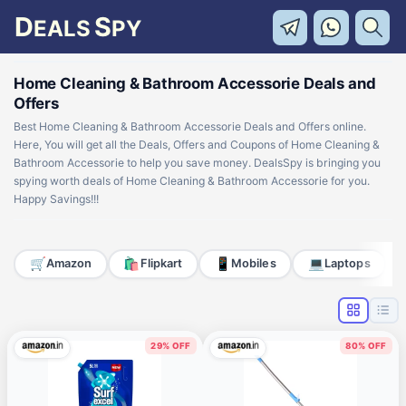
D
S
EALS
PY
Home Cleaning & Bathroom Accessorie Deals and
Offers
Best Home Cleaning & Bathroom Accessorie Deals and Offers online.
Here, You will get all the Deals, Offers and Coupons of Home Cleaning &
Bathroom Accessorie to help you save money. DealsSpy is bringing you
spying worth deals of Home Cleaning & Bathroom Accessorie for you.
Happy Savings!!!
🛒
🛍️
📱
💻
Amazon
Flipkart
Mobiles
Laptops
29% OFF
80% OFF