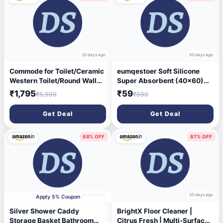
20 days ago
20 days ago
Commode for Toilet/Ceramic
eumqestoer Soft Silicone
Western Toilet/Round Wall
Super Absorbent (40x60)
Hung Commode with Soft
Bath Mat Anti Skid Quick
₹1,795
₹59
₹5,999
₹599
Closing Toilet Seat - P Trap
Drying Bathroom & Water
Outlet - White (Rozy)
Absorbent Carpets Kitchen
Get Deal
Get Deal
Entrance Door Mats (Multi
Color)(Pack of) (1), Oval
68% OFF
87% OFF
20 days ago
20 days ago
Apply 5% Coupon
Silver Shower Caddy
BrightX Floor Cleaner |
Storage Basket Bathroom
Citrus Fresh | Multi-Surface