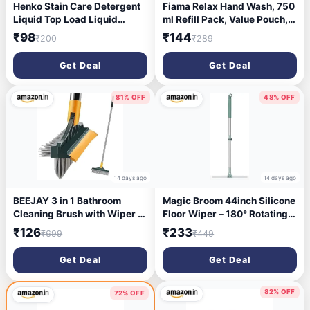
Henko Stain Care Detergent
Fiama Relax Hand Wash, 750
Liquid Top Load Liquid
ml Refill Pack, Value Pouch,
Detergent (1 L)
Lavender Oil & Ylang
₹98
₹144
₹200
₹289
Extracts Handwash, for Soft
& Supple Hands
Get Deal
Get Deal
81% OFF
48% OFF
14 days ago
14 days ago
BEEJAY 3 in 1 Bathroom
Magic Broom 44inch Silicone
Cleaning Brush with Wiper -
Floor Wiper – 180° Rotating
Heavy Duty 40 inch Long
Squeegee for Multi-Surface
₹126
₹233
₹699
₹449
Handle 360° Rotate Floor
Cleaning (Home, Garage,
Scrubber Brush, Tiles
Bathroom, Tile, Glass,
Get Deal
Get Deal
Cleaning, Floor Scrub for
Marble)
Kitchen and Bathroom Wall
(Multicolor)
82% OFF
72% OFF