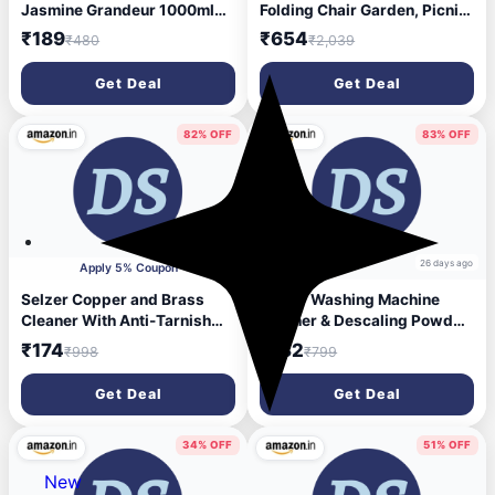
Jasmine Grandeur 1000ml
Folding Chair Garden, Picnic,
for Front & Top Load
Travelling, Patio, Lawn
₹189
₹654
₹480
₹2,039
Washing Machine | Plant
Chairs Outdoor & Cafeteria
Based & Eco Friendly | Lint
Stool (Green, Pre-
Get Deal
Get Deal
Free Softness with Long
assembled)
Lasting Fragrance
82% OFF
83% OFF
26 days ago
26 days ago
Apply 5% Coupon
Selzer Copper and Brass
Selzer Washing Machine
Cleaner With Anti-Tarnish
Cleaner & Descaling Powder,
Cleaning Liquid For
Descaler for top load and
₹174
₹132
₹998
₹799
Decorative Articles - 250 ml
front load | Washing Machine
(Pack of 2)
Drum Cleaner & Tub Cleaner-
Get Deal
Get Deal
200 gm (Pack of 1)
34% OFF
51% OFF
New