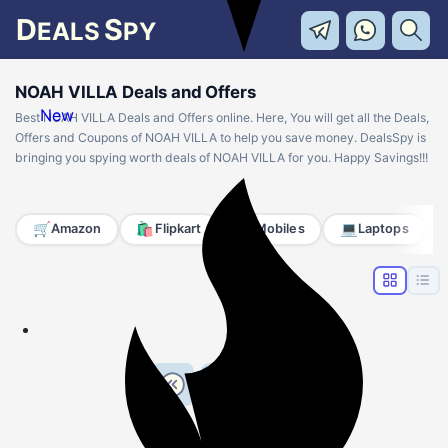
D
S
EALS
PY
NOAH VILLA Deals and Offers
New
Best NOAH VILLA Deals and Offers online. Here, You will get all the Deals,
Offers and Coupons of NOAH VILLA to help you save money. DealsSpy is
bringing you spying worth deals of NOAH VILLA for you. Happy Savings!!!
🛒
🛍️
📱
💻
Amazon
Flipkart
Mobiles
Laptops