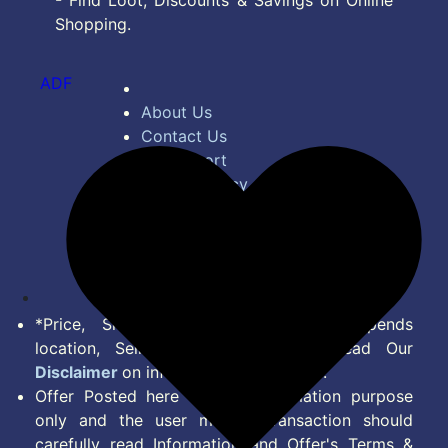
- Find Loot, Discounts & Savings on Online
Shopping.
ADF
About Us
Contact Us
Bug Report
Privacy Policy
Terms of Service
Disclaimer
Feed
*Price, Shipping Charges & Offer depends
location, Seller & Account Type. Read Our
Disclaimer
on information we provide.
Offer Posted here are for Information purpose
only and the user making transaction should
carefully read Information and Offer's Terms &