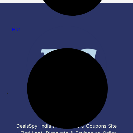
Hot
DealsSpy: India's Top Deals & Coupons Site