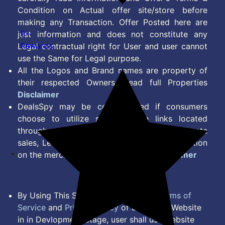
Condition on Actual offer site/store before
making any Transaction. Offer Posted here are
9+
just information and does not constitute any
Rewards
Legal contractual right for User and user cannot
use the Same for Legal purpose.
All the Logos and Brand names are property of
their respected Owners. Read full Properties
Disclaimer
DealsSpy may be compensated if consumers
choose to utilize some of the links located
throughout the content on this site and generate
sales, Lead, Signup, Joining or any other Action
on the merchant Platform. Read full
Disclaimer
By Using This Site, you Agree to the
Terms of
Service
and
Privacy Policy
of DealsSpy. Website
in in Devlopment Stage, user shall use website