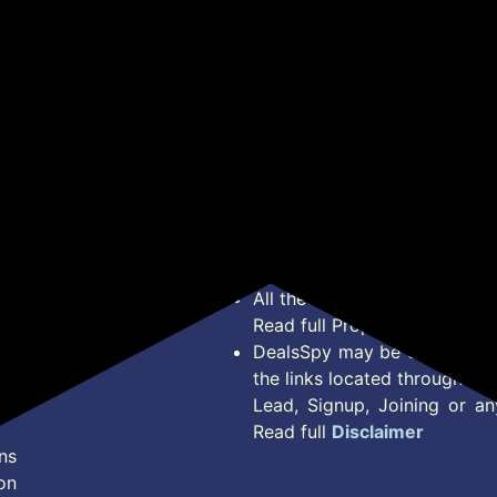
*Price, Shipping Charges &
Type. Read Our
Disclaimer
o
About Us
Offer Posted here are for In
Contact Us
transaction should careful
Bug Report
Condition on Actual offer 
Privacy Policy
Offer Posted here are just
Terms of Service
Legal contractual right for 
Disclaimer
purpose.
Feed
All the Logos and Brand nam
Read full Properties
Disclai
DealsSpy may be compensate
the links located throughout 
Lead, Signup, Joining or a
Read full
Disclaimer
ns
on