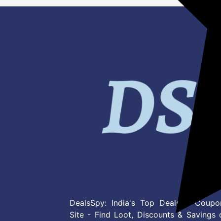
DealsSpy: India's Top Deals & Coupo
Site - Find Loot, Discounts & Savings 