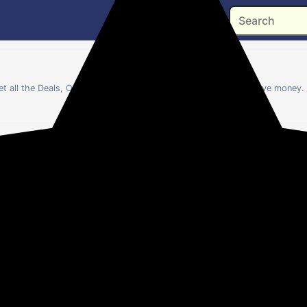
get all the Deals, Offers and Coupons of USTRAA to help you save money. 
💻
📺
❄️
🫧
👔
Laptops
TV
AC
Washers
Me