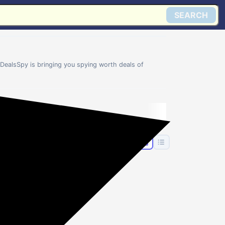
SEARCH
DealsSpy is bringing you spying worth deals of
👗
n's
Women's