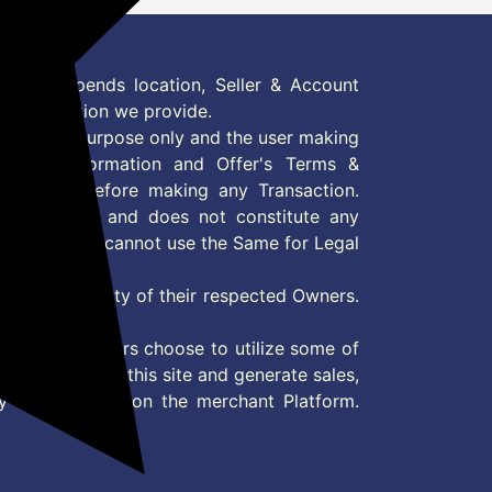
 Offer depends location, Seller & Account
n information we provide.
formation purpose only and the user making
ly read Information and Offer's Terms &
site/store before making any Transaction.
 information and does not constitute any
User and user cannot use the Same for Legal
es are property of their respected Owners.
mer
d if consumers choose to utilize some of
the content on this site and generate sales,
ny other Action on the merchant Platform.