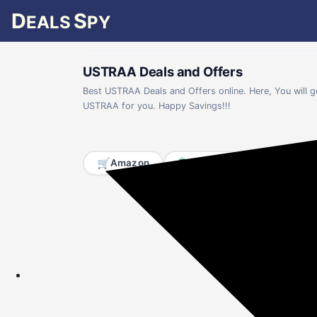
D
S
EALS
PY
USTRAA Deals and Offers
Best USTRAA Deals and Offers online. Here, You will 
USTRAA for you. Happy Savings!!!
🛒
🛍️
📱
Amazon
Flipkart
Mobiles