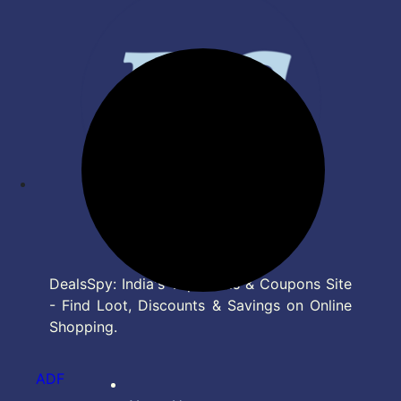
DealsSpy: India's Top Deals & Coupons Site
- Find Loot, Discounts & Savings on Online
Shopping.
ADF