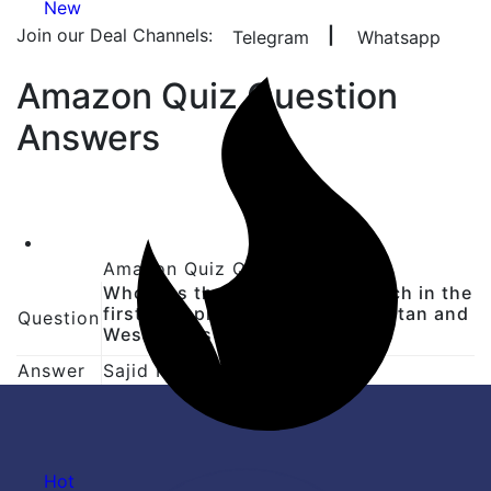
New
Join our Deal Channels:
|
Telegram
Whatsapp
Amazon Quiz Question
Answers
Amazon Quiz Question Answer
Who was the Player of the Match in the
first Test played between Pakistan and
Question
West Indies in 2025?
Answer
Sajid Khan
Hot