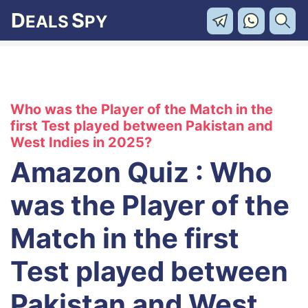
D
S
EALS
PY
Who was the Player of the Match in the
first Test played between Pakistan and
West Indies in 2025?
Amazon Quiz : Who
was the Player of the
Match in the first
Test played between
Pakistan and West