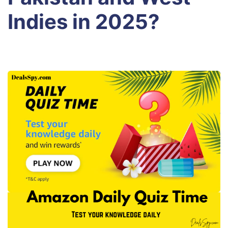
Indies in 2025?