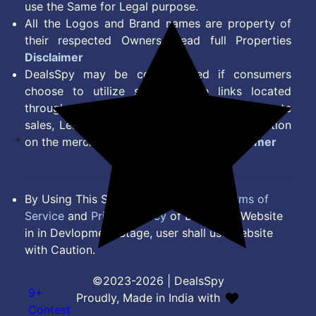
use the Same for Legal purpose.
All the Logos and Brand names are property of
their respected Owners. Read full Properties
Disclaimer
DealsSpy may be compensated if consumers
choose to utilize some of the links located
throughout the content on this site and generate
sales, Lead, Signup, Joining or any other Action
on the merchant Platform. Read full
Disclaimer
By Using This Site, you Agree to the
Terms of
Service
and
Privacy Policy
of DealsSpy. Website
in in Devlopment Stage, user shall use website
with Caution.
©2023-2026 | DealsSpy
9+
Proudly, Made in India with
Contest