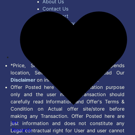
About Us
Contact Us
Bug Report
Privacy Policy
Terms of Service
Disclaimer
Feed
*Price, Shipping Charges & Offer depends
location, Seller & Account Type. Read Our
Disclaimer
on information we provide.
Offer Posted here are for Information purpose
only and the user making transaction should
carefully read Information and Offer's Terms &
Condition on Actual offer site/store before
making any Transaction. Offer Posted here are
9+
just information and does not constitute any
Rewards
Legal contractual right for User and user cannot