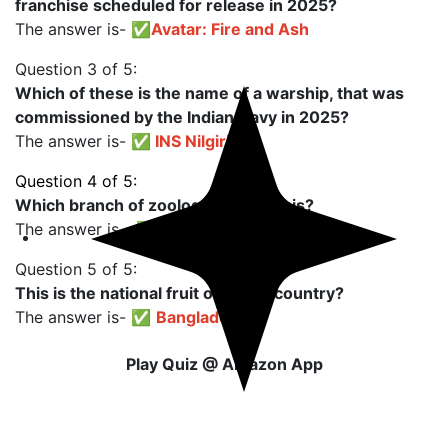
franchise scheduled for release in 2025?
The answer is- ✅
Avatar: Fire and Ash
Question 3 of 5:
Which of these is the name of a warship, that was
commissioned by the Indian Navy in 2025?
The answer is- ✅
INS Nilgiri
Question 4 of 5:
Which branch of zoology studies this?
The answer is - ✅
Ichthyology
Question 5 of 5:
This is the national fruit of which country?
The answer is- ✅
Bangladesh
Play Quiz @ Amazon App