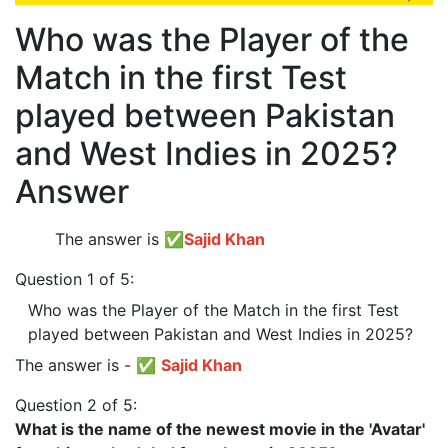
Who was the Player of the
Match in the first Test
played between Pakistan
and West Indies in 2025?
Answer
The answer is
✅
Sajid Khan
Question 1 of 5:
Who was the Player of the Match in the first Test
played between Pakistan and West Indies in 2025?
The answer is - ✅
Sajid Khan
Question 2 of 5:
What is the name of the newest movie in the 'Avatar'