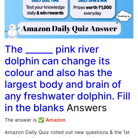
The ______ pink river
dolphin can change its
colour and also has the
largest body and brain of
any freshwater dolphin. Fill
in the blanks
Answers
The answer is
✅
Amazon
Amazon Daily Quiz rolled out new questions & the 1st