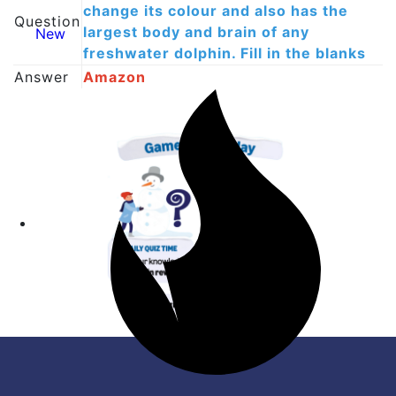
change its colour and also has the
Question
largest body and brain of any
New
freshwater dolphin. Fill in the blanks
Answer
Amazon