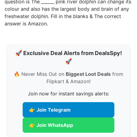
question is The ______ pink river dolphin can change its
colour and also has the largest body and brain of any
freshwater dolphin. Fill in the blanks & The correct
answer is Amazon.
🚀 Exclusive Deal Alerts from DealsSpy!
🚀
🔥 Never Miss Out on
Biggest Loot Deals
from
Flipkart & Amazon!
Join now for instant savings alerts:
👉 Join Telegram
👉 Join WhatsApp