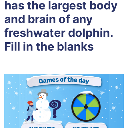
has the largest body
and brain of any
freshwater dolphin.
Fill in the blanks