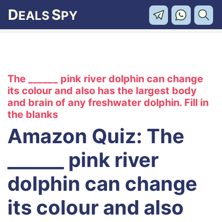
D
S
EALS
PY
The ______ pink river dolphin can change
its colour and also has the largest body
and brain of any freshwater dolphin. Fill in
the blanks
Amazon Quiz: The
______ pink river
dolphin can change
its colour and also