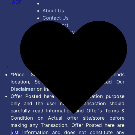
ADF
About Us
Contact Us
Bug Report
Privacy Policy
Terms of Service
Disclaimer
Feed
*Price, Shipping Charges & Offer depends
location, Seller & Account Type. Read Our
Disclaimer
on information we provide.
Offer Posted here are for Information purpose
only and the user making transaction should
carefully read Information and Offer's Terms &
Condition on Actual offer site/store before
making any Transaction. Offer Posted here are
9+
just information and does not constitute any