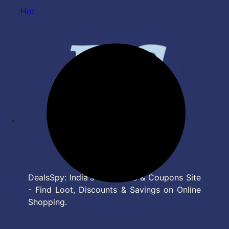
Hot
DealsSpy: India's Top Deals & Coupons Site
- Find Loot, Discounts & Savings on Online
Shopping.