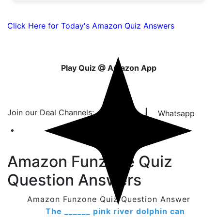
Click Here for Today's Amazon Quiz Answers
Play Quiz @ Amazon App
Join our Deal Channels:
|
Telegram
Whatsapp
Amazon Funzone Quiz
Question Answers
Amazon Funzone Quiz Question Answer
The ______ pink river dolphin can