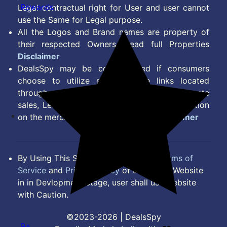
Rewards
Legal contractual right for User and user cannot
use the Same for Legal purpose.
All the Logos and Brand names are property of
their respected Owners. Read full Properties
Disclaimer
DealsSpy may be compensated if consumers
choose to utilize some of the links located
throughout the content on this site and generate
sales, Lead, Signup, Joining or any other Action
on the merchant Platform. Read full
Disclaimer
By Using This Site, you Agree to the
Terms of
Service
and
Privacy Policy
of DealsSpy. Website
in in Devlopment Stage, user shall use website
with Caution.
©2023-2026 | DealsSpy
9+