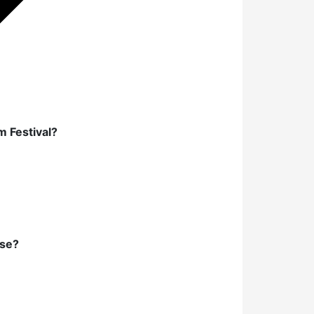
m Festival?
lse?