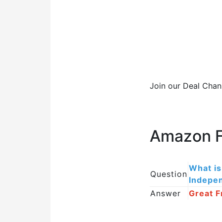
Join our Deal Chan
Amazon F
What is
Question
Indepe
Answer
Great F