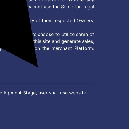
User and user cannot use the Same for Legal
es are property of their respected Owners.
mer
d if consumers choose to utilize some of
the content on this site and generate sales,
ny other Action on the merchant Platform.
evlopment Stage, user shall use website