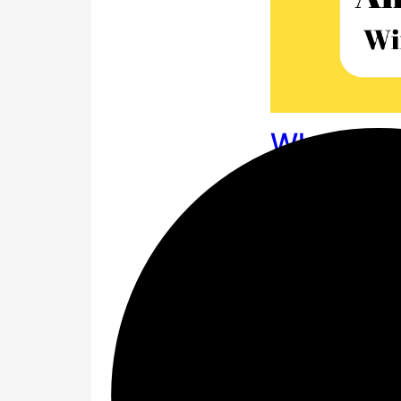
What is t
event he
The answer is
✅
G
Amazon Daily Quiz 
big shopping event
Festival.
Amazon F
Question 1 of 4: