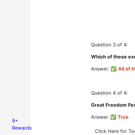
Question 3 of 4:
Which of these exc
Answer: ✅
All of 
Question 4 of 4:
Great Freedom Fest
Answer:
✅
True
9+
Rewards
Click Here for T