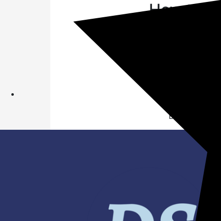
How to Pa
Open Amazon
Search "funzo
on Amazon Fun
Submit answer
Wait for Win
you can also
1 Lucky winne
Balance & mor