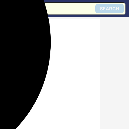
SEARCH
d around
d