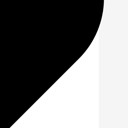
ce day?
ence during the