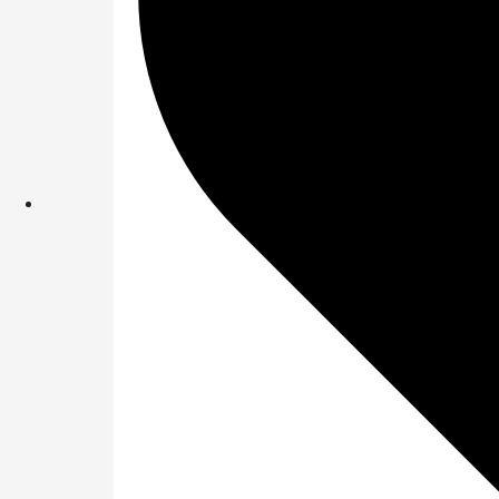
What is the name 
Answer : ✅
Great 
Question 2 of 4:
Which of the follo
upcoming sale?
Answer: ✅
SBI Ba