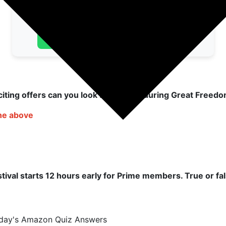
👉 Join Telegram
👉 Join WhatsApp
iting offers can you look forward to during Great Freedo
the above
ival starts 12 hours early for Prime members. True or fa
oday's Amazon Quiz Answers