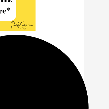
pping
Answers
e name of Amazon's
Great Freedom
nswers