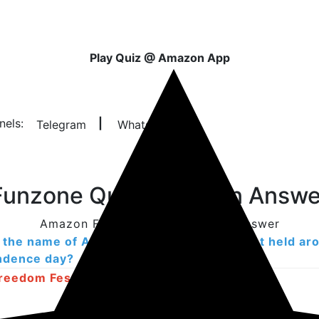
Play Quiz @ Amazon App
nels:
|
Telegram
Whatsapp
unzone Quiz Question Answe
Amazon Funzone Quiz Question Answer
 the name of Amazon's big shopping event held ar
ndence day?
reedom Festival