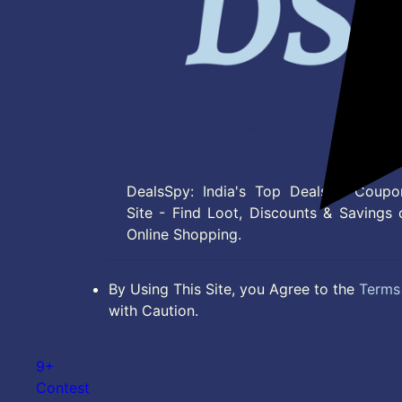
DealsSpy: India's Top Deals & Coupo
Site - Find Loot, Discounts & Savings 
Online Shopping.
By Using This Site, you Agree to the
Terms 
with Caution.
9+
Contest