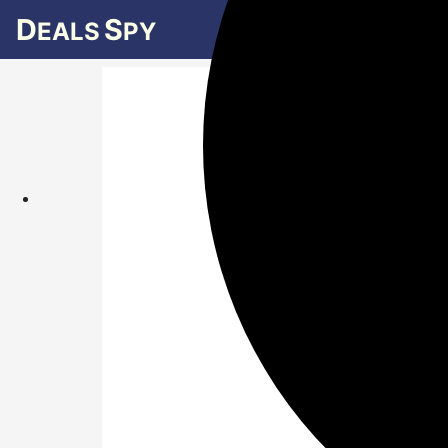
D
S
EALS
PY
What is 
Indepen
Amaz
nam
shop
Ind