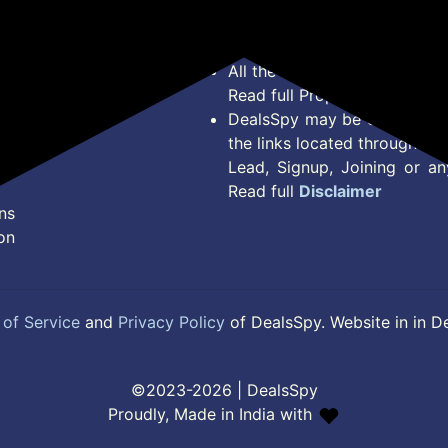
Terms of Service
Legal contractual right for 
Disclaimer
purpose.
Feed
All the Logos and Brand nam
Read full Properties
Disclai
DealsSpy may be compensate
the links located throughout 
Lead, Signup, Joining or a
Read full
Disclaimer
ns
on
of Service
and
Privacy Policy
of DealsSpy. Website in in D
©2023-2026 | DealsSpy
Proudly, Made in India with