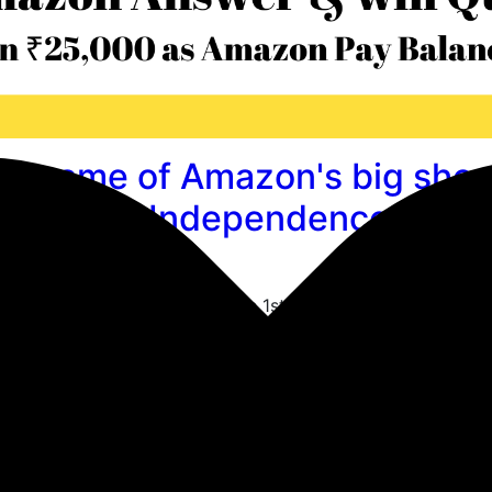
he name of Amazon's big sho
ld around Independence day?
reat Freedom Festival
rolled out new questions & the 1st question is What is th
 held around Independence day? & The correct answer is 
unzone Quiz : Questions & A