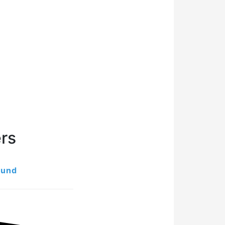
rs
ound