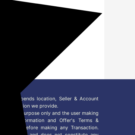
?
nd click on it
 as Amazon Pay
 Offer depends location, Seller & Account
n information we provide.
formation purpose only and the user making
ly read Information and Offer's Terms &
site/store before making any Transaction.
 information and does not constitute any