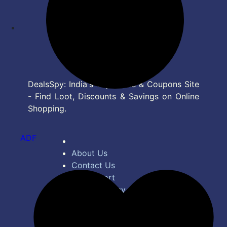
DealsSpy: India's Top Deals & Coupons Site
- Find Loot, Discounts & Savings on Online
Shopping.
ADF
About Us
Contact Us
Bug Report
Privacy Policy
Terms of Service
Disclaimer
Feed