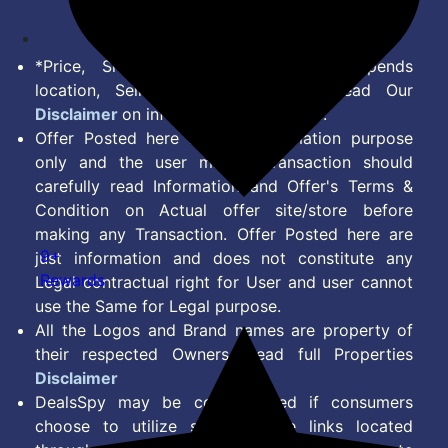
*Price, Shipping Charges & Offer depends
location, Seller & Account Type. Read Our
Disclaimer
on information we provide.
Offer Posted here are for Information purpose
only and the user making transaction should
carefully read Information and Offer's Terms &
Condition on Actual offer site/store before
making any Transaction. Offer Posted here are
9+
just information and does not constitute any
Rewards
Legal contractual right for User and user cannot
use the Same for Legal purpose.
All the Logos and Brand names are property of
their respected Owners. Read full Properties
Disclaimer
DealsSpy may be compensated if consumers
choose to utilize some of the links located