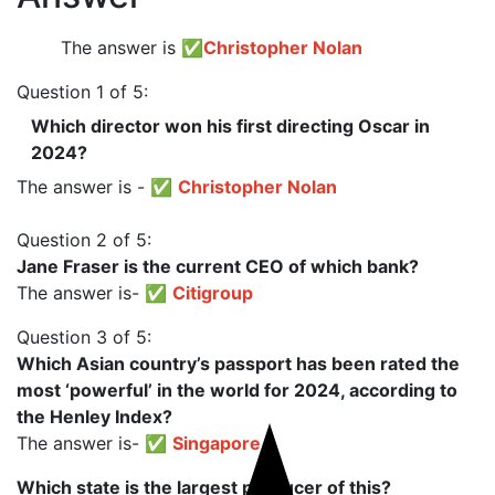
The answer is
✅
Christopher Nolan
Question 1 of 5:
Which director won his first directing Oscar in
2024?
The answer is - ✅
Christopher Nolan
Question 2 of 5:
Jane Fraser is the current CEO of which bank?
The answer is- ✅
Citigroup
Question 3 of 5:
Which Asian country’s passport has been rated the
most ‘powerful’ in the world for 2024, according to
the Henley Index?
The answer is- ✅
Singapore
Which state is the largest producer of this?