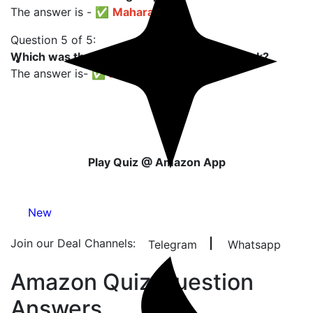
The answer is - ✅
Maharashtra
Question 5 of 5:
Which was the first country to make this drink?
The answer is- ✅
France
Play Quiz @ Amazon App
New
Join our Deal Channels:
|
Telegram
Whatsapp
Amazon Quiz Question
Answers