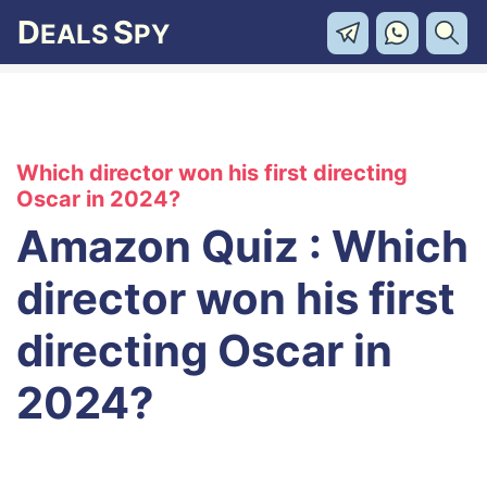
D
S
EALS
PY
Which director won his first directing
Oscar in 2024?
Amazon Quiz : Which
director won his first
directing Oscar in
2024?