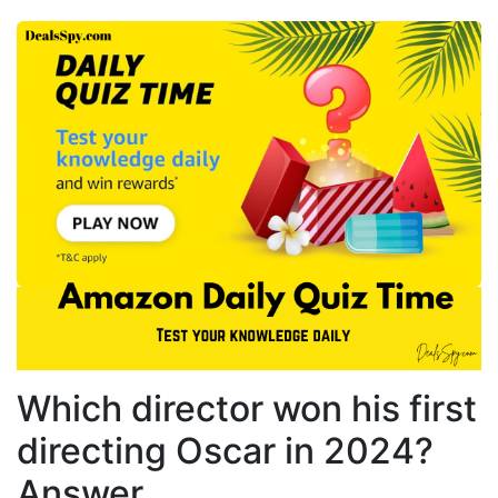
Which director won his first
directing Oscar in 2024?
Answer