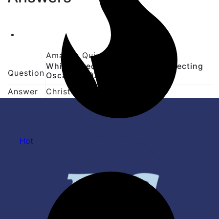
Amazon Quiz Question Answer
Which director won his first directing
Question
Oscar in 2024?
Answer
Christopher Nolan
Hot