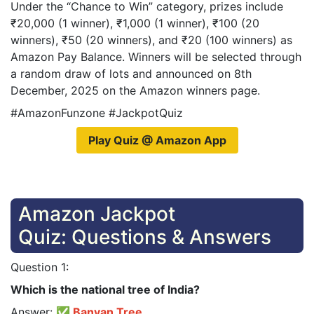
Under the “Chance to Win” category, prizes include
₹20,000 (1 winner), ₹1,000 (1 winner), ₹100 (20
winners), ₹50 (20 winners), and ₹20 (100 winners) as
Amazon Pay Balance. Winners will be selected through
a random draw of lots and announced on 8th
December, 2025 on the Amazon winners page.
#AmazonFunzone #JackpotQuiz
Play Quiz @ Amazon App
Amazon Jackpot
Quiz: Questions & Answers
Question 1:
Which is the national tree of India?
Answer: ✅
Banyan Tree