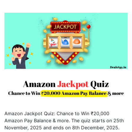
Amazon Jackpot Quiz: Chance to Win ₹20,000
Amazon Pay Balance & more. The quiz starts on 25th
November, 2025 and ends on 8th December, 2025.