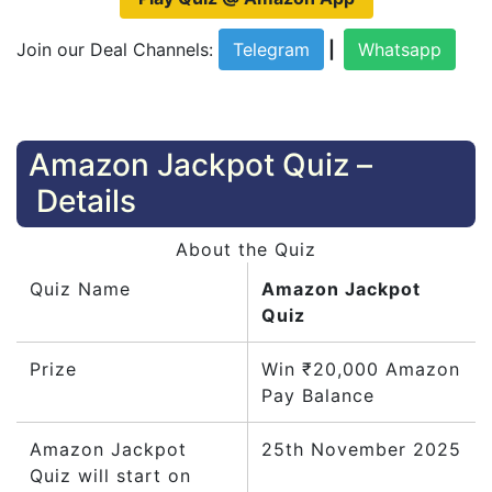
Telegram
Whatsapp
Join our Deal Channels:
|
Amazon Jackpot Quiz –
Details
About the Quiz
Quiz Name
Amazon Jackpot
Quiz
Prize
Win ₹20,000 Amazon
Pay Balance
Amazon Jackpot
25th November 2025
Quiz will start on