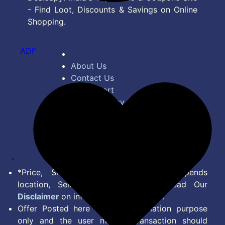
- Find Loot, Discounts & Savings on Online
Shopping.
ADF
About Us
Contact Us
Bug Report
Privacy Policy
Terms of Service
Disclaimer
Feed
*Price, Shipping Charges & Offer depends
location, Seller & Account Type. Read Our
Disclaimer
on information we provide.
Offer Posted here are for Information purpose
only and the user making transaction should