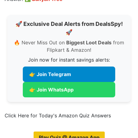
🚀 Exclusive Deal Alerts from DealsSpy!
🚀
🔥 Never Miss Out on
Biggest Loot Deals
from
Flipkart & Amazon!
Join now for instant savings alerts:
👉 Join Telegram
👉 Join WhatsApp
Click Here for Today's Amazon Quiz Answers
Play Quiz @ Amazon App