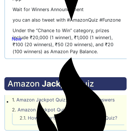
Wait for Winners Announcement
you can also tweet with #AmazonQuiz #Funzone
Under the “Chance to Win” category, prizes
include ₹20,000 (1 winner), ₹1,000 (1 winner),
New
₹100 (20 winners), ₹50 (20 winners), and ₹20
(100 winners) as Amazon Pay Balance.
Amazon
Jackpot
Quiz
Amazon Jackpot Quiz: Questions & Answers
Amazon Jackpot Quiz – Details
How to Participate in the Funzone Quiz?