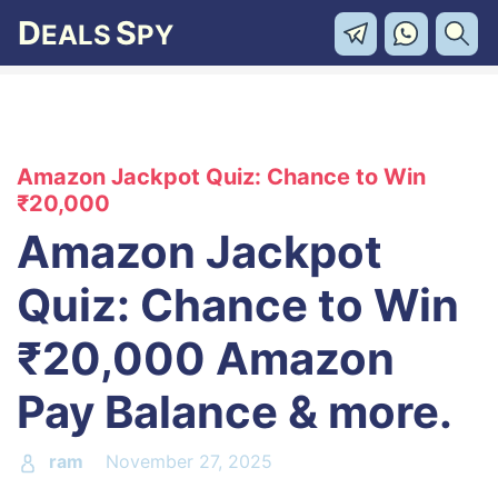
D
S
EALS
PY
Amazon Jackpot Quiz: Chance to Win
₹20,000
Amazon Jackpot
Quiz: Chance to Win
₹20,000 Amazon
Pay Balance & more.
ram
November 27, 2025