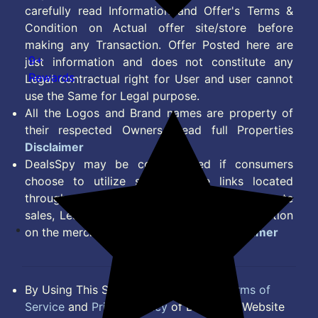
carefully read Information and Offer's Terms &
Condition on Actual offer site/store before
making any Transaction. Offer Posted here are
9+
just information and does not constitute any
Rewards
Legal contractual right for User and user cannot
use the Same for Legal purpose.
All the Logos and Brand names are property of
their respected Owners. Read full Properties
Disclaimer
DealsSpy may be compensated if consumers
choose to utilize some of the links located
throughout the content on this site and generate
sales, Lead, Signup, Joining or any other Action
on the merchant Platform. Read full
Disclaimer
By Using This Site, you Agree to the
Terms of
Service
and
Privacy Policy
of DealsSpy. Website