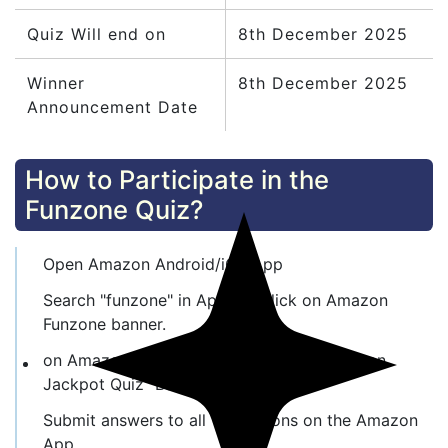
Quiz Will end on
8th December 2025
Winner
8th December 2025
Announcement Date
How to Participate in the
Funzone Quiz?
Open Amazon Android/iOS App
Search "funzone" in App, Or Click on Amazon
Funzone banner.
on Amazon Funzone, Search for the "Amazon
Jackpot Quiz" Banner and click on it
Submit answers to all 1 Questions on the Amazon
App