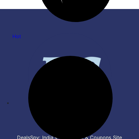
Hot
DealsSpy: India's Top Deals & Coupons Site