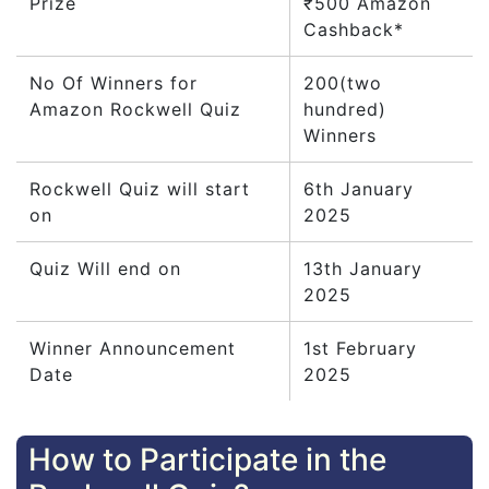
Prize
₹500 Amazon
Cashback*
No Of Winners for
200(two
Amazon Rockwell Quiz
hundred)
Winners
Rockwell Quiz will start
6th January
on
2025
Quiz Will end on
13th January
2025
Winner Announcement
1st February
Date
2025
How to Participate in the