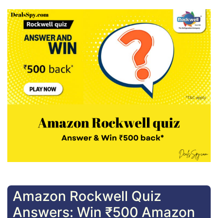
Amazon Rockwell Quiz
Answers: Win ₹500 Amazon