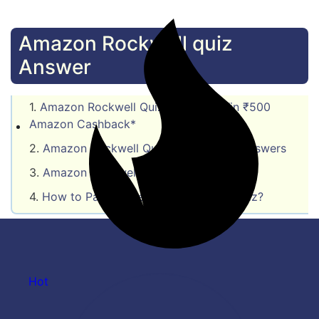
Amazon Rockwell quiz
Answer
Amazon Rockwell Quiz Answers: Win ₹500
Amazon Cashback*
Amazon Rockwell Quiz: Questions & Answers
Amazon Rockwell Quiz - Details
How to Participate in the Rockwell Quiz?
Hot