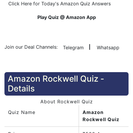
Click Here for Today's Amazon Quiz Answers
Play Quiz @ Amazon App
Join our Deal Channels:
|
Telegram
Whatsapp
Amazon Rockwell Quiz -
Details
About Rockwell Quiz
Quiz Name
Amazon
Rockwell Quiz