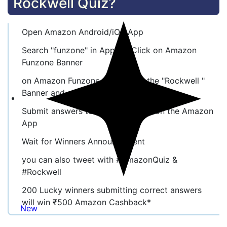
Rockwell Quiz?
Open Amazon Android/iOS App
Search "funzone" in App, Or Click on Amazon
Funzone Banner
on Amazon Funzone, Search for the "Rockwell "
Banner and click on it
Submit answers to all 2 Questions on the Amazon
App
Wait for Winners Announcement
you can also tweet with #AmazonQuiz &
#Rockwell
200 Lucky winners submitting correct answers
will win ₹500 Amazon Cashback*
New