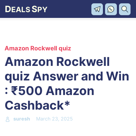
D
S
EALS
PY
Amazon Rockwell quiz
Amazon Rockwell
quiz Answer and Win
: ₹500 Amazon
Cashback*
suresh
March 23, 2025