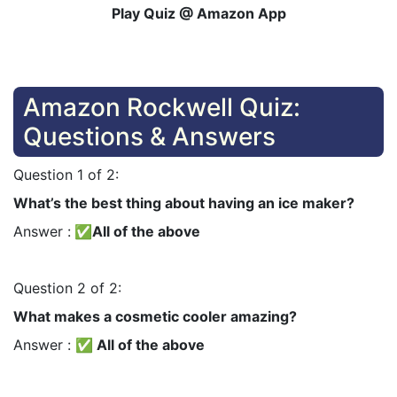
Play Quiz @ Amazon App
Amazon Rockwell Quiz:
Questions & Answers
Question 1 of 2:
What’s the best thing about having an ice maker?
Answer :
✅All of the above
Question 2 of 2:
What makes a cosmetic cooler amazing?
Answer :
✅ All of the above