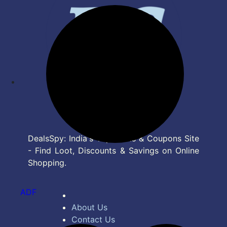
DealsSpy: India's Top Deals & Coupons Site
- Find Loot, Discounts & Savings on Online
Shopping.
ADF
About Us
Contact Us