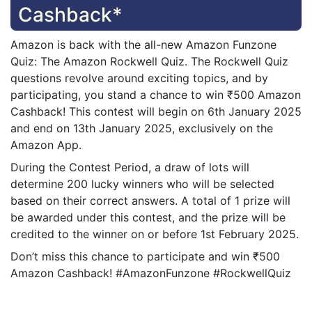
Cashback*
Amazon is back with the all-new Amazon Funzone
Quiz: The Amazon Rockwell Quiz. The Rockwell Quiz
questions revolve around exciting topics, and by
participating, you stand a chance to win ₹500 Amazon
Cashback! This contest will begin on 6th January 2025
and end on 13th January 2025, exclusively on the
Amazon App.
During the Contest Period, a draw of lots will
determine 200 lucky winners who will be selected
based on their correct answers. A total of 1 prize will
be awarded under this contest, and the prize will be
credited to the winner on or before 1st February 2025.
Don’t miss this chance to participate and win ₹500
Amazon Cashback! #AmazonFunzone #RockwellQuiz