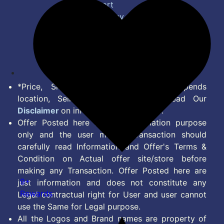
Bug Report
Privacy Policy
Terms of Service
Disclaimer
Feed
*Price, Shipping Charges & Offer depends
location, Seller & Account Type. Read Our
Disclaimer
on information we provide.
Offer Posted here are for Information purpose
only and the user making transaction should
carefully read Information and Offer's Terms &
Condition on Actual offer site/store before
making any Transaction. Offer Posted here are
9+
just information and does not constitute any
Rewards
Legal contractual right for User and user cannot
use the Same for Legal purpose.
All the Logos and Brand names are property of