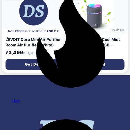
PM2.5 Colour Indicator |
Auto Mode | Filter change
indicator | Sleep Mode |
Timer Portable Ro
1 month ago
1 month ago
Incl. ₹1000 OFF on ICICI BANK C C
LEVOIT Core Mini Air Purifier
sanbhav Colorful Cool Mist
Room Air Purifier (White)
Mini Humidifier – USB
Powered for Bedroom, Office
₹3,499
₹200
₹10,900
₹999
& Car Use Portable Room Air
Purifier (Multicolour)
Get Deal
Get Deal
Hot