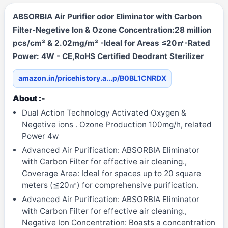
ABSORBIA Air Purifier odor Eliminator with Carbon
Filter-Negetive Ion & Ozone Concentration:28 million
pcs/cm³ & 2.02mg/m³ -Ideal for Areas ≤20㎡-Rated
Power: 4W - CE,RoHS Certified Deodrant Sterilizer
amazon.in/pricehistory.a...p/B0BL1CNRDX
About :-
Dual Action Technology Activated Oxygen &
Negetive ions . Ozone Production 100mg/h, related
Power 4w
Advanced Air Purification: ABSORBIA Eliminator
with Carbon Filter for effective air cleaning.,
Coverage Area: Ideal for spaces up to 20 square
meters (≦20㎡) for comprehensive purification.
Advanced Air Purification: ABSORBIA Eliminator
with Carbon Filter for effective air cleaning.,
Negative Ion Concentration: Boasts a concentration