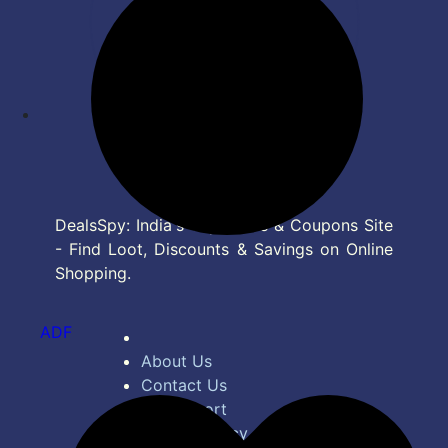
DealsSpy: India's Top Deals & Coupons Site
- Find Loot, Discounts & Savings on Online
Shopping.
ADF
About Us
Contact Us
Bug Report
Privacy Policy