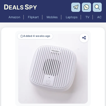
D
S
EALS
PY
Amazon
Flipkart
Mobiles
Laptops
TV
AC
Added 4 weeks ago