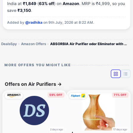
India at
₹1,849
(
63% off
) on
Amazon
. MRP is ₹4,999, so you
save
₹3,150
.
Added by
@radhika
on 9th July, 2026 at 8:22 AM.
DealsSpy
Amazon Offers
ABSORBIA Air Purifier odor Eliminator with Carbon Filter-Negetive Ion & Ozone Concentration:28 million pcs/cm³ & 2.02mg/
MORE OFFERS YOU MIGHT LIKE
Offers on Air Purifiers
→
59% OFF
71% OFF
2 days ago
17 days ago