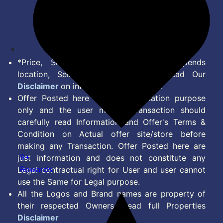
Terms of Service
Disclaimer
Feed
*Price, Shipping Charges & Offer depends
location, Seller & Account Type. Read Our
Disclaimer
on information we provide.
Offer Posted here are for Information purpose
only and the user making transaction should
carefully read Information and Offer's Terms &
Condition on Actual offer site/store before
making any Transaction. Offer Posted here are
9+
just information and does not constitute any
Rewards
Legal contractual right for User and user cannot
use the Same for Legal purpose.
All the Logos and Brand names are property of
their respected Owners. Read full Properties
Disclaimer