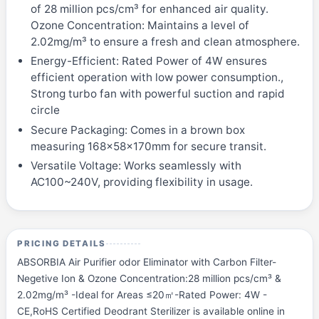
of 28 million pcs/cm³ for enhanced air quality.
Ozone Concentration: Maintains a level of
2.02mg/m³ to ensure a fresh and clean atmosphere.
Energy-Efficient: Rated Power of 4W ensures
efficient operation with low power consumption.,
Strong turbo fan with powerful suction and rapid
circle
Secure Packaging: Comes in a brown box
measuring 168x58x170mm for secure transit.
Versatile Voltage: Works seamlessly with
AC100~240V, providing flexibility in usage.
PRICING DETAILS
ABSORBIA Air Purifier odor Eliminator with Carbon Filter-
Negetive Ion & Ozone Concentration:28 million pcs/cm³ &
2.02mg/m³ -Ideal for Areas ≤20㎡-Rated Power: 4W -
CE,RoHS Certified Deodrant Sterilizer is available online in