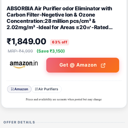
ABSORBIA Air Purifier odor Eliminator with
Carbon Filter-Negetive Ion & Ozone
Concentration:28 million pcs/cm³ &
2.02mg/m³ -Ideal for Areas ≤20㎡-Rated
Power: 4W - CE,RoHS Certified Deodrant
₹1,849.00
Sterilizer
63% off
MRP: ₹4,999
(Save ₹3,150)
Get @ Amazon
Amazon
Air Purifiers
OFFER DETAILS