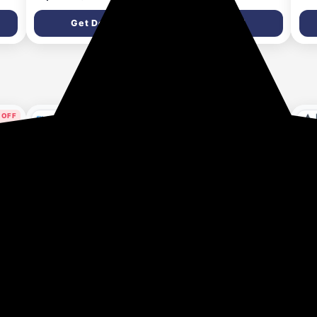
3AUDF (A2002)
Get Deal
Get Deal
7 days ago
9 days ago
 OFF
ys ago
Allen Solly Wrist
Allen Solly Men's
ALL
Watches At Minimum
Clothing at minimum
Reg
70% Discount
65% Discount
65
Get Deal
Get Deal