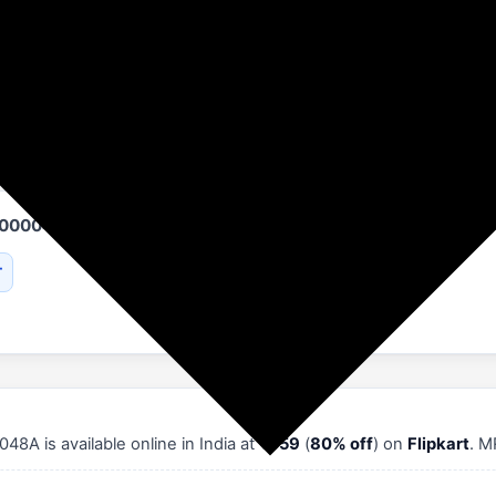
Flipkart
Women's Fashion
Allen Solly
AS000048A
T
8A is available online in India at
₹659
(
80% off
) on
Flipkart
. M