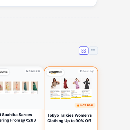
12 hours ago
13 hours ago
🔥 HOT DEAL
i Saahiba Sarees
Tokyo Talkies Women's
ering From @ ₹283
Clothing Up to 90% Off