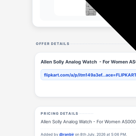
OFFER DETAILS
Allen Solly Analog Watch - For Women 
flipkart.com/a/p/itm149a3ef...ace=FLIPKAR
PRICING DETAILS
Allen Solly Analog Watch - For Women AS00004
Added by
@ranbir
on 8th July, 2026 at 5:06 PM.