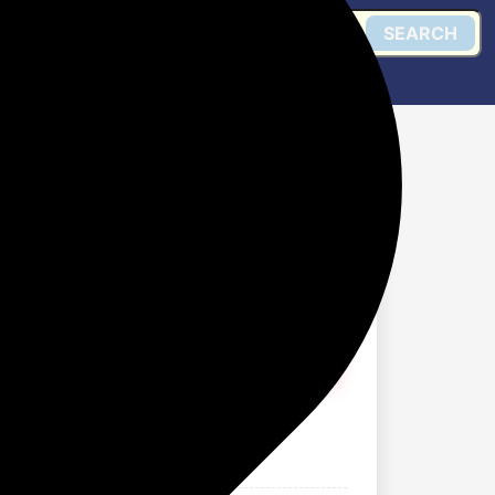
SEARCH
 For Women AS000048A
Get @ Flipkart