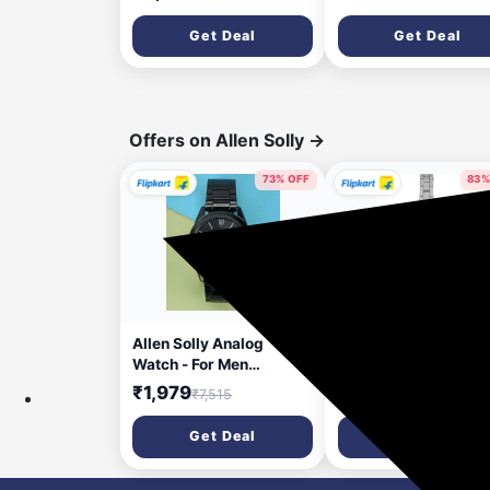
Get Deal
Get Deal
Offers on Allen Solly
→
73% OFF
83%
2 days ago
5 da
Allen Solly Analog
Allen Solly Analog
Watch - For Men
Watch - For Women
AS000025F
AS000048A
₹1,979
₹609
₹7,515
₹3,495
Get Deal
Get Deal