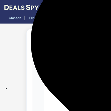
D
S
EALS
PY
Amazon
Flipkart
Mobiles
Laptops
TV
AC
Added 4 weeks ago