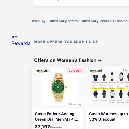
DealsSpy
Allen Solly Offers
Allen Solly Women's Fashion 
9+
MORE OFFERS YOU MIGHT LIKE
Rewards
Offers on Women's Fashion
→
9 hou
50% OFF
6 hours ago
Casio Enticer Analog
Casio Watches up to
Green Dial Men MTP-
50% Discount
VD03G-3AUDF (A2246)
₹2,197
₹4,395