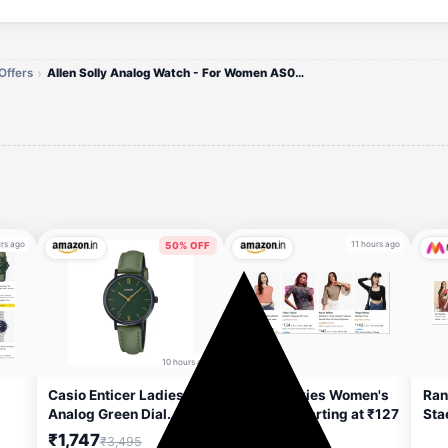
Offers
Allen Solly Analog Watch - For Women AS000048A
rs ago
11 hours ago
50% OFF
10 hours ago
Casio Enticer Ladies
Tokyo Talkies Women's
Ran
Analog Green Dial
Clothing Starting at ₹127
Sta
Women LTP-VT02BL-
₹1,747
₹3,495