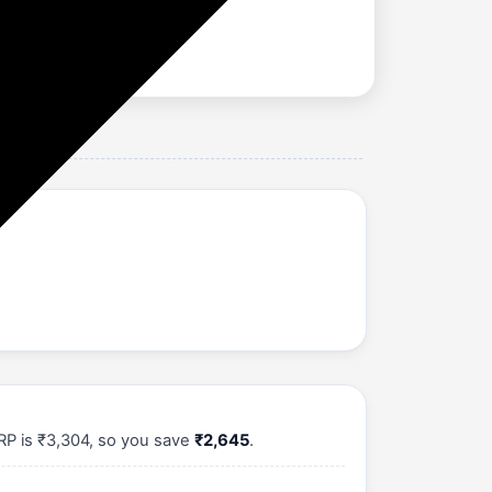
RP is ₹3,304, so you save
₹2,645
.