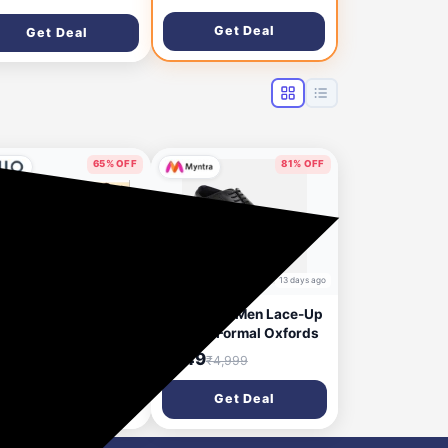
Get Deal
Get Deal
65% OFF
81% OFF
9 days ago
13 days ago
EN SOLLY Men
Allen Solly Men Lace-Up
ular Fit T-shirt Upto
Leather Formal Oxfords
% OFF
₹949
₹4,999
Get Deal
Get Deal