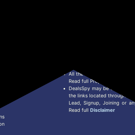
*Price, Shipping Charges &
Type. Read Our
Disclaimer
o
About Us
Offer Posted here are for In
Contact Us
transaction should careful
Bug Report
Condition on Actual offer 
Privacy Policy
Offer Posted here are just
Terms of Service
Legal contractual right for 
Disclaimer
purpose.
Feed
All the Logos and Brand nam
Read full Properties
Disclai
DealsSpy may be compensate
the links located throughout 
Lead, Signup, Joining or a
Read full
Disclaimer
ns
on