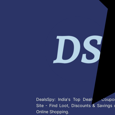
DealsSpy: India's Top Deals & Coupo
Site - Find Loot, Discounts & Savings 
Online Shopping.