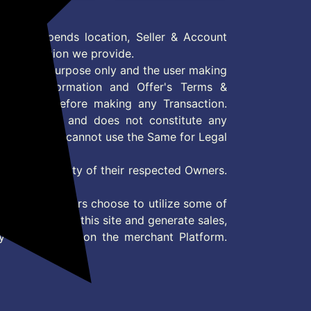
 Offer depends location, Seller & Account
n information we provide.
formation purpose only and the user making
ly read Information and Offer's Terms &
site/store before making any Transaction.
 information and does not constitute any
User and user cannot use the Same for Legal
es are property of their respected Owners.
mer
d if consumers choose to utilize some of
the content on this site and generate sales,
ny other Action on the merchant Platform.