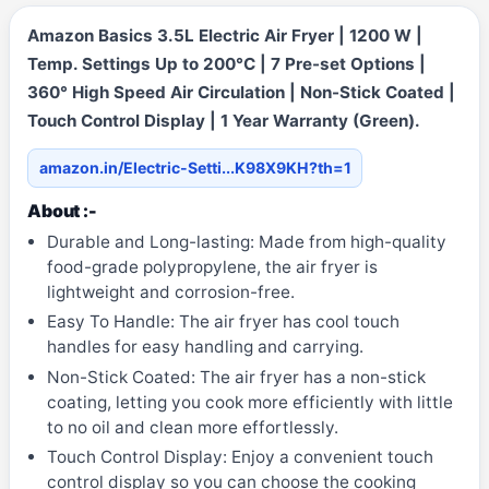
Amazon Basics 3.5L Electric Air Fryer | 1200 W |
Temp. Settings Up to 200°C | 7 Pre-set Options |
360° High Speed Air Circulation | Non-Stick Coated |
Touch Control Display | 1 Year Warranty (Green).
amazon.in/Electric-Setti...K98X9KH?th=1
About :-
Durable and Long-lasting: Made from high-quality
food-grade polypropylene, the air fryer is
lightweight and corrosion-free.
Easy To Handle: The air fryer has cool touch
handles for easy handling and carrying.
Non-Stick Coated: The air fryer has a non-stick
coating, letting you cook more efficiently with little
to no oil and clean more effortlessly.
Touch Control Display: Enjoy a convenient touch
control display so you can choose the cooking