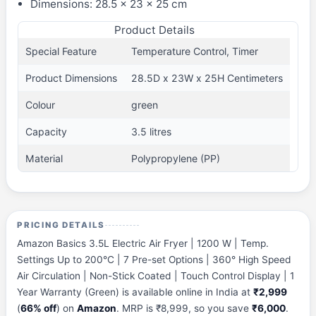
Dimensions: 28.5 x 23 x 25 cm
Product Details
Special Feature
Temperature Control, Timer
Product Dimensions
28.5D x 23W x 25H Centimeters
Colour
green
Capacity
3.5 litres
Material
Polypropylene (PP)
PRICING DETAILS
Amazon Basics 3.5L Electric Air Fryer | 1200 W | Temp.
Settings Up to 200°C | 7 Pre-set Options | 360° High Speed
Air Circulation | Non-Stick Coated | Touch Control Display | 1
Year Warranty (Green) is available online in India at
₹2,999
(
66% off
) on
Amazon
. MRP is ₹8,999, so you save
₹6,000
.