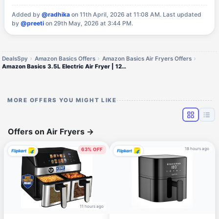
Added by
@radhika
on 11th April, 2026 at 11:08 AM.
Last updated
by
@preeti
on 29th May, 2026 at 3:44 PM.
DealsSpy
Amazon Basics Offers
Amazon Basics Air Fryers Offers
Amazon Basics 3.5L Electric Air Fryer | 1200 W | Temp. Settings Up to 200°C | 7 Pre-set Options | 360° High Speed Air Ci
MORE OFFERS YOU MIGHT LIKE
Offers on Air Fryers
→
18 hours ago
63% OFF
11 hours ago