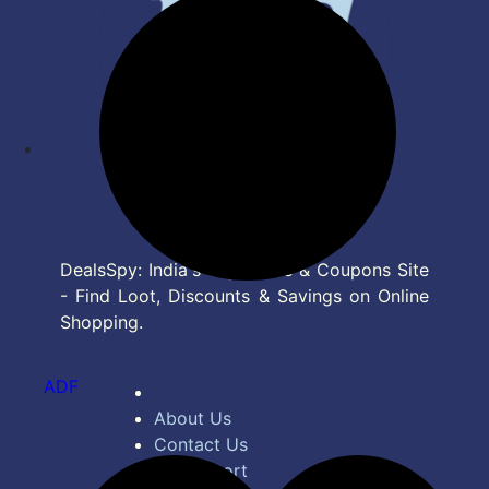
DealsSpy: India's Top Deals & Coupons Site
- Find Loot, Discounts & Savings on Online
Shopping.
ADF
About Us
Contact Us
Bug Report