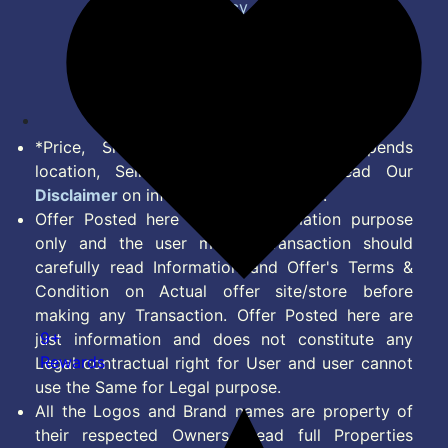
Privacy Policy
Terms of Service
Disclaimer
Feed
*Price, Shipping Charges & Offer depends
location, Seller & Account Type. Read Our
Disclaimer
on information we provide.
Offer Posted here are for Information purpose
only and the user making transaction should
carefully read Information and Offer's Terms &
Condition on Actual offer site/store before
making any Transaction. Offer Posted here are
9+
just information and does not constitute any
Rewards
Legal contractual right for User and user cannot
use the Same for Legal purpose.
All the Logos and Brand names are property of
their respected Owners. Read full Properties