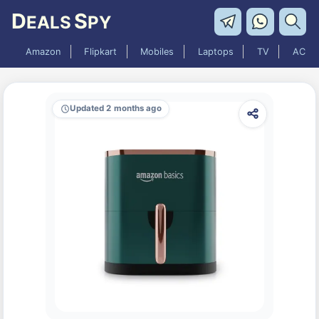
D
S
EALS
PY
Amazon
Flipkart
Mobiles
Laptops
TV
AC
Updated 2 months ago