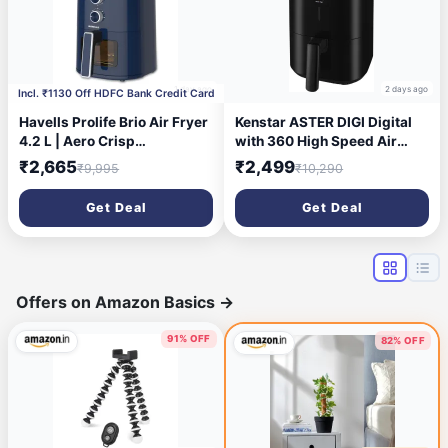
1 day ago
2 days ago
Incl. ₹1130 Off HDFC Bank Credit Card
Havells Prolife Brio Air Fryer
Kenstar ASTER DIGI Digital
4.2 L | Aero Crisp
with 360 High Speed Air
Technology for Air
Circulation Technology 1200
₹2,665
₹2,499
₹9,995
₹10,290
Circulation | See Through
W with Non-Stick Basket Air
Window | Non-Stick Silicon
Fryer (4.2 L)
Get Deal
Get Deal
Coated Basket | Adjustable
Temperature and Time
(Blue)
Offers on Amazon Basics
→
91% OFF
82% OFF