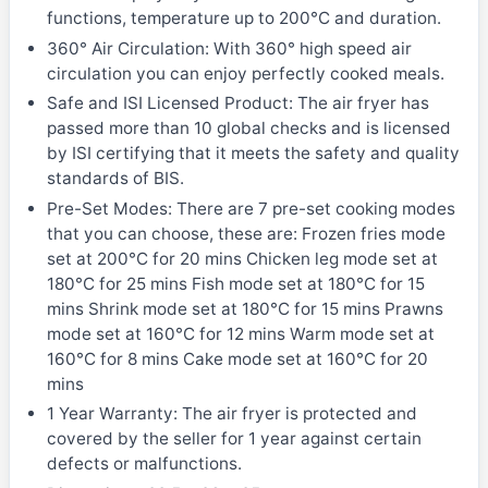
functions, temperature up to 200°C and duration.
360° Air Circulation: With 360° high speed air
circulation you can enjoy perfectly cooked meals.
Safe and ISI Licensed Product: The air fryer has
passed more than 10 global checks and is licensed
by ISI certifying that it meets the safety and quality
standards of BIS.
Pre-Set Modes: There are 7 pre-set cooking modes
that you can choose, these are: Frozen fries mode
set at 200°C for 20 mins Chicken leg mode set at
180°C for 25 mins Fish mode set at 180°C for 15
mins Shrink mode set at 180°C for 15 mins Prawns
mode set at 160°C for 12 mins Warm mode set at
160°C for 8 mins Cake mode set at 160°C for 20
mins
1 Year Warranty: The air fryer is protected and
covered by the seller for 1 year against certain
defects or malfunctions.