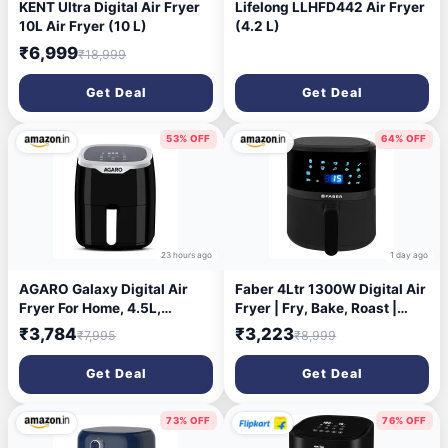
KENT Ultra Digital Air Fryer
Lifelong LLHFD442 Air Fryer
10L Air Fryer (10 L)
(4.2 L)
₹6,999
₹18,999
Get Deal
Get Deal
53% OFF
64% OFF
23 hours ago
1 day ago
AGARO Galaxy Digital Air
Faber 4Ltr 1300W Digital Air
Fryer For Home, 4.5L,
Fryer | Fry, Bake, Roast |
Electric Air Fryer,
85% Less Oil, 200°C Swirl
₹3,784
₹3,223
₹7,995
₹8,999
Convection Oven, 1400W, 7
Heating| 360 Rapid Air
Preset Programs & Reheat,
Technology |10-Preset
Get Deal
Get Deal
360 Degrees Air Circulation,
Menu| Touch Control | Auto
Digital Touch Display, Bake,
Shut-Off |2 Yrs
Roast, Toast, Black
Warranty|Black, FAF CrispX
73% OFF
76% OFF
4.0