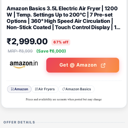
Amazon Basics 3.5L Electric Air Fryer | 1200
W | Temp. Settings Up to 200°C | 7 Pre-set
Options | 360° High Speed Air Circulation |
Non-Stick Coated | Touch Control Display | 1
Year Warranty (Green)
₹2,999.00
67% off
MRP: ₹8,999
(Save ₹6,000)
Get @ Amazon
Amazon
Air Fryers
Amazon Basics
OFFER DETAILS