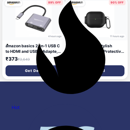
Touch Control (Blue)
89% OFF
90% OFF
4 hours ago
11 hours ago
amazon basics 2-in-1 USB C
Amazon Basics Stylish
to HDMI and USB A Adapte,
Shock-Absorbing Protective
USB C Male to USB 3.0
Case with Keychain for
₹373
₹87
₹3,649
₹899
Female Adapter
AirPods Pro Gen 1 & Gen 2 |
Visible Front LED |
Get Deal
Get Deal
Sophisticate Design (Black)
Hot