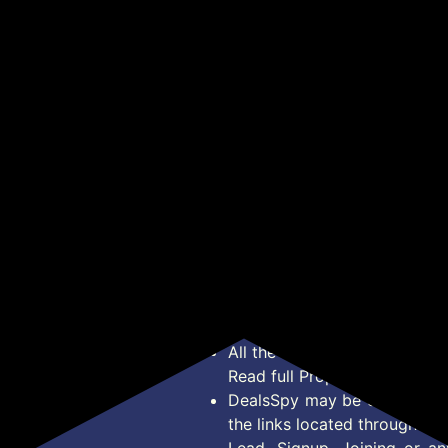
1000 DPI Optical
to HDMI Display
Han
₹103
₹1,469
₹3
₹919
₹18,000
en
Sensor, Plug & Play, for
Adapter, 10-Pack
Exe
ack)
Windows/Mac
Cor
Get Deal
Get Deal
Com
Men
34 
*Price, Shipping Charges &
Type. Read Our
Disclaimer
o
About Us
Offer Posted here are for In
Contact Us
transaction should careful
Bug Report
Condition on Actual offer 
Privacy Policy
Offer Posted here are just
Terms of Service
Legal contractual right for 
Disclaimer
purpose.
Feed
All the Logos and Brand nam
Read full Properties
Disclai
DealsSpy may be compensate
the links located throughout 