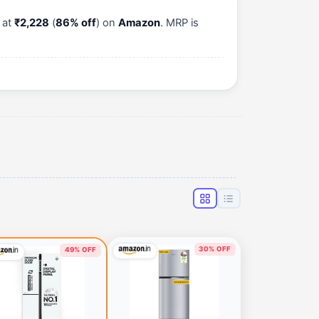
 at
₹2,228
(
86% off
) on
Amazon
. MRP is
30% OFF
49% OFF