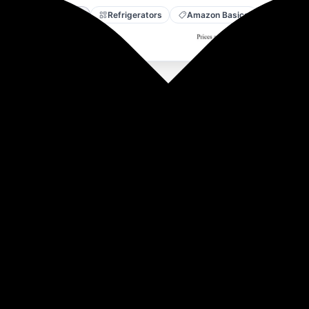
Amazon
Refrigerators
Amazon Basics
 Dispenser with Refrigerator, Top Loading
ser.
mal, efficiently heating 5 litres per hour and cooling 2.5 litr
 plastic
 and a compressor that suits Indian climates.
d service friendly with a smooth, noiseless operation.