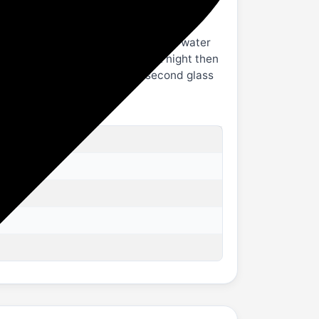
 at the back to enable hot and cold water
d for more than 6 hours like at night then
r to remove cold water, from second glass