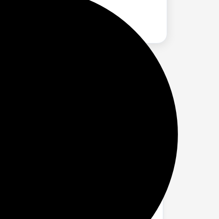
es per hour.