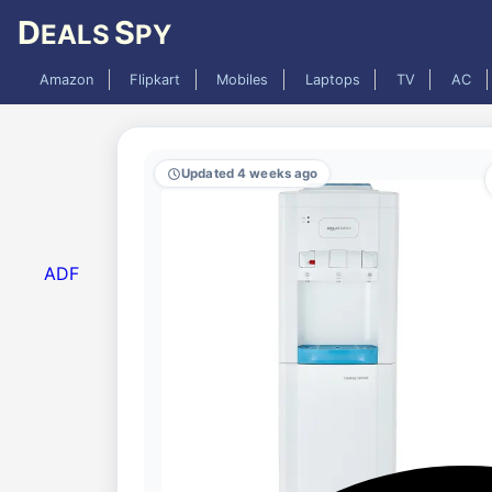
D
S
EALS
PY
Amazon
Flipkart
Mobiles
Laptops
TV
AC
Updated 4 weeks ago
ADF