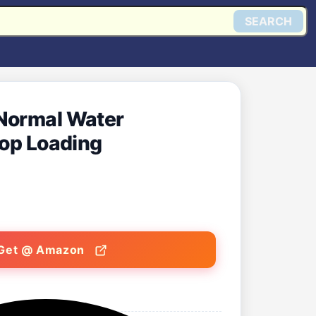
SEARCH
 Normal Water
Top Loading
Get @ Amazon