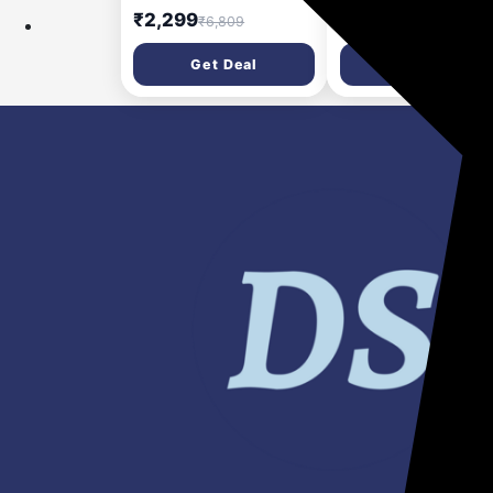
Ribbed Steps, Knee
rainbow colour LCD
₹2,299
₹148
₹6,809
₹999
Guard, Non-Marring PVC
screen and Stylus P
Shoes, 6 Steps (Black &
for Kids & Adults (Bl
Get Deal
Get Deal
Blue)