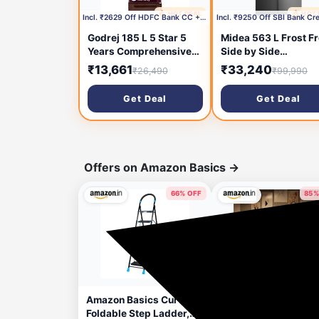
🔥 HOT DEAL
🔥 HOT
3 hours ago
6 hou
Incl. ₹2629 Off HDFC Bank CC +₹1000 Coupon
Godrej 185 L 5 Star 5
Midea 563 L Frost F
Years Comprehensive
Side by Side
Warrant Advanced
Refrigerator (BRU St
₹13,661
₹33,240
₹26,490
₹99,990
Capillary Technology
MDRS710FGF46)
Toughened Glass
Get Deal
Get Deal
Shelves Direct Cool
Single Door
Refrigerator (2026
Model, RD 195EN TAI
MY WN, Mystic Wine)
Offers on Amazon Basics
→
66% OFF
85%
26 minutes ago
6 hou
Amazon Basics Curvo-
amazon basics Writi
Foldable Step Ladder,
Tablet with 8.5-inch