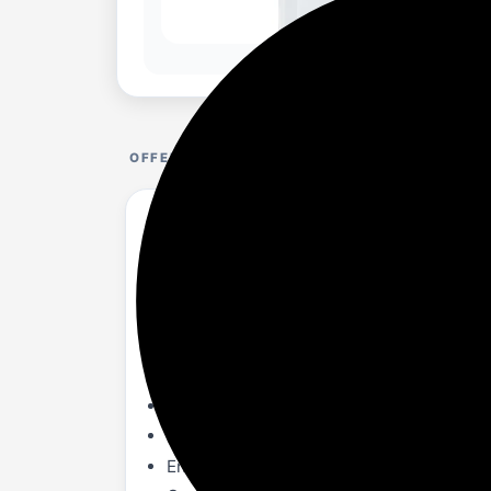
OFFER DETAILS
amazon basics Hot, Cold and Normal Water
amazon.in/...6DQ8TD?th=1
About
Floor-mounted, top loading water dispen
Three temperature taps - hot, cold and nor
The body is made with food grade sturdy
Equipped with a functional LED indicator
Ensures child safety, is eco-friendly, an