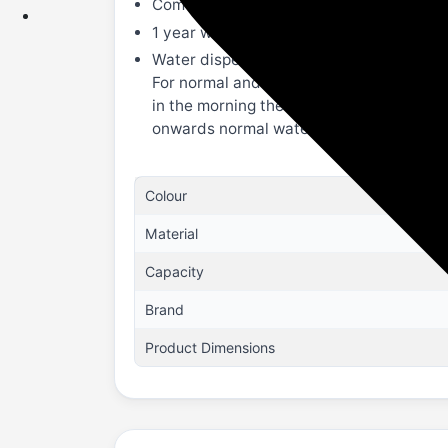
Comes with a removable drip tray to colle
1 year warranty on the product.
Water dispenser with 3 taps,having facil
For normal and cold water same storage 
in the morning there would be slightly c
onwards normal water will start flowing 
Colour
Material
Capacity
Brand
Product Dimensions