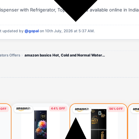
enser with Refrigerator, Top Loading is available online in India
t updated by
@gopal
on 10th July, 2026 at 5:37 AM.
tors Offers
amazon basics Hot, Cold and Normal Water Dispenser with Refrigerator
44% OFF
 OFF
56% OFF