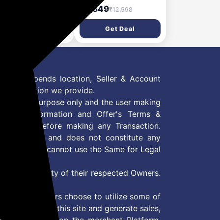
dles | Wheel
Dispenser, Table Top
74
₹4,849
₹2,599
₹12,598
rcise Equipment for
e Strengthening |
Get Deal
Get Deal
pact & Portable | for
 and Women | Black |
x 45.6 x 16.3 cm
 Offer depends location, Seller & Account
n information we provide.
formation purpose only and the user making
ly read Information and Offer's Terms &
site/store before making any Transaction.
 information and does not constitute any
User and user cannot use the Same for Legal
es are property of their respected Owners.
mer
d if consumers choose to utilize some of
the content on this site and generate sales,