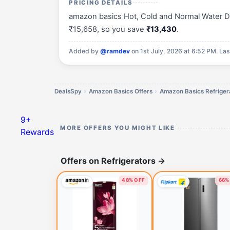
PRICING DETAILS
amazon basics Hot, Cold and Normal Water Disp
₹15,658, so you save
₹13,430
.
Added by
@ramdev
on 1st July, 2026 at 6:52 PM.
Las
DealsSpy
Amazon Basics Offers
Amazon Basics Refrigera
9+
MORE OFFERS YOU MIGHT LIKE
Rewards
Offers on Refrigerators
→
48% OFF
66%