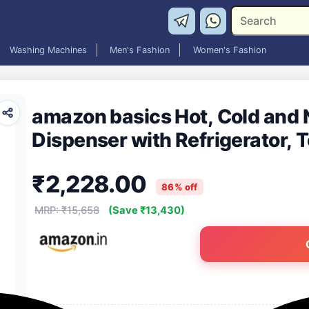
Washing Machines
Men's Fashion
Women's Fashion
amazon basics Hot, Cold and
Dispenser with Refrigerator, 
₹2,228.00
86% off
MRP: ₹15,658
(Save ₹13,430)