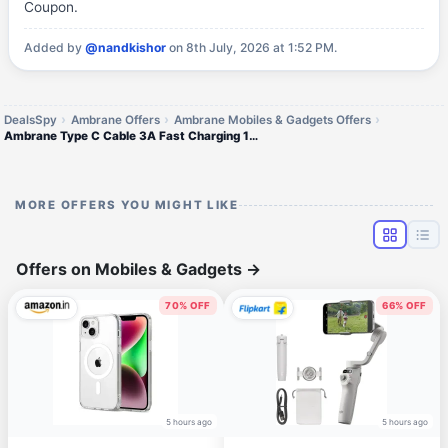
Coupon.
Added by
@nandkishor
on 8th July, 2026 at 1:52 PM.
DealsSpy
Ambrane Offers
Ambrane Mobiles & Gadgets Offers
Ambrane Type C Cable 3A Fast Charging 1M Braided Cable
MORE OFFERS YOU MIGHT LIKE
Offers on Mobiles & Gadgets
→
70% OFF
66% OFF
5 hours ago
5 hours ago