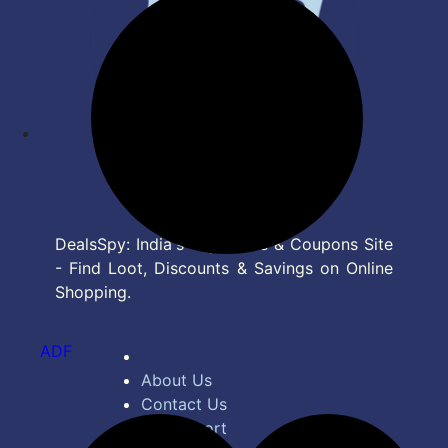
DealsSpy: India's Top Deals & Coupons Site
- Find Loot, Discounts & Savings on Online
Shopping.
ADF
About Us
Contact Us
Bug Report