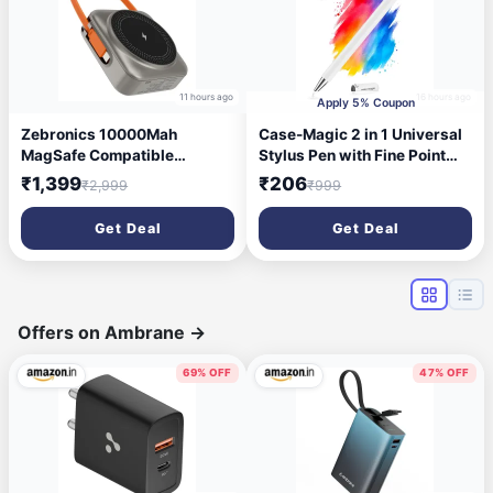
11 hours ago
16 hours ago
Apply 5% Coupon
Zebronics 10000Mah
Case-Magic 2 in 1 Universal
MagSafe Compatible
Stylus Pen with Fine Point
Powerbank, 15W Wireless
Disc Tip+ Micro-Knit Hybrid
₹1,399
₹206
₹2,999
₹999
Charge, 22.5W Rapid
Fiber Tip| for Smartphone
Charging, Dual Output
/Tablet/iPad/Pro/Air/iPhone/
Get Deal
Get Deal
(Type-C PD & USB), Built-in
iOS/Android/All Touch
Protection, Carry Loop, for
Screens| Aluminum Body
iPhone & Android
(White)
(EnergiSafe 10R3)
Offers on Ambrane
→
69% OFF
47% OFF