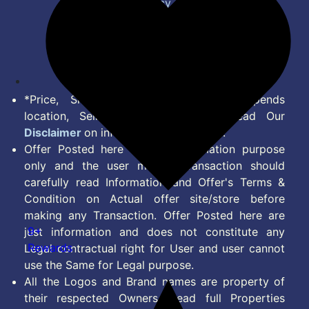
Privacy Policy
Terms of Service
Disclaimer
Feed
*Price, Shipping Charges & Offer depends
location, Seller & Account Type. Read Our
Disclaimer
on information we provide.
Offer Posted here are for Information purpose
only and the user making transaction should
carefully read Information and Offer's Terms &
Condition on Actual offer site/store before
making any Transaction. Offer Posted here are
9+
just information and does not constitute any
Rewards
Legal contractual right for User and user cannot
use the Same for Legal purpose.
All the Logos and Brand names are property of
their respected Owners. Read full Properties