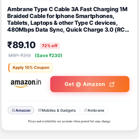
Ambrane Type C Cable 3A Fast Charging 1M
Braided Cable for Iphone Smartphones,
Tablets, Laptops & other Type C devices,
480Mbps Data Sync, Quick Charge 3.0 (RCT
10, Black)
₹89.10
72% off
MRP: ₹319
(Save ₹230)
Apply 10% Coupon
Get @ Amazon
Amazon
Mobiles & Gadgets
Ambrane