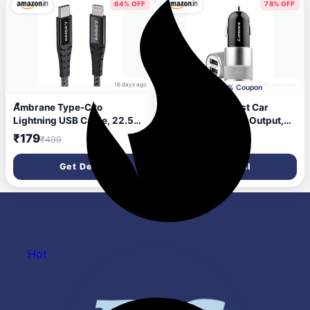
(AOTG-CX3, Black)
Bed & Gifting (Black)
64% OFF
78% OFF
16 days ago
16 days ago
Apply 10% Coupon
Ambrane Type-C to
Ambrane 12W Fast Car
Lightning USB Cable, 22.5W
Charger, Dual USB Output,
Fast Charging, 480Mbps
Multi-Layer Protection, Fast
₹179
₹224
₹499
₹999
Data Sync Cable Compatible
Charging, Compatible with
with iPhone, iPad, Macbook,
All Cars, Without Cable for
Get Deal
Get Deal
iMac, AirPods, 1.25m (ABTL-
All Mobiles & Other USB
125 Black)
Enabled Devices (ACC74,
Black & Silver)
Hot