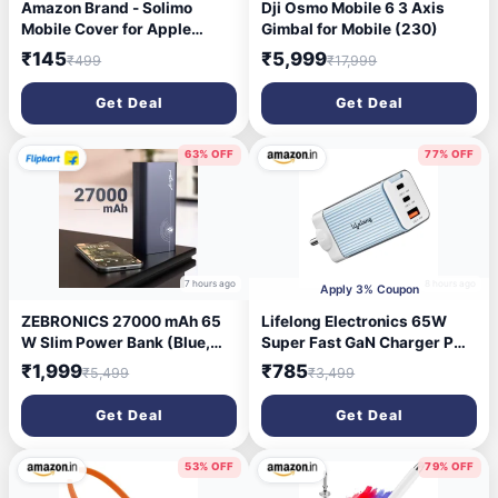
Amazon Brand - Solimo
Dji Osmo Mobile 6 3 Axis
Mobile Cover for Apple
Gimbal for Mobile (230)
iPhone 14 Pro (Silicon
₹145
₹5,999
₹499
₹17,999
Crystal Clear Slim PC & TPU,
Soft & Shockproof Back
Get Deal
Get Deal
Case, Magnetic Case),
Transparent
63% OFF
77% OFF
7 hours ago
8 hours ago
Apply 3% Coupon
ZEBRONICS 27000 mAh 65
Lifelong Electronics 65W
W Slim Power Bank (Blue,
Super Fast GaN Charger PD
Lithium Polymer, Fast
Technology | 1 USB A + 2
₹1,999
₹785
₹5,499
₹3,499
Charging, Quick Charge 3.0
Type C Ports | iPhone
for Mobile, Tablet)
17/16/15/14 (Including Pro
Get Deal
Get Deal
Max), Android, Samsung |
Laptops - MacBook, Dell, HP,
Lenovo, Acer, ASUS
53% OFF
79% OFF