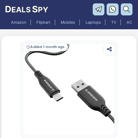
D
S
EALS
PY
Amazon
Flipkart
Mobiles
Laptops
TV
AC
Added 1 month ago