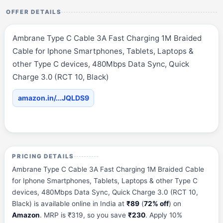
OFFER DETAILS
Ambrane Type C Cable 3A Fast Charging 1M Braided
Cable for Iphone Smartphones, Tablets, Laptops &
other Type C devices, 480Mbps Data Sync, Quick
Charge 3.0 (RCT 10, Black)
amazon.in/...JQLDS9
PRICING DETAILS
Ambrane Type C Cable 3A Fast Charging 1M Braided Cable
for Iphone Smartphones, Tablets, Laptops & other Type C
devices, 480Mbps Data Sync, Quick Charge 3.0 (RCT 10,
Black) is available online in India at
₹89
(
72% off
) on
Amazon
. MRP is ₹319, so you save
₹230
. Apply 10%