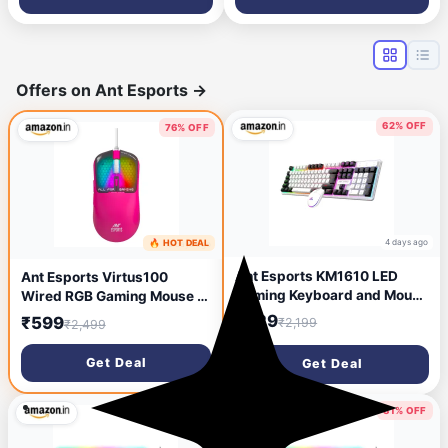
Controllers, Nin-tendo Swith
and Switch Lite- 10 feet/3
Meter
Offers on Ant Esports
→
62% OFF
76% OFF
4 days ago
🔥 HOT DEAL
2 days ago
Ant Esports KM1610 LED
Ant Esports Virtus100
Gaming Keyboard and Mouse
Wired RGB Gaming Mouse |
Combo, 104 Keys Rainbow
Light Weight |6D Durable
₹829
₹599
₹2,199
₹2,499
Backlit Keyboard and 7
Buttons | High Performance
Colour RGB Mouse for PC
Up to 12800 DPI 1000Hz
Get Deal
Get Deal
Laptop Xbox PS4 Gamers
Polling Rate | AI Sensor |
and Work, White
20M Click | Software
Support Esports Mouse_
81% OFF
81% OFF
Pink