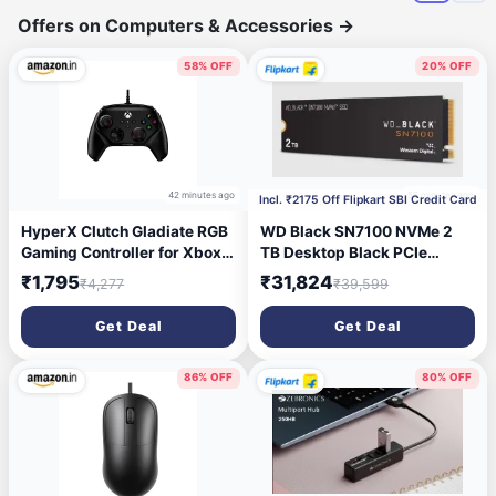
Offers on Computers & Accessories
→
58% OFF
20% OFF
42 minutes ago
55 minutes ago
Incl. ₹2175 Off Flipkart SBI Credit Card
HyperX Clutch Gladiate RGB
WD Black SN7100 NVMe 2
Gaming Controller for Xbox
TB Desktop Black PCIe
Series X|S Licensed by
NVMe Internal Solid State
₹1,795
₹31,824
₹4,277
₹39,599
Xbox, fully compatible with
Drive (SSD)
Xbox One and Xbox Series
(WDS200T4X0E) (Interface:
Get Deal
Get Deal
X|S consoles, as well as PC,
PCIe NVMe, Form Factor:
Full RGB Wired Clear|
M.2)
290gm (6L366AA)
86% OFF
80% OFF