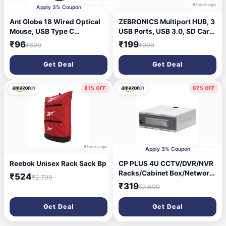
6 hours ago
6 hours ago
Apply 3% Coupon
Ant Globe 18 Wired Optical
ZEBRONICS Multiport HUB, 3
Mouse, USB Type C
USB Ports, USB 3.0, SD Card
Computer Mouse with
Slot, mSD Card Slot Zeb-
₹96
₹199
₹699
₹999
Adjustable 1600 DPI Sensor,
250HB USB Hub (Black)
Ergonomic Lightweight
Get Deal
Get Deal
Corded Office Mouse with
1.2m Cable for Laptop, PC,
Desktop,Windows,Mac
81% OFF
87% OFF
&Linux, Black
6 hours ago
7 hours ago
Apply 3% Coupon
Reebok Unisex Rack Sack Bp
CP PLUS 4U CCTV/DVR/NVR
Racks/Cabinet Box/Network
₹524
₹2,799
Rack/Server Rack/CCTV
₹319
₹2,600
Camera Box (500×350) with
Acrylic Glass Door & PDU –
Get Deal
Get Deal
Heavy-Duty CRCA Steel
Network Cabinet – CP-HA-