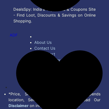
DealsSpy: India's Top Deals & Coupons Site
- Find Loot, Discounts & Savings on Online
Shopping.
ADF
About Us
Contact Us
Bug Report
Privacy Policy
Terms of Service
Disclaimer
Feed
*Price, Shipping Charges & Offer depends
location, Seller & Account Type. Read Our
Disclaimer
on information we provide.