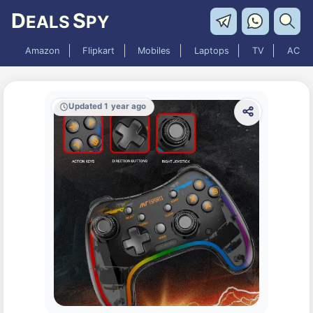
D
S
EALS
PY
Amazon
Flipkart
Mobiles
Laptops
TV
AC
Updated 1 year ago