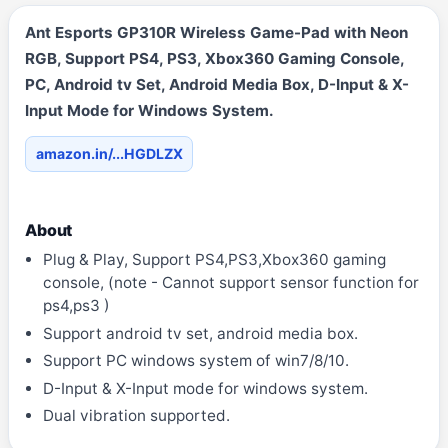
Ant Esports GP310R Wireless Game-Pad with Neon
RGB, Support PS4, PS3, Xbox360 Gaming Console,
PC, Android tv Set, Android Media Box, D-Input & X-
Input Mode for Windows System.
amazon.in/...HGDLZX
About
Plug & Play, Support PS4,PS3,Xbox360 gaming
console, (note - Cannot support sensor function for
ps4,ps3 )
Support android tv set, android media box.
Support PC windows system of win7/8/10.
D-Input & X-Input mode for windows system.
Dual vibration supported.