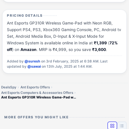
PRICING DETAILS
Ant Esports GP310R Wireless Game-Pad with Neon RGB,
Support PS4, PS3, Xbox360 Gaming Console, PC, Android tv
Set, Android Media Box, D-Input & X-Input Mode for
Windows System is available online in India at
₹1,399
(
72%
off
) on
Amazon
. MRP is ₹4,999, so you save
₹3,600
.
Added by
@suresh
on 3rd February, 2025 at 6:38 AM.
Last
updated by
@sawai
on 13th July, 2025 at 1:44 AM.
DealsSpy
Ant Esports Offers
Ant Esports Computers & Accessories Offers
Ant Esports GP310R Wireless Game-Pad with Neon RGB
MORE OFFERS YOU MIGHT LIKE