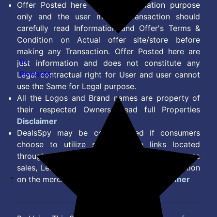
Offer Posted here are for Information purpose
only and the user making transaction should
carefully read Information and Offer's Terms &
Condition on Actual offer site/store before
making any Transaction. Offer Posted here are
9+
just information and does not constitute any
Rewards
Legal contractual right for User and user cannot
use the Same for Legal purpose.
All the Logos and Brand names are property of
their respected Owners. Read full Properties
Disclaimer
DealsSpy may be compensated if consumers
choose to utilize some of the links located
throughout the content on this site and generate
sales, Lead, Signup, Joining or any other Action
on the merchant Platform. Read full
Disclaimer