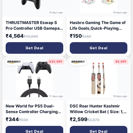
15 days ago
16 days ago
THRUSTMASTER Eswap S
Hasbro Gaming The Game of
Pro Controller USB Gamepad
Life Goals,Quick-Playing
(Black, For PS5, PS4, PC)
Card for 2-4 Players,Life
₹4,564
₹150
₹19,999
₹349
Card Game for Families and
Kids Ages 8 and Up,
Get Deal
Get Deal
Birthday Gift for Kids
43% OFF
9% OFF
17 days ago
19 days ago
New World for PS5 Dual-
DSC Roar Hunter Kashmir
Sense Controller Charging
Willow Cricket Bat ( Size: 1,
Cable Fast Charging USB
Ball_ type : Leather Ball,
₹344
₹2,599
₹599
₹2,879
Type C Cord Campatible
Playing Style : All-Round )
with Xbox Series X/Series S
Get Deal
Get Deal