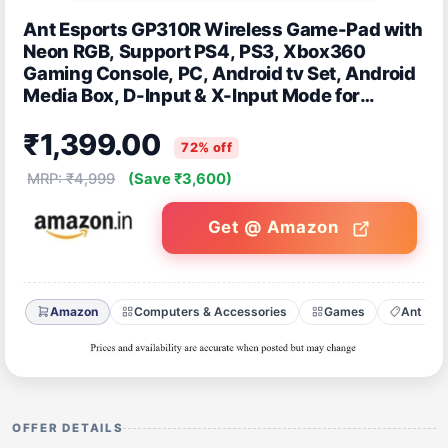
Ant Esports GP310R Wireless Game-Pad with
Neon RGB, Support PS4, PS3, Xbox360
Gaming Console, PC, Android tv Set, Android
Media Box, D-Input & X-Input Mode for
Windows System
₹1,399.00
72% off
MRP: ₹4,999
(Save ₹3,600)
Get @ Amazon
Amazon
Computers & Accessories
Games
Ant Esp
OFFER DETAILS