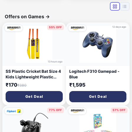
RK5035VW-4U-TP
Offers on Games
→
12 days ago
55% OFF
13 hours ago
SS Plastic Cricket Bat Size 4
Logitech F310 Gamepad -
Kids Lightweight Plastic
Blue
Cricket Bat | Durable Bat for
₹170
₹1,595
₹380
Tennis Ball & Backyard
Cricket Play
Get Deal
Get Deal
77% OFF
57% OFF