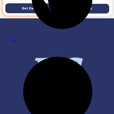
Sensor, Ergonomic Design,
Silent Membrane USB
RGB Lighting, Huano
Keyboard & 1000 DPI High-
Get Deal
Get Deal
Switches, 1.5M Braided
Precision Optical Mouse for
Cable, Inbuilt Software
Laptop/PC, Ergonomic
Support, Black/White/Yellow
Lightweight Design, Plug &
Play – Black
Hot