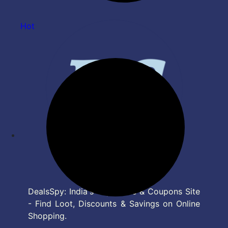
Hot
DealsSpy: India's Top Deals & Coupons Site
- Find Loot, Discounts & Savings on Online
Shopping.