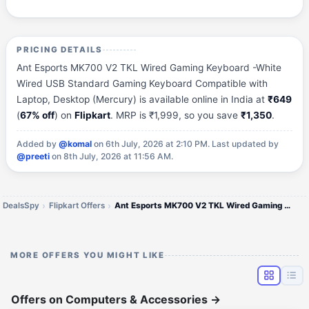
PRICING DETAILS
Ant Esports MK700 V2 TKL Wired Gaming Keyboard -White
Wired USB Standard Gaming Keyboard Compatible with
Laptop, Desktop (Mercury) is available online in India at
₹649
(
67% off
) on
Flipkart
. MRP is ₹1,999, so you save
₹1,350
.
Added by
@komal
on 6th July, 2026 at 2:10 PM.
Last updated by
@preeti
on 8th July, 2026 at 11:56 AM.
DealsSpy
Flipkart Offers
Ant Esports MK700 V2 TKL Wired Gaming Keyboard
MORE OFFERS YOU MIGHT LIKE
Offers on Computers & Accessories
→