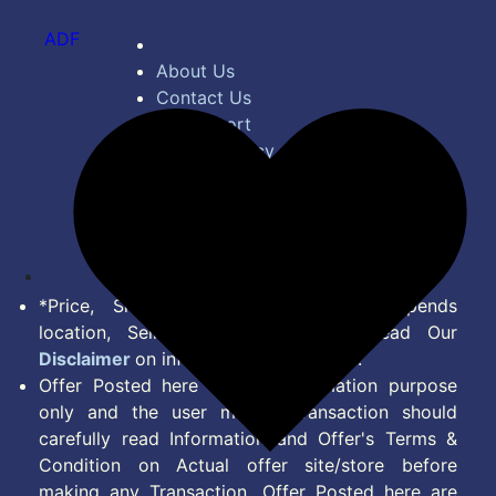
ADF
About Us
Contact Us
Bug Report
Privacy Policy
Terms of Service
Disclaimer
Feed
*Price, Shipping Charges & Offer depends
location, Seller & Account Type. Read Our
Disclaimer
on information we provide.
Offer Posted here are for Information purpose
only and the user making transaction should
carefully read Information and Offer's Terms &
Condition on Actual offer site/store before
making any Transaction. Offer Posted here are