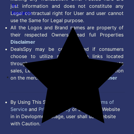
9+
just information and does not constitute any
Rewards
Legal contractual right for User and user cannot
use the Same for Legal purpose.
All the Logos and Brand names are property of
their respected Owners. Read full Properties
Disclaimer
DealsSpy may be compensated if consumers
choose to utilize some of the links located
throughout the content on this site and generate
sales, Lead, Signup, Joining or any other Action
on the merchant Platform. Read full
Disclaimer
By Using This Site, you Agree to the
Terms of
Service
and
Privacy Policy
of DealsSpy. Website
in in Devlopment Stage, user shall use website
with Caution.