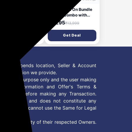
 27U411A-BD 68.5
Razer Game On Bundle
(27 Inch) FHD
Gaming Combo with
20x1080) IPS
DeathAdder Essential
,499
₹3,295
₹16,500
₹13,999
itor, 1ms(MBR),
Wired Mouse, Kraken X
Hz, Anti-Glare, sRGB
Lite Lightweight Gaming
Get Deal
Get Deal
(Typ.), HDR10, 3-
Headset, Mouse Bungee
e Virtually
V3 Chroma, 6400 DPI
derless, Reader
Optical Sensor, 40mm
e, Flicker Safe, VGA,
Drivers, Black - NASA
I, Slim Stand, Black
Packaging
 Offer depends location, Seller & Account
n information we provide.
formation purpose only and the user making
ly read Information and Offer's Terms &
site/store before making any Transaction.
 information and does not constitute any
User and user cannot use the Same for Legal
es are property of their respected Owners.
mer