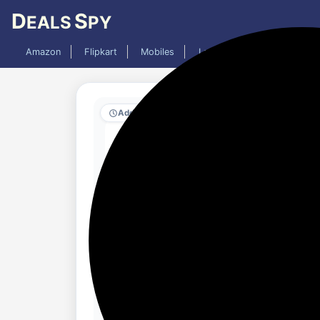
D
S
EALS
PY
Amazon
Flipkart
Mobiles
Laptops
TV
AC
Added 8 months ago