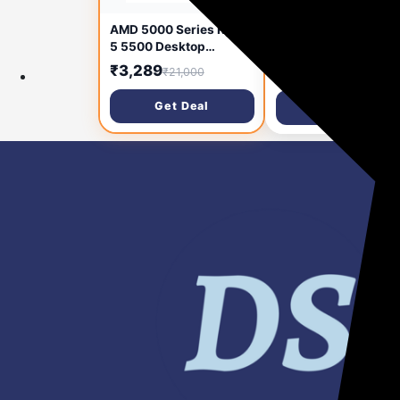
Sounce 5-in-1 Multi-
AMD 5000 Series Ryzen
Function Laptop
5 5500 Desktop
Cleaning
Processor 6 cores 12
₹99
₹3,289
₹999
₹21,000
Brush/Keyboard
Threads 19 MB Cache
Cleaning kit/Gadget
3.6 GHz Upto 4.2 GHz
Get Deal
Get Deal
Cleaning kit Gap Dus
AM4 Socket 500 Series
Key-Cap Puller for
Chipset (100-
Laptop, Keyboard an
100000457BOX)
Earphones