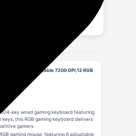
Button Mouse Adjustable 7200 DPI,13 RGB
e 104-key wired gaming keyboard featuring
le keys, this RGB gaming keyboard delivers
petitive gamers.
 RGB gaming mouse, featuring 6 adjustable