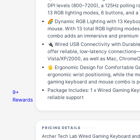
DPI levels (800–7200), a 125Hz polling 
13 RGB lighting modes, 6 buttons, and a 
🌈 Dynamic RGB Lighting with 13 Keyboa
mouse. With 13 total RGB lighting modes
combo adds an immersive and premium l
🔌 Wired USB Connectivity with Durable 
offer reliable, low-latency connections—
Vista/XP/2000, as well as Mac, ChromeOS
🖐️ Ergonomic Design for Comfortable Ga
ergonomic wrist positioning, while the m
gaming keyboard and mouse combo is per
Package Includes: 1 x Wired Gaming Key
9+
reliable support
Rewards
PRICING DETAILS
Archer Tech Lab Wired Gaming Keyboard and 