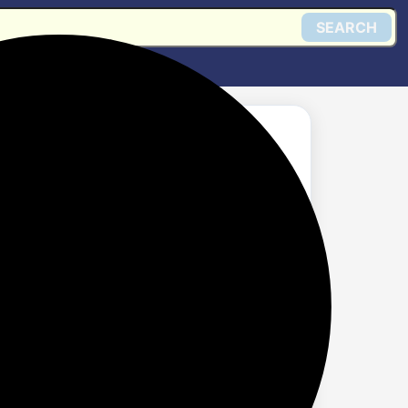
SEARCH
ng Keyboard and Mouse
Anti-Ghosting | 6
0 DPI,13 RGB
 Laptop,Windows,
Get @ Amazon