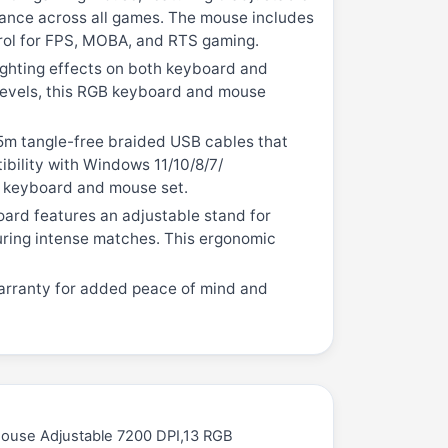
mance across all games. The mouse includes
ntrol for FPS, MOBA, and RTS gaming.
ghting effects on both keyboard and
 levels, this RGB keyboard and mouse
.5m tangle-free braided USB cables that
ibility with Windows 11/10/8/7/
g keyboard and mouse set.
ard features an adjustable stand for
during intense matches. This ergonomic
arranty for added peace of mind and
Mouse Adjustable 7200 DPI,13 RGB