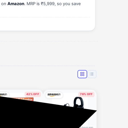
) on
Amazon
. MRP is ₹5,999, so you save
42% OFF
76% OFF
4 hours ago
5 hours ago