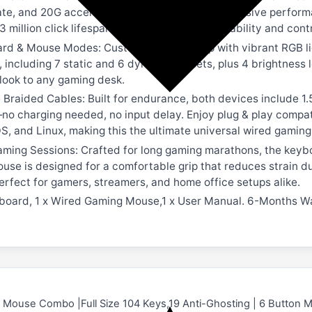
rate, and 20G acceleration for smooth and responsive perfor
3 million click lifespan, providing ultimate durability and co
rd & Mouse Modes: Customize your setup with vibrant RGB li
, including 7 static and 6 dynamic presets, plus 4 brightness
ook to any gaming desk.
Braided Cables: Built for endurance, both devices include 1
no charging needed, no input delay. Enjoy plug & play compat
, and Linux, making this the ultimate universal wired gamin
ming Sessions: Crafted for long gaming marathons, the keybo
ouse is designed for a comfortable grip that reduces strain 
fect for gamers, streamers, and home office setups alike.
board, 1 x Wired Gaming Mouse,1 x User Manual. 6-Months W
Mouse Combo |Full Size 104 Keys,19 Anti-Ghosting | 6 Button 