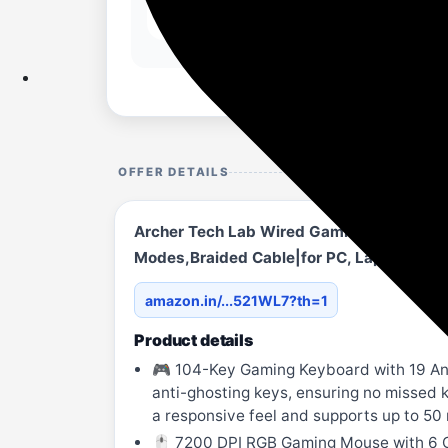
OFFER DETAILS
Archer Tech Lab Wired Gaming Keyboard a
Modes,Braided Cable|for PC, Laptop,Wi
amazon.in/...521WL7?th=1
Product details
🎮 104-Key Gaming Keyboard with 19 Anti
anti-ghosting keys, ensuring no missed k
a responsive feel and supports up to 50 
🖱️ 7200 DPI RGB Gaming Mouse with 6 C