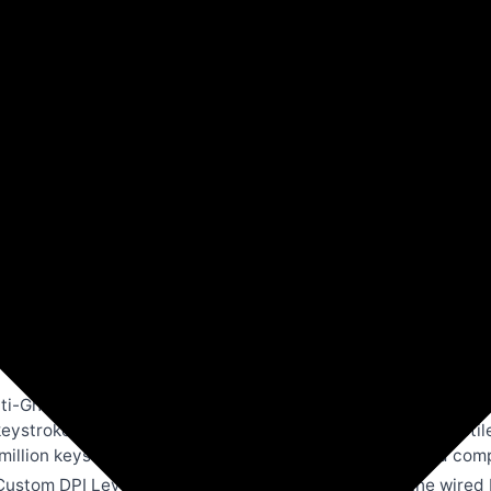
Amazon
Computers & Accessories
nd Mouse Combo |Full Size 104 Keys,19 Anti-Ghosting | 6 
ndows, Mac,Linux(G200)
-Ghosting Keys: Experience precise, lag-free inputs with th
eystrokes during intense gameplay. Built with elevated tacti
million keystrokes, making it perfect for both casual and com
ustom DPI Levels: Achieve pinpoint accuracy with the wired