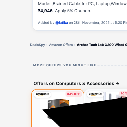
Modes,Braided Cable|for PC, Laptop,Windows, 
₹4,946
. Apply 5% Coupon.
Added by
@latika
on 28th November, 2025 at 5:20 P
DealsSpy
Amazon Offers
MORE OFFERS YOU MIGHT LIKE
Offers on Computers & Accessories
→
90%
84% OFF
1 h
🔥 HOT DEAL
1 minute ago