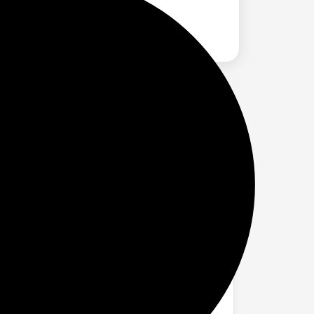
Latency Monitoring, Volume Control &
lay microphone (no driver or software is
l for gaming, recording, live streaming,
 noise. Frequency response (20Hz -