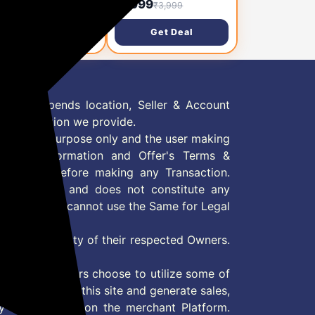
,799
₹1,999
₹3,999
₹3,999
rophone with 3-
Wireless Microphone,
el Noise Reduction,
Magnetic Mini Mic
Get Deal
Get Deal
 Range, 30H
Wireless with 40H
tery, Portable Mike
Charging Case for
 Vlog, Live Streaming
Recording and Live
obile Video Creators
Stream, Support
Android & iOS
 Offer depends location, Seller & Account
n information we provide.
formation purpose only and the user making
ly read Information and Offer's Terms &
site/store before making any Transaction.
 information and does not constitute any
User and user cannot use the Same for Legal
es are property of their respected Owners.
mer
d if consumers choose to utilize some of
the content on this site and generate sales,
ny other Action on the merchant Platform.