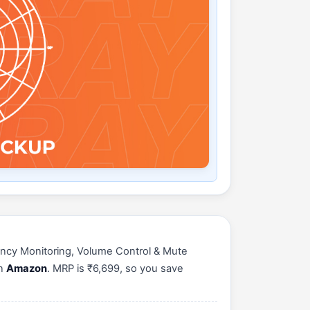
ncy Monitoring, Volume Control & Mute
on
Amazon
. MRP is ₹6,699, so you save