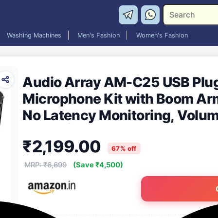
Washing Machines
Men's Fashion
Women's Fashion
Audio Array AM-C25 USB Plug
Microphone Kit with Boom Arm
No Latency Monitoring, Volum
Button| For Conference, Gami
₹2,199.00
Streaming
67% off
MRP: ₹6,699
(Save ₹4,500)