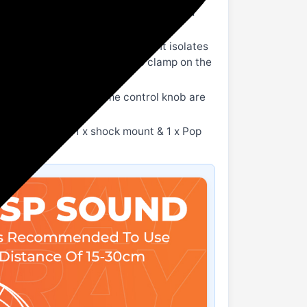
ide-address microphone with a cardioid
the mic.
rsher sounds. The shock mount isolates
g. Boom arm stand included to clamp on the
 mm jack and volume control knob are
 USB A cable, 1 x shock mount & 1 x Pop