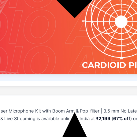
er Microphone Kit with Boom Arm & Pop-filter | 3.5 mm No Late
Live Streaming is available online in India at
₹2,199
(
67% off
) 