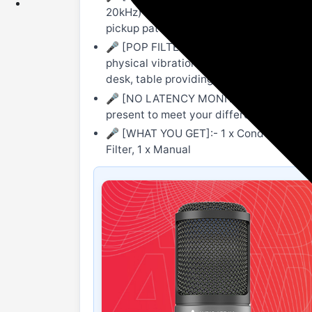
20kHz) & 48kHz/16bit sampling rate. It 
pickup pattern. Make sure to speak into t
🎤 [POP FILTER, SHOCK MOUNT & BOOM A
physical vibration coming from the floor
desk, table providing better accessibilit
🎤 [NO LATENCY MONITORING, ONE BUTT
present to meet your different volume n
🎤 [WHAT YOU GET]:- 1 x Condenser micro
Filter, 1 x Manual