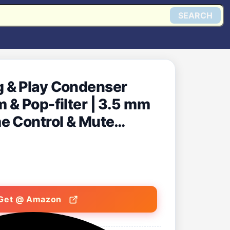
SEARCH
 & Play Condenser
 & Pop-filter | 3.5 mm
e Control & Mute
ng, Podcasting & Live
Get @ Amazon