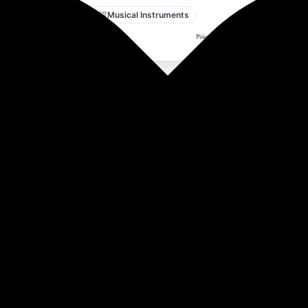
Amazon
Musical Instruments
nser Microphone Kit with Boom Arm & Pop-filter | 3.5 mm No 
asting & Live Streaming.
ng, a one-press mute button, and volume control. Plug-and-p
 to USB-A, compatible with Mac OS, Windows, and PS4/5. Idea
rdioid polar pattern, clear audio with minimum background