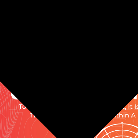
offers -45dB±3dB (0dB=1V/Pa, at 1kHz) Sensitivity. [NOTE]: S
he mic diaphragm on the side, not into the rear or the top of 
RM STAND INCLUDED]: - Pop filter reduces the pops and ha
, desk, and stand effectively reducing noise in your recordin
y.
ON MUTE & VOLUME CONTROL]: - No latency monitoring 3.5
eeds and real-time monitoring along with one button mute.
phone, 1 x Boom Arm, 1 x USB-C to USB A cable, 1 x USB A to