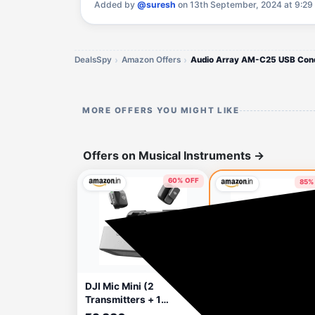
Added by
@suresh
on 13th September, 2024 at 9:29
DealsSpy
Amazon Offers
MORE OFFERS YOU MIGHT LIKE
Offers on Musical Instruments
→
60% OFF
85%
13 hours ago
🔥 HOT
15 hou
DJI Mic Mini (2
Audio Array AM-W1
Transmitters + 1
Dual Wireless Mic w
Receiver + Charging
Charging Case | Upt