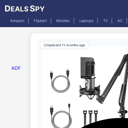
D
S
EALS
PY
Amazon
Flipkart
Mobiles
Laptops
TV
AC
Updated 11 months ago
ADF