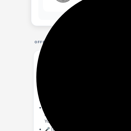
OFFER DETAILS
Audio Array AM-C25 USB Plug & Play Conde
Mute Button| For Conference, Gaming, Podc
amazon.in/dealsspy.in/dp...LNCP74M?th=1
About this item
🎤 [PLUG & PLAY]: - No-latency monitori
required). USB-C to USB A cable & USB-A
YouTube, Gaming, Podcasting, etc.
🎤 [PROFESSIONAL QUALITY SOUND]: - Ca