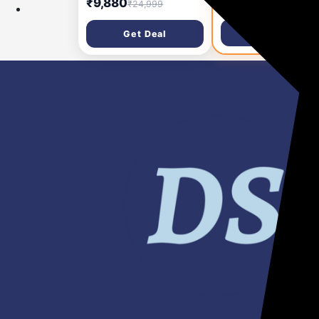
₹9,880
₹5,190
₹24,999
₹34,999
Cradle), Ultra Light,
16hr Battery Backup
Detailed Audio, 48
100m Range | Active
Get Deal
Get Deal
Hours Use, Noise
Noise Cancellation |
Cancelling, Auto Limit,
Informative LCD Scr
Wireless
| BIS & WPC Certified
Microphone/iPhone/And
Yr Warranty
roid, Vlog, Streaming