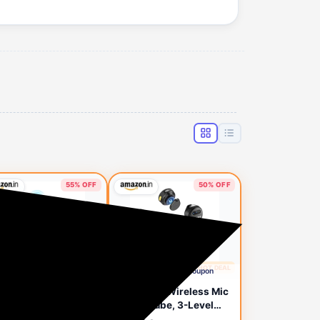
55% OFF
50% OFF
🔥 HOT DEAL
🔥 HOT DEAL
2 days ago
2 days ago
Apply Rs.400 Coupon
Apply Rs.400 Coupon
NARO S13 Wireless
GRENARO Wireless Mic
 for YouTube
for YouTube, 3-Level
ording, Collar
Noise Reduction