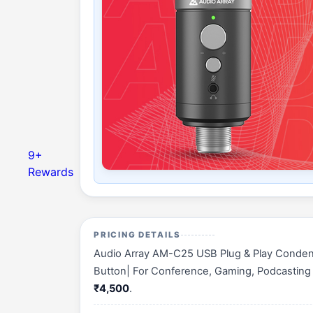
9+
Rewards
PRICING DETAILS
Audio Array AM-C25 USB Plug & Play Condens
Button| For Conference, Gaming, Podcasting & 
₹4,500
.