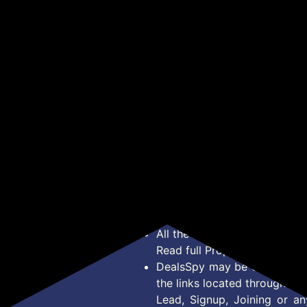
₹2,990
₹2,349
₹1
₹14,000
₹5,999
Internal Snares, Black
 &
for YouTube with 30H
Mic
Cajons
Charing Case, Mic
Lev
Get Deal
Get Deal
Wireless with Display
30m
een
Receiver and 100-meter
Bat
 | 2
Range, Receiver
for
Compatible with
& M
Camera/iPhone/Android
*Price, Shipping Charges &
Type. Read Our
Disclaimer
o
About Us
Offer Posted here are for In
Contact Us
transaction should careful
Bug Report
Condition on Actual offer 
Privacy Policy
Offer Posted here are just
Terms of Service
Legal contractual right for 
Disclaimer
purpose.
Feed
All the Logos and Brand nam
Read full Properties
Disclai
DealsSpy may be compensate
the links located throughout 
Lead, Signup, Joining or a