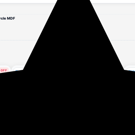
rcle MDF
 OFF
71% OFF
82% OFF
our ago
1 hour ago
1 hour ago
Hindware Smart
Crompton CHD-
FAB
one-
Appliances Nevio Plus
SSI60FLE-MBL 1290
BK 
Set
60 1400 CMH 60 cm |
CMH 59.7 cm Auto Clean
(11
₹7,199
₹6,599
₹5
₹24,990
₹37,590
Curved Glass | Baffle
Chimney (Wall Mounted,
CMH