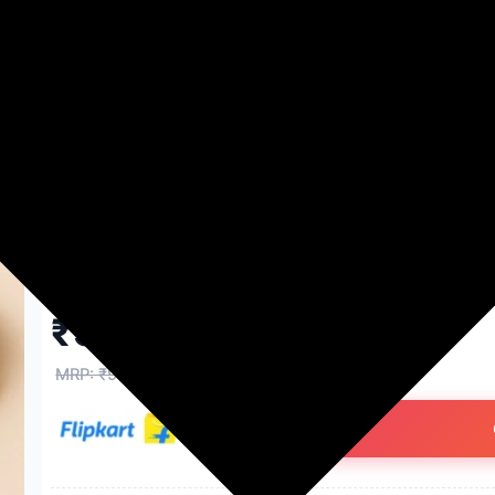
Washing Machines
Men's Fashion
Women's Fashion
AUREWOOD 6x6 inch Round C
Thickness MDF Boards Art and 
Wood Veneer (15 cm x 15 cm)
₹93.00
91% off
MRP: ₹999
(Save ₹906)