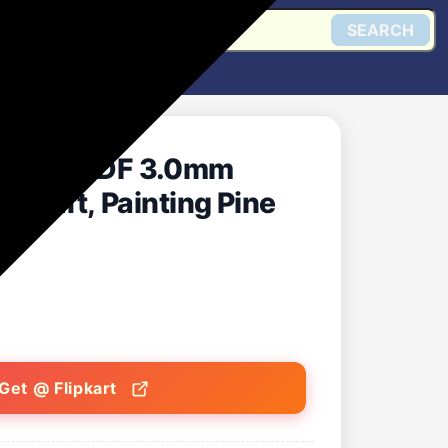
SEARCH
ircle MDF 3.0mm
Craft, Painting Pine
Get @ Flipkart