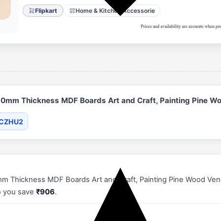
Flipkart
Home & Kitchen Accessorie
mm Thickness MDF Boards Art and Craft, Painting Pine Wo
XCZHU2
hickness MDF Boards Art and Craft, Painting Pine Wood Veneer (
so you save
₹906
.