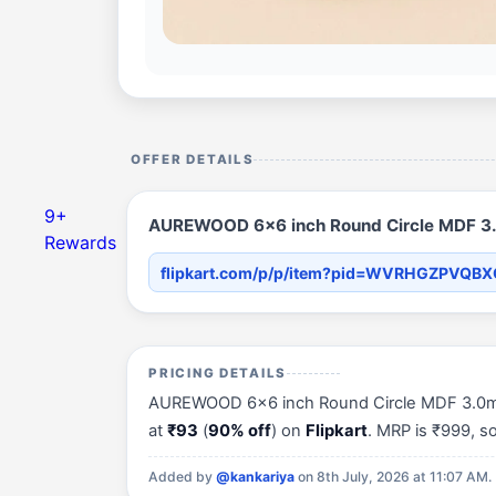
OFFER DETAILS
9+
AUREWOOD 6x6 inch Round Circle MDF 3.0
Rewards
flipkart.com/p/p/item?pid=WVRHGZPVQB
PRICING DETAILS
AUREWOOD 6x6 inch Round Circle MDF 3.0mm T
at
₹93
(
90% off
) on
Flipkart
. MRP is ₹999, 
Added by
@kankariya
on 8th July, 2026 at 11:07 AM.