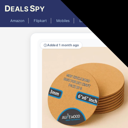
D
S
EALS
PY
Amazon
Flipkart
Mobiles
Laptops
TV
AC
Added 1 month ago