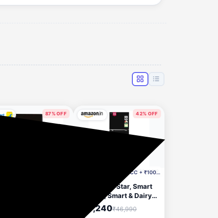
87% OFF
42% OFF
2 hours ago
6 hours ago
Incl. ₹4750 Off HDFC CC + ₹1000 Coupon
ER Hood Curvy Plus
LG 276 L, 2 Star, Smart
TC LTW 60
Inverter, Smart & Dairy
0.0393.697) 1000
Mode, Frost-Free
,099
₹27,240
₹41,390
₹46,990
 60 cm Chimney
Double Door Convertible