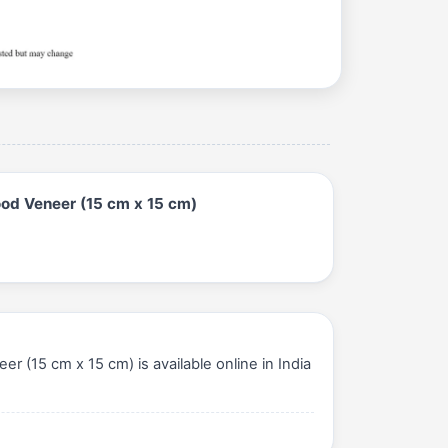
od Veneer (15 cm x 15 cm)
15 cm x 15 cm) is available online in India