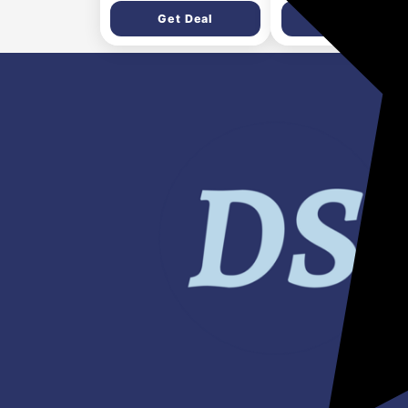
Dishwasher Safe |
Plates & Bowls | Whi
Get Deal
Get Deal
Compatible for Gas,
Induction, Hot Plate,
Halogen | 5 Years
Warranty