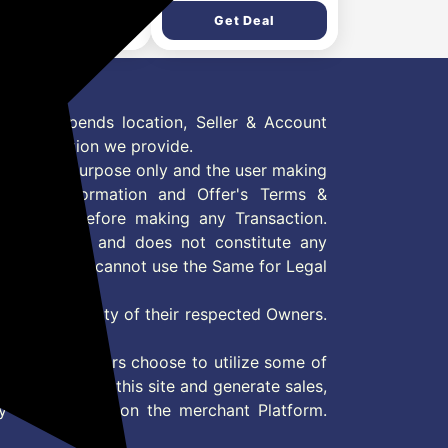
ll Mounted, Black)
Refrigerator
Get Deal
Get Deal
(GLT2826XWOB, Onyx
Black, Multi Air Flow &
Convertible Space for
More Storage, 2026
Model)
 Offer depends location, Seller & Account
n information we provide.
formation purpose only and the user making
ly read Information and Offer's Terms &
site/store before making any Transaction.
 information and does not constitute any
User and user cannot use the Same for Legal
es are property of their respected Owners.
mer
d if consumers choose to utilize some of
the content on this site and generate sales,
ny other Action on the merchant Platform.