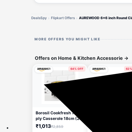
DealsSpy
Flipkart Offers
AUREWOOD 6x6 inch Round Ci
MORE OFFERS YOU MIGHT LIKE
Offers on Home & Kitchen Accessorie
→
64% OFF
62%
1 hour ago
1 h
Borosil Cookfresh Tri-
Q | Microwave &
ply Casserole 18cm (2.1
Dishwasher Safe | B
L) Steel Handle | SS304
Ash Free | Crockery 
₹1,013
₹789
₹2,859
₹2,120
Food Grade Steel,
for Dining & Gifting |