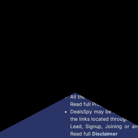
te
Filter | Touch Control,
Black)
(Wa
Get Deal
Get Deal
Motion Sensor | Energy
Efficient LED Light |
Powerful Suction | Auto
Clean Chimney (Wall
Mounted, Inox)
*Price, Shipping Charges &
Type. Read Our
Disclaimer
o
About Us
Offer Posted here are for In
Contact Us
transaction should careful
Bug Report
Condition on Actual offer 
Privacy Policy
Offer Posted here are just
Terms of Service
Legal contractual right for 
Disclaimer
purpose.
Feed
All the Logos and Brand nam
Read full Properties
Disclai
DealsSpy may be compensate
the links located throughout 
Lead, Signup, Joining or a
Read full
Disclaimer