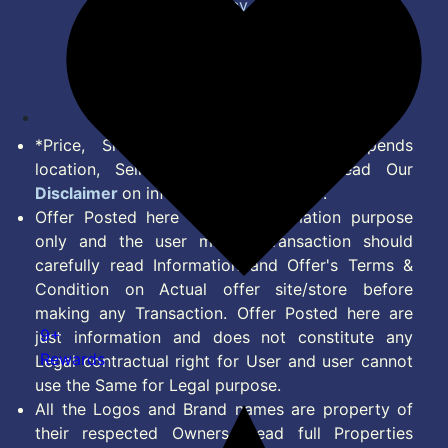
Privacy Policy
Terms of Service
Disclaimer
Feed
*Price, Shipping Charges & Offer depends
location, Seller & Account Type. Read Our
Disclaimer
on information we provide.
Offer Posted here are for Information purpose
only and the user making transaction should
carefully read Information and Offer's Terms &
Condition on Actual offer site/store before
making any Transaction. Offer Posted here are
9+
just information and does not constitute any
Rewards
Legal contractual right for User and user cannot
use the Same for Legal purpose.
All the Logos and Brand names are property of
their respected Owners. Read full Properties