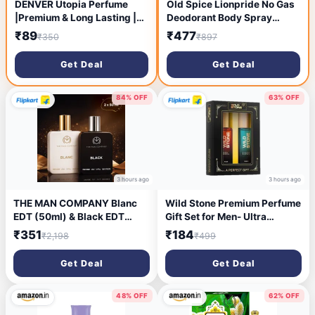
DENVER Utopia Perfume
Old Spice Lionpride No Gas
|Premium & Long Lasting |
Deodorant Body Spray
Eau de Parfum - 100 ml (For
Perfume For Men, 140ml
₹89
₹477
₹350
₹897
Men)
(Pack of 3)
Get Deal
Get Deal
84% OFF
63% OFF
3 hours ago
3 hours ago
THE MAN COMPANY Blanc
Wild Stone Premium Perfume
EDT (50ml) & Black EDT
Gift Set for Men- Ultra
(50ml) Long Lasting
Sensual and Edge (20 ML
₹351
₹184
₹2,198
₹499
Perfume Gift Set Eau de
Each) Eau de Parfum - 40 ml
Toilette - 100 ml (For Men)
(For Men)
Get Deal
Get Deal
48% OFF
62% OFF