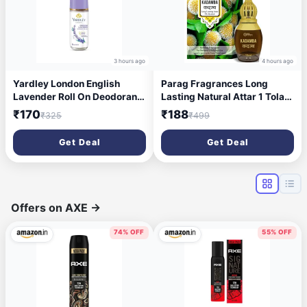
3 hours ago
4 hours ago
Yardley London English
Parag Fragrances Long
Lavender Roll On Deodorant
Lasting Natural Attar 1 Tola
for Women 65ml
(Kadamb)
₹170
₹188
₹325
₹499
Get Deal
Get Deal
Offers on AXE
→
74% OFF
55% OFF