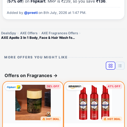
(
57% off
) on
Flipkart
. MRP is ₹239, so you save
₹136
.
Added by
@preeti
on 8th July, 2026 at 1:47 PM.
DealsSpy
AXE Offers
AXE Fragrances Offers
AXE Apollo 3 In 1 Body, Face & Hair Wash for Men, Long-Lasting Fragrance (250 ml)
MORE OFFERS YOU MIGHT LIKE
Offers on Fragrances
→
74% OFF
47% OFF
🔥 HOT DEAL
🔥 HOT DEAL
1 hour ago
3 hours ago