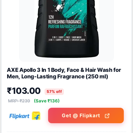
AXE Apollo 3 In 1 Body, Face & Hair Wash for
Men, Long-Lasting Fragrance (250 ml)
₹103.00
57% off
MRP: ₹239
(Save ₹136)
Get @ Flipkart