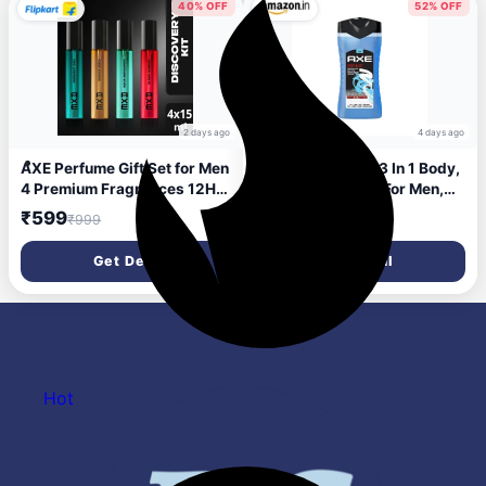
Tested, 400ml
40% OFF
52% OFF
2 days ago
4 days ago
AXE Perfume Gift Set for Men
Axe Sports Blast 3 In 1 Body,
4 Premium Fragrances 12Hr
Face & Hair Wash For Men,
Long Lasting Eau de Parfum -
Long-Lasting Refreshing &
₹599
₹108
₹999
₹225
15 ml (For Men)
Energizing Citrus Fragrance
For Up To 12Hrs, Removes
Get Deal
Get Deal
Odor & Bacteria, No
Parabens, Dermatologically
Tested, 250Ml
Hot