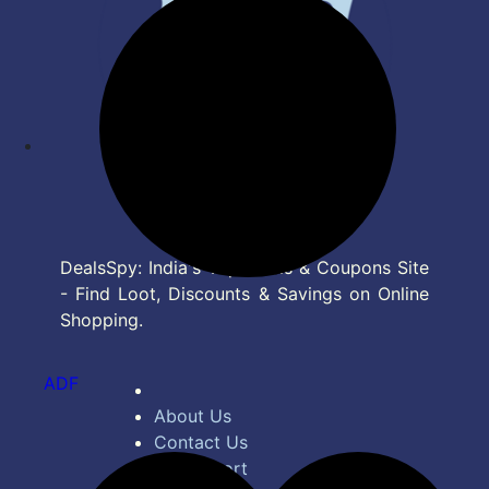
DealsSpy: India's Top Deals & Coupons Site
- Find Loot, Discounts & Savings on Online
Shopping.
ADF
About Us
Contact Us
Bug Report