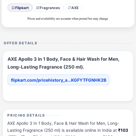
Flipkart
Fragrances
AXE
OFFER DETAILS
AXE Apollo 3 In 1 Body, Face & Hair Wash for Men,
Long-Lasting Fragrance (250 ml).
flipkart.com/pricehistory_a...KGFYTFGNHK2B
PRICING DETAILS
AXE Apollo 3 In 1 Body, Face & Hair Wash for Men, Long-
Lasting Fragrance (250 ml) is available online in India at
₹103