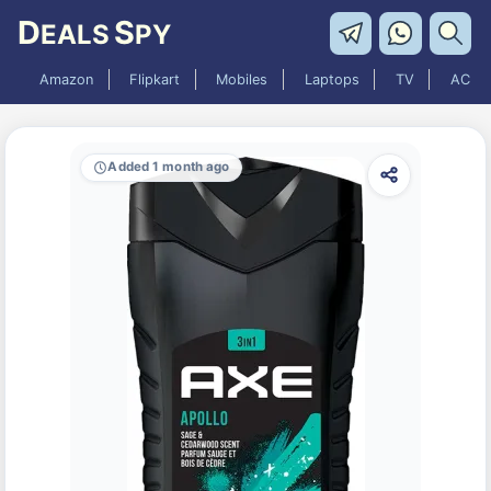
D
S
EALS
PY
Amazon
Flipkart
Mobiles
Laptops
TV
AC
Added 1 month ago