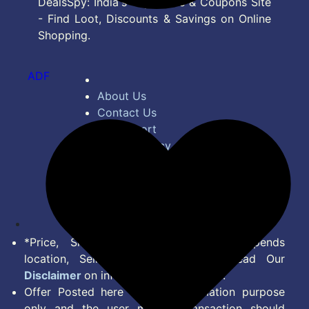
DealsSpy: India's Top Deals & Coupons Site
- Find Loot, Discounts & Savings on Online
Shopping.
ADF
About Us
Contact Us
Bug Report
Privacy Policy
Terms of Service
Disclaimer
Feed
*Price, Shipping Charges & Offer depends
location, Seller & Account Type. Read Our
Disclaimer
on information we provide.
Offer Posted here are for Information purpose
only and the user making transaction should