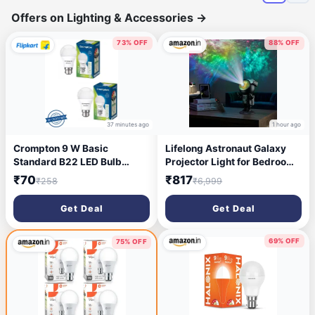
Offers on Lighting & Accessories
→
73% OFF
88% OFF
37 minutes ago
1 hour ago
Crompton 9 W Basic
Lifelong Astronaut Galaxy
Standard B22 LED Bulb
Projector Light for Bedroom
(White, Pack of 2)
with Remote| Matte Black
₹70
₹817
₹258
₹6,999
Finish |Star, Nebula & Space
Night Lamp with Timer |
Get Deal
Get Deal
Decorative Light | 360°
Projection Kids & Adults
(LLEGP09)
69% OFF
75% OFF