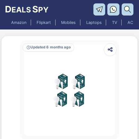
D
S
EALS
PY
Amazon
Flipkart
Mobiles
Laptops
TV
AC
Updated 6 months ago