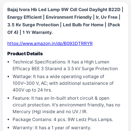
Bajaj Ivora Hb Led Lamp 9W Cdl Cool Daylight B22D |
Energy Efficient | Environment Friendly | Ir, Uv Free |
3.5 Kv Surge Protection | Led Bulb For Home | (Pack
Of 4) | 1 Yr Warranty.
https://www.amazon.in/dp/B093DTRRYR
Product Details
Technical Specifications: It has a High Lumen
Efficacy BEE 3 Starand a 3.5 kV Surge Protection
Wattage: It has a wide operating voltage of
100V~300 V, AC; with additional sustainance of
400V up to 24 hrs.
Feature: It has an In-built short circuit & open
circuit protection. It's environment friendly, has no
Mercury (Hg) inside and no UV / IR.
Package Contains: 4 pcs. 9W Ledz Plus Lamps.
Warranty: It has a 1 year of warranty.