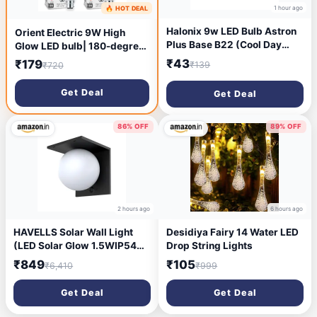
1 hour ago
🔥 HOT DEAL
1 hour ago
Halonix 9w LED Bulb Astron
Orient Electric 9W High
Plus Base B22 (Cool Day
Glow LED bulb| 180-degree
Light)
wide beam angle| Voltage
₹43
₹179
₹139
₹720
surge protection up to 4 kV|
Pack of 4
Get Deal
Get Deal
86% OFF
89% OFF
2 hours ago
6 hours ago
HAVELLS Solar Wall Light
Desidiya Fairy 14 Water LED
(LED Solar Glow 1.5WIP54
Drop String Lights
WALLLIGHT)
₹849
₹105
₹6,410
₹999
Get Deal
Get Deal