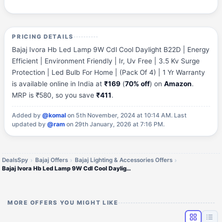
PRICING DETAILS
Bajaj Ivora Hb Led Lamp 9W Cdl Cool Daylight B22D | Energy
Efficient | Environment Friendly | Ir, Uv Free | 3.5 Kv Surge
Protection | Led Bulb For Home | (Pack Of 4) | 1 Yr Warranty
is available online in India at
₹169
(
70% off
) on
Amazon
.
MRP is ₹580, so you save
₹411
.
Added by
@komal
on 5th November, 2024 at 10:14 AM.
Last
updated by
@ram
on 29th January, 2026 at 7:16 PM.
DealsSpy
Bajaj Offers
Bajaj Lighting & Accessories Offers
Bajaj Ivora Hb Led Lamp 9W Cdl Cool Daylight B22 (PO4)
MORE OFFERS YOU MIGHT LIKE