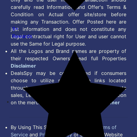
carefully read Information and Offer's Terms &
Condition on Actual offer site/store before
making any Transaction. Offer Posted here are
9+
just information and does not constitute any
Rewards
Legal contractual right for User and user cannot
use the Same for Legal purpose.
All the Logos and Brand names are property of
their respected Owners. Read full Properties
Disclaimer
DealsSpy may be compensated if consumers
choose to utilize some of the links located
throughout the content on this site and generate
sales, Lead, Signup, Joining or any other Action
on the merchant Platform. Read full
Disclaimer
By Using This Site, you Agree to the
Terms of
Service
and
Privacy Policy
of DealsSpy. Website