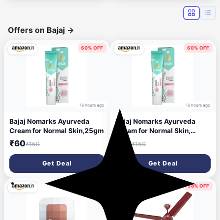
Offers on Bajaj
→
60% OFF
60% OFF
16 hours ago
16 hours ago
Bajaj Nomarks Ayurveda
Bajaj Nomarks Ayurveda
Cream for Normal Skin,25gm
Cream for Normal Skin,
25gm
₹60
₹60
₹150
₹150
Get Deal
Get Deal
41% OFF
58% OFF