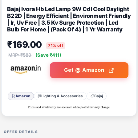
Bajaj Ivora Hb Led Lamp 9W Cdl Cool Daylight
B22D | Energy Efficient | Environment Friendly
| Ir, Uv Free | 3.5 Kv Surge Protection | Led
Bulb For Home | (Pack Of 4) | 1 Yr Warranty
₹169.00
71% off
MRP: ₹580
(Save ₹411)
Get @ Amazon
Amazon
Lighting & Accessories
Bajaj
OFFER DETAILS