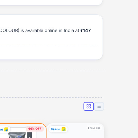
OLOUR) is available online in India at
₹147
1 hour ago
46% OFF