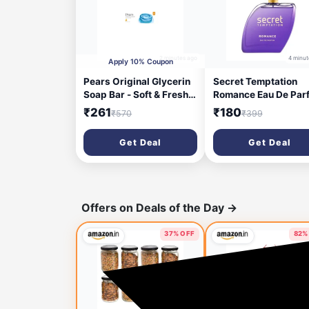
2 minutes ago
4 minut
Apply 10% Coupon
Pears Original Glycerin
Secret Temptation
Soap Bar - Soft & Fresh
Romance Eau De Par
Glow | With 98% Pure
for Women, Long Las
₹261
₹180
₹570
₹399
Glycerin & Mint Extract |
Chypre Green Every
For a Fresh Glow | With
Wear Fragrance, 50
Get Deal
Get Deal
Plant Based Cleanser for
Skin & Body | Paraben-
free | 125 gms x 6
Offers on Deals of the Day
→
37% OFF
82%