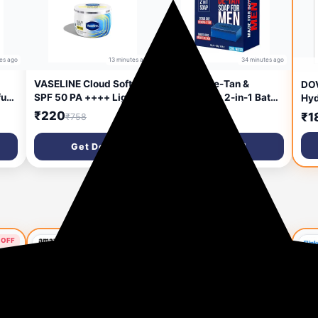
es ago
13 minutes ago
34 minutes ago
VASELINE Cloud Soft
Aqueria De-Tan &
DO
fum
SPF 50 PA ++++ Light
Brightening 2-in-1 Bath
Hyd
ting
Moisturiser, 200 ml, for
Soap for Men | Cool
fac
₹220
₹140
₹1
₹758
₹499
day
Soft and Bouncy Skin,
Water Perfume | Scrub
Was
ml
with Ceramides &
Side for Tan Removal &
Get Deal
Get Deal
Hyaluron Moisture
Gentle Exfoliation |
Fillers, Non-Sticky and
Smooth Side for Skin
Lightweight, Broad
Brightening & Hydration
Spectrum Protection
| Deep Cleansing Face &
Body Soap For Fresh,
Healthy-Looking Skin |
300g (Pack of 3) |
 OFF
57% OFF
65% OFF
Suitable For Daily Use -
Lasts Upto 90 Wa