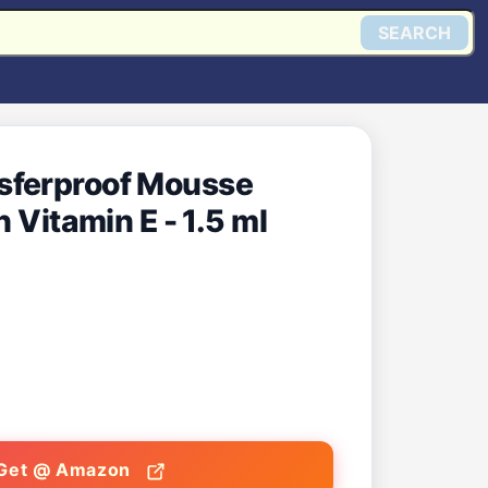
SEARCH
sferproof Mousse
 Vitamin E - 1.5 ml
Get @ Amazon