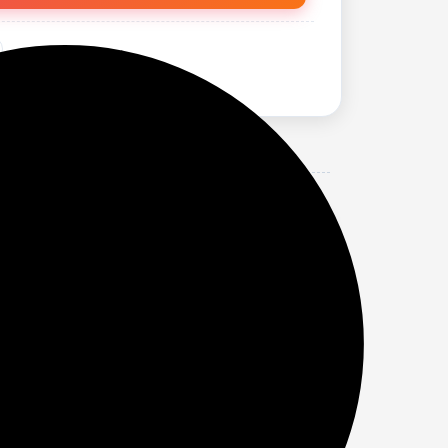
 (MULTICOLOUR).
lips.
 look.
r discomfort.