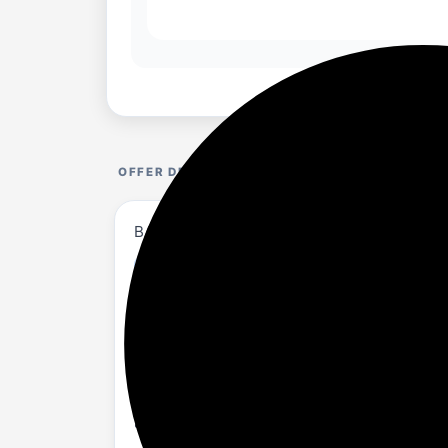
OFFER DETAILS
BAKED BEAUTY Set of 11 Transferproof Mous
amazon.in/...CBVP69
About
NOURISHING FORMULA: Infused with Shea 
INTENSE COLOR PAYOFF: Achieve vibrant, 
LIGHTWEIGHT & NON-DRYING: Glides on eff
LONG-LASTING WEAR: Transfer-proof, sm