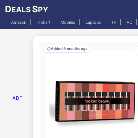
D
S
EALS
PY
Amazon
Flipkart
Mobiles
Laptops
TV
AC
Added 9 months ago
ADF