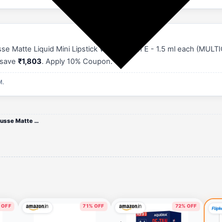
Matte Liquid Mini Lipstick With Vitamin E - 1.5 ml each (MULTIC
u save
₹1,803
. Apply 10% Coupon.
M.
BAKED BEAUTY 11-Pc Mini Mousse Matte Lipstick Set
 OFF
71% OFF
72% OFF