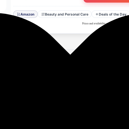
Amazon
Beauty and Personal Care
Deals of the Day
se Matte Liquid Mini Lipstick With Vitamin E - 1.5 ml each
Butter and Vitamin E to deeply condition and protect your 
full-coverage color with a single swipe for a bold, stunning
ortlessly, offering a velvety matte finish without drying o
udge-proof, and waterproof formula for all-day confidence.