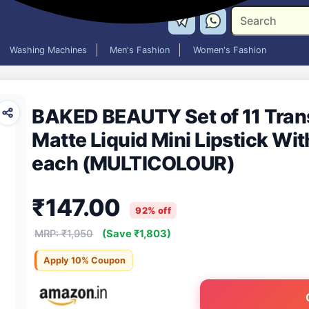
Washing Machines
Men's Fashion
Women's Fashion
BAKED BEAUTY Set of 11 Tran
Matte Liquid Mini Lipstick With
each (MULTICOLOUR)
₹147.00
92% off
MRP: ₹1,950
(Save ₹1,803)
Apply 10% Coupon