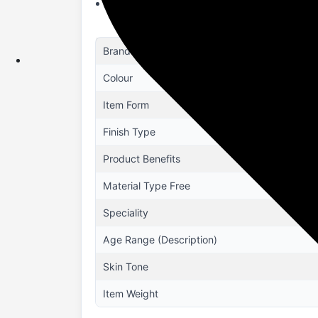
PERFECT FOR ALL OCCASIONS: From casual 
Brand
Colour
Item Form
Finish Type
Product Benefits
Material Type Free
Speciality
Age Range (Description)
Skin Tone
Item Weight