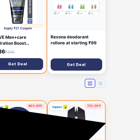
🔥 HOT DEAL
1 hour ago
Apply ₹21 Coupon
Rexona deodarant
VE Men+care
rollons at starting ₹99
ration Boost
ewash, 100ml Face
86
₹345
h (100 ml)
Get Deal
Get Deal
60% OFF
72% OFF