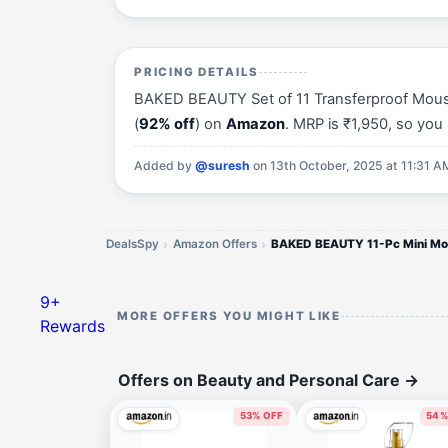
PRICING DETAILS
BAKED BEAUTY Set of 11 Transferproof Mousse 
(
92% off
) on
Amazon
. MRP is ₹1,950, so yo
Added by
@suresh
on 13th October, 2025 at 11:31 A
DealsSpy
Amazon Offers
9+
MORE OFFERS YOU MIGHT LIKE
Rewards
Offers on Beauty and Personal Care
→
53% OFF
54%