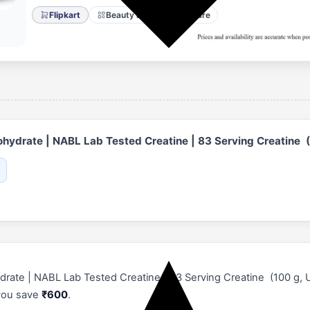
Flipkart
Beauty and Personal Care
hydrate | NABL Lab Tested Creatine | 83 Serving Creatine (
te | NABL Lab Tested Creatine | 83 Serving Creatine (100 g, Unfl
 you save
₹600
.