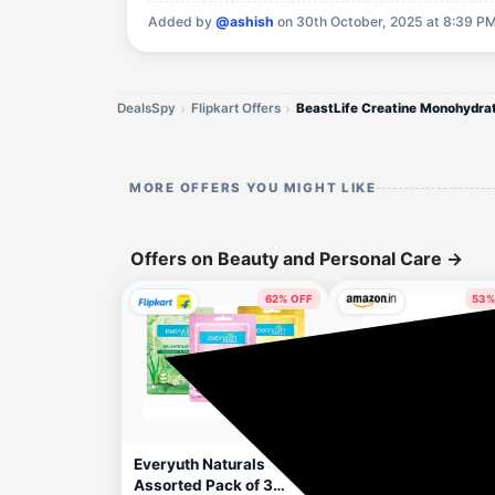
Added by
@ashish
on 30th October, 2025 at 8:39 PM
DealsSpy
Flipkart Offers
BeastLife Creatine Monohydra
MORE OFFERS YOU MIGHT LIKE
Offers on Beauty and Personal Care
→
62% OFF
53%
43 minutes ago
48 minut
Apply 5% Coupon
Everyuth Naturals
Beardo Hair Clay Wa
Assorted Pack of 3
for Men, 100 gm | Hai