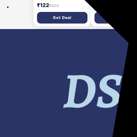
Sheet masks 25ml (75
Clay for men | Stylin
₹122
₹198
₹323
₹425
ml)
Wax | Volumizing |
Strong Hold | Restyl
Get Deal
Get Deal
|Matte Finish | Easy t
Wash Off | Texture C
for Men