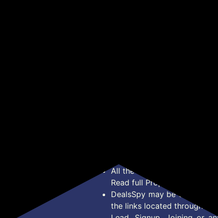
g
Glycerine | Gentle
Korean Skincare
Cre
₹84
₹378
₹1
₹219
₹1,599
Bodywash | Himalayan
Microfiber Face & Hand
Hya
able
Rose Extract to nourish
Towel, Reusable
Bri
Get Deal
Get Deal
o
and revitalise the skin |
Makeup Remover Pads,
Glo
lay
0% Parabens & Soap |
Washable Ultra Soft
(20
No Silicones | With Oudh
Facial Cleansing Cloths
Fragrance
For All Skin Types,
18x48 cm, Grey
*Price, Shipping Charges &
Type. Read Our
Disclaimer
o
About Us
Offer Posted here are for In
Contact Us
transaction should careful
Bug Report
Condition on Actual offer 
Privacy Policy
Offer Posted here are just
Terms of Service
Legal contractual right for 
Disclaimer
purpose.
Feed
All the Logos and Brand nam
Read full Properties
Disclai
DealsSpy may be compensate
the links located throughout 
Lead, Signup, Joining or a