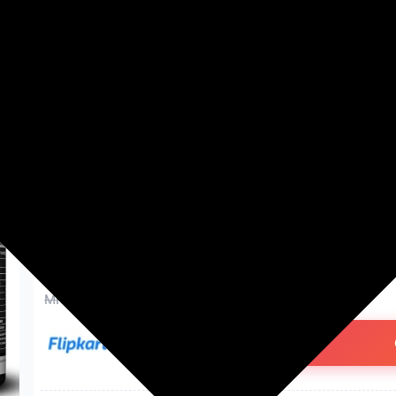
Washing Machines
Men's Fashion
Women's Fashion
BeastLife Super Micronized C
NABL Lab Tested Creatine | 8
g, Unflavoured)
₹198.00
75% off
MRP: ₹798
(Save ₹600)