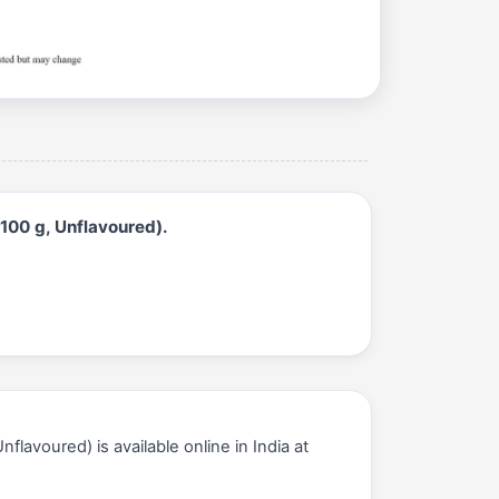
100 g, Unflavoured).
avoured) is available online in India at