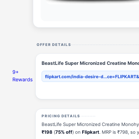
OFFER DETAILS
BeastLife Super Micronized Creatine Mono
9+
flipkart.com/india-desire-d...ce=FLIPKART&
Rewards
PRICING DETAILS
BeastLife Super Micronized Creatine Monohydra
₹198
(
75% off
) on
Flipkart
. MRP is ₹798, so