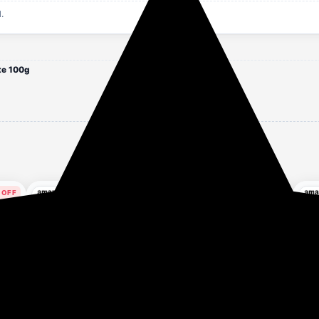
.
te 100g
 OFF
62% OFF
76% OFF
es ago
1 hour ago
1 hour ago
Apply 5% Coupon
x
Dabur Gulabari Shower
Story Home Makeup
Dro
r
Gel - 250 ml | 99% Pure
Remover Towel 4 Pack,
SPF