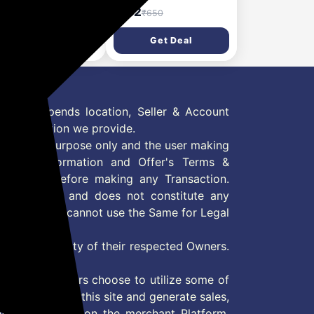
am with Beetroot &
for Soft, Glowing &
41
₹182
₹599
₹650
luronic Acid –
Moisturized Skin (1.3 L)
ghtening & Hydrating
Get Deal
Get Deal
wing Moisturization
0ml)
 Offer depends location, Seller & Account
n information we provide.
formation purpose only and the user making
ly read Information and Offer's Terms &
site/store before making any Transaction.
 information and does not constitute any
User and user cannot use the Same for Legal
es are property of their respected Owners.
mer
d if consumers choose to utilize some of
the content on this site and generate sales,
ny other Action on the merchant Platform.