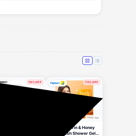
76% OFF
72% OFF
1 hour ago
1 hour ago
Apply 2% Coupon
ntika Wild & Pure
Vivel Glycerin & Honey
 30 Face Glowing
Body Wash Shower Gel,