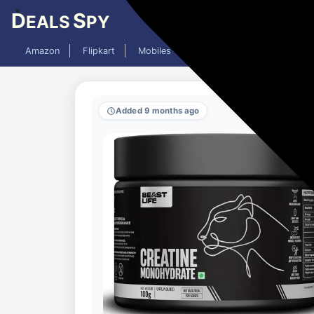
D
S
EALS
PY
Amazon
Flipkart
Mobiles
Laptops
TV
AC
Added 9 months ago