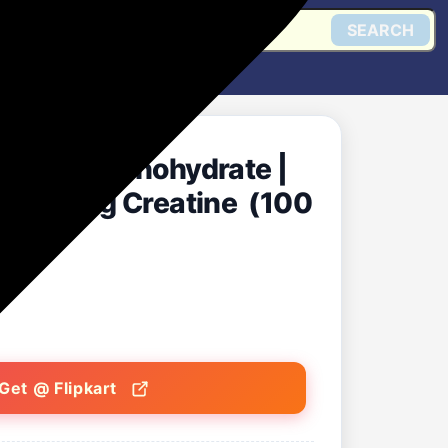
SEARCH
reatine Monohydrate |
3 Serving Creatine (100
Get @ Flipkart