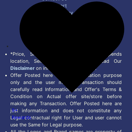
Bug Report
Privacy Policy
Terms of Service
Disclaimer
Feed
*Price, Shipping Charges & Offer depends
location, Seller & Account Type. Read Our
Disclaimer
on information we provide.
Offer Posted here are for Information purpose
only and the user making transaction should
carefully read Information and Offer's Terms &
Condition on Actual offer site/store before
making any Transaction. Offer Posted here are
9+
just information and does not constitute any
Rewards
Legal contractual right for User and user cannot
use the Same for Legal purpose.
All the Logos and Brand names are property of