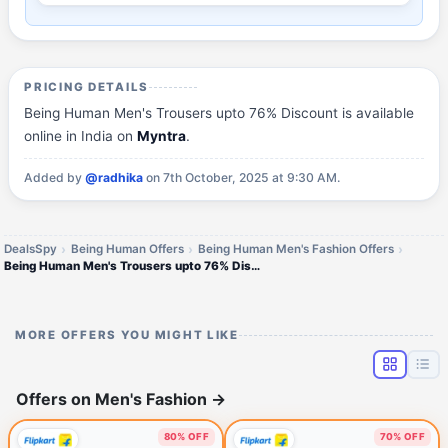
PRICING DETAILS
Being Human Men's Trousers upto 76% Discount is available
online in India on
Myntra
.
Added by
@radhika
on 7th October, 2025 at 9:30 AM.
DealsSpy
Being Human Offers
Being Human Men's Fashion Offers
Being Human Men's Trousers upto 76% Discount
MORE OFFERS YOU MIGHT LIKE
Offers on Men's Fashion
→
80% OFF
70% OFF