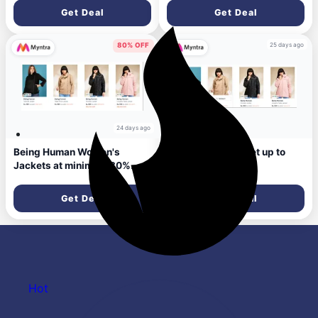
Get Deal
Get Deal
25 days ago
80% OFF
24 days ago
Being Human Women's
Being Human jacket up to
Jackets at minimum 80%
85% Discount
Discount
Get Deal
Get Deal
Hot