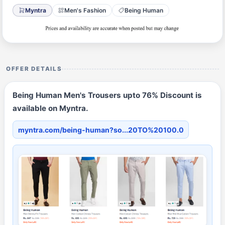
Myntra
Men's Fashion
Being Human
OFFER DETAILS
Being Human Men's Trousers upto 76% Discount is
available on Myntra.
myntra.com/being-human?so...20TO%20100.0