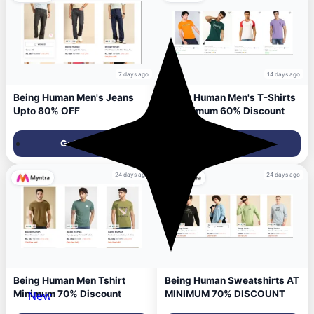
7 days ago
14 days ago
Being Human Men's Jeans
Being Human Men's T-Shirts
Upto 80% OFF
at minimum 60% Discount
Get Deal
Get Deal
24 days ago
24 days ago
Being Human Men Tshirt
Being Human Sweatshirts AT
Minimum 70% Discount
MINIMUM 70% DISCOUNT
New