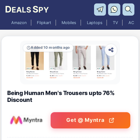
D
S
EALS
PY
Amazon
Flipkart
Mobiles
Laptops
TV
AC
Added 10 months ago
Being Human Men's Trousers upto 76%
Discount
Get @ Myntra