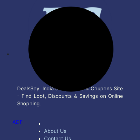
DealsSpy: India's Top Deals & Coupons Site
- Find Loot, Discounts & Savings on Online
Shopping.
ADF
About Us
Contact Us