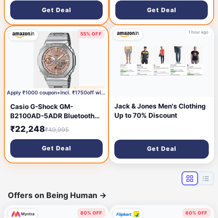
Get Deal
Get Deal
1 hour ago
55% OFF
🔥 HOT DEAL
1 hour ago
Apply ₹1000 coupon+Incl. ₹1750off with HDFC Bank C
Jack & Jones Men's Clothing
Casio G-Shock GM-
Up to 70% Discount
B2100AD-5ADR Bluetooth
Analog-Digital Orange Dial
₹22,248
₹49,995
Men (G1629)
Get Deal
Get Deal
Offers on Being Human
→
80% OFF
60% OFF