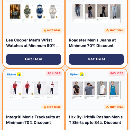
🔥 HOT DEAL
🔥 HOT DEAL
36 minutes ago
40 minutes ago
Lee Cooper Men's Wrist
Roadster Men's Jeans at
Watches at Minimum 80%
Minimum 70% Discount
Discount
Get Deal
Get Deal
70% OFF
84% OFF
🔥 HOT DEAL
🔥 HOT DEAL
44 minutes ago
55 minutes ago
Integriti Men's Tracksuits at
Hrx By Hrithik Roshan Men's
Minimum 70% Discount
T Shirts upto 84% Discount