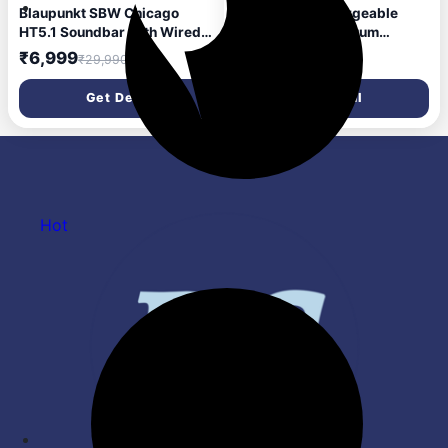
Blaupunkt SBW Chicago
Blaupunkt Rechargeable
HT5.1 Soundbar with Wired
Cordless Car Vacuum
Subwoofer & Satellites,
Cleaner - VC 5005 - GT |
₹6,999
₹1,940
₹29,990
₹4,190
Bluetooth, HDMI, Optical,
5000mAh Battery, Supports
USB, AUX, DSP Sound,
Type-C Charging | Two
Get Deal
Get Deal
Remote Control for Room
Suction Levels and 70W
Home Theater (Black)
Motor
Hot