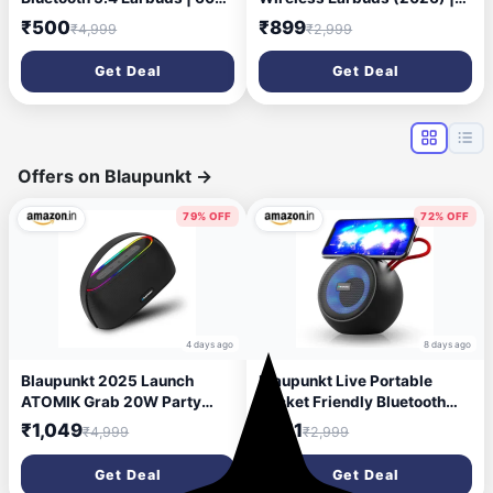
Playtime | Touch Controls |
Half in-Ear Design | 40H
₹500
₹899
₹4,999
₹2,999
Type-C Fast Charging |
Playtime | Quad Mic ENC for
10mm Driver | Voice
Clear Calls | 13mm Driver |
Get Deal
Get Deal
Assistant | Deep Bass
Low Latency Gaming Mode |
Wireless Earbuds with
BT v5.3 | IPX4 Sweat
Charging Case-
Resistant - Jet Black
Black/Orange
Offers on Blaupunkt
→
79% OFF
72% OFF
4 days ago
8 days ago
Blaupunkt 2025 Launch
Blaupunkt Live Portable
ATOMIK Grab 20W Party
Pocket Friendly Bluetooth
Speaker Boombox,
Speaker I Deep Bass I Built-
₹1,049
₹851
₹4,999
₹2,999
Unbelievable Loud & Clear
in Mobile Stand I TWS
Music I Portable Carry
Function I Built-in mic for
Get Deal
Get Deal
Handle | A Perfect Carry
Phone Calls/Work from Home