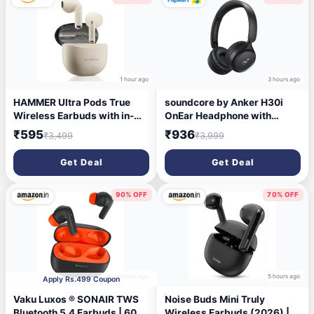
with Mic(Black)
1 hour ago
3 hours ago
HAMMER Ultra Pods True
soundcore by Anker H30i
Wireless Earbuds with in-
OnEar Headphone with
Built Mic, 100H Standby
40mm pure bass drivers,70
₹595
₹936
₹3,499
₹3,999
Time, 1H Charging USB
Hrs battery,Dual connection
Type-C, 13mm Dynamic
Bluetooth Headset (Black,
Get Deal
Get Deal
Drivers, 50H Playtime, BT
On the Ear)
v6.0 Connectivity, IPX5
Water Resistant (Beige)
90% OFF
70% OFF
4 hours ago
5 hours ago
Apply Rs.499 Coupon
Vaku Luxos ® SONAIR TWS
Noise Buds Mini Truly
Bluetooth 5.4 Earbuds | 60H
Wireless Earbuds (2026) |