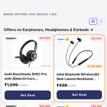
MORE OFFERS YOU MIGHT LIKE
Offers on Earphones, Headphones & Earbuds
→
69% OFF
75% OFF
1 hour ago
🔥 HOT DEAL
1 hour ago
boAt BassHeads 900C Pro
bAot Bluetooth WirelessB2
with 40mm Drivers,
New Launch Neckband
Lightweight Foldable
With50Hrs Playback
₹1,099
₹498
₹3,490
₹1,999
Design, Unidirectional
ClearAudio DeepBass
Retractable Mic, Adjustable
Bluetooth Headset (Black, In
Get Deal
Get Deal
Headband, USB Type-C
the Ear)
Compatibility, Remote
Control, Wired Headphones
83% OFF
76% OFF