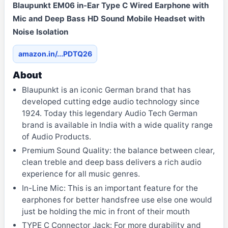
Blaupunkt EM06 in-Ear Type C Wired Earphone with
Mic and Deep Bass HD Sound Mobile Headset with
Noise Isolation
amazon.in/...PDTQ26
About
Blaupunkt is an iconic German brand that has
developed cutting edge audio technology since
1924. Today this legendary Audio Tech German
brand is available in India with a wide quality range
of Audio Products.
Premium Sound Quality: the balance between clear,
clean treble and deep bass delivers a rich audio
experience for all music genres.
In-Line Mic: This is an important feature for the
earphones for better handsfree use else one would
just be holding the mic in front of their mouth
TYPE C Connector Jack: For more durability and