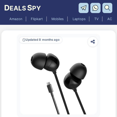
D
S
EALS
PY
Amazon
Flipkart
Mobiles
Laptops
TV
AC
Updated 8 months ago