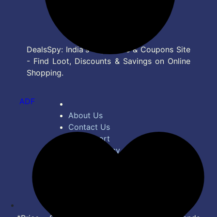
DealsSpy: India's Top Deals & Coupons Site
- Find Loot, Discounts & Savings on Online
Shopping.
ADF
About Us
Contact Us
Bug Report
Privacy Policy
Terms of Service
Disclaimer
Feed