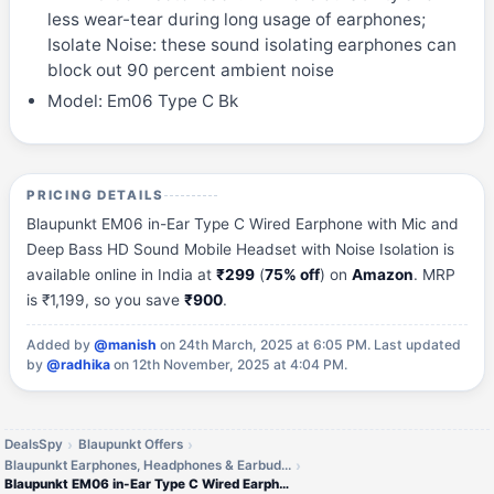
less wear-tear during long usage of earphones;
Isolate Noise: these sound isolating earphones can
block out 90 percent ambient noise
Model: Em06 Type C Bk
PRICING DETAILS
Blaupunkt EM06 in-Ear Type C Wired Earphone with Mic and
Deep Bass HD Sound Mobile Headset with Noise Isolation is
available online in India at
₹299
(
75% off
) on
Amazon
. MRP
is ₹1,199, so you save
₹900
.
Added by
@manish
on 24th March, 2025 at 6:05 PM.
Last updated
by
@radhika
on 12th November, 2025 at 4:04 PM.
DealsSpy
Blaupunkt Offers
Blaupunkt Earphones, Headphones & Earbuds Offers
Blaupunkt EM06 in-Ear Type C Wired Earphone