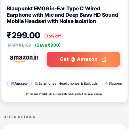
Blaupunkt EM06 in-Ear Type C Wired
Earphone with Mic and Deep Bass HD Sound
Mobile Headset with Noise Isolation
₹299.00
75% off
MRP: ₹1,199
(Save ₹900)
Get @ Amazon
Amazon
Earphones, Headphones & Earbuds
Blaupunkt
OFFER DETAILS