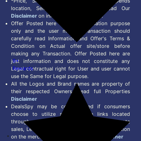
*Price, Shipping Charges & Offer depends
location, Seller & Account Type. Read Our
Disclaimer
on information we provide.
Offer Posted here are for Information purpose
only and the user making transaction should
carefully read Information and Offer's Terms &
Condition on Actual offer site/store before
making any Transaction. Offer Posted here are
9+
just information and does not constitute any
Rewards
Legal contractual right for User and user cannot
use the Same for Legal purpose.
All the Logos and Brand names are property of
their respected Owners. Read full Properties
Disclaimer
DealsSpy may be compensated if consumers
choose to utilize some of the links located
throughout the content on this site and generate
sales, Lead, Signup, Joining or any other Action
on the merchant Platform. Read full
Disclaimer