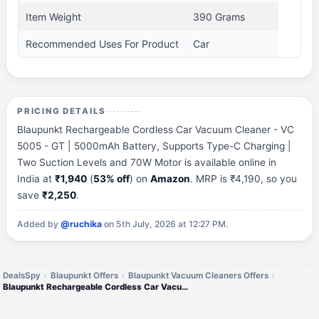
Item Weight
390 Grams
Recommended Uses For Product
Car
PRICING DETAILS
Blaupunkt Rechargeable Cordless Car Vacuum Cleaner - VC
5005 - GT | 5000mAh Battery, Supports Type-C Charging |
Two Suction Levels and 70W Motor is available online in
India at
₹1,940
(
53% off
) on
Amazon
. MRP is ₹4,190, so you
save
₹2,250
.
Added by
@ruchika
on 5th July, 2026 at 12:27 PM.
DealsSpy
Blaupunkt Offers
Blaupunkt Vacuum Cleaners Offers
Blaupunkt Rechargeable Cordless Car Vacuum Cleaner