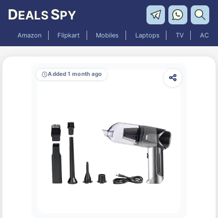
D
S
EALS
PY
Amazon
Flipkart
Mobiles
Laptops
TV
AC
Added 1 month ago