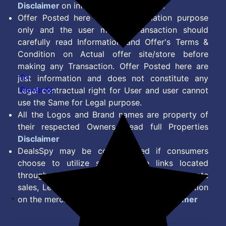
Disclaimer
on information we provide.
Offer Posted here are for Information purpose
only and the user making transaction should
carefully read Information and Offer's Terms &
Condition on Actual offer site/store before
making any Transaction. Offer Posted here are
9+
just information and does not constitute any
Rewards
Legal contractual right for User and user cannot
use the Same for Legal purpose.
All the Logos and Brand names are property of
their respected Owners. Read full Properties
Disclaimer
DealsSpy may be compensated if consumers
choose to utilize some of the links located
throughout the content on this site and generate
sales, Lead, Signup, Joining or any other Action
on the merchant Platform. Read full
Disclaimer