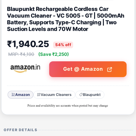
Blaupunkt Rechargeable Cordless Car
Vacuum Cleaner - VC 5005 - GT | 5000mAh
Battery, Supports Type-C Charging | Two
Suction Levels and 70W Motor
₹1,940.25
54% off
MRP: ₹4,190
(Save ₹2,250)
Get @ Amazon
Amazon
Vacuum Cleaners
Blaupunkt
OFFER DETAILS