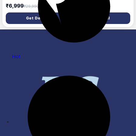
Subwoofer & Satellites,
Powerful 12.1.4 Dolby Atmos
₹6,999
₹44,990
₹29,990
₹159,999
Bluetooth, HDMI, Optical,
Home Theatre | 17 Runway
USB, AUX, DSP Sound,
Acoustic Drivers | 1200W
Get Deal
Get Deal
Remote Control for Room
RMS | 8\' Wireless
Home Theater (Black)
Subwoofer I HDMI-eARC I
Wireless Mic I 3-Year
Warranty
Hot