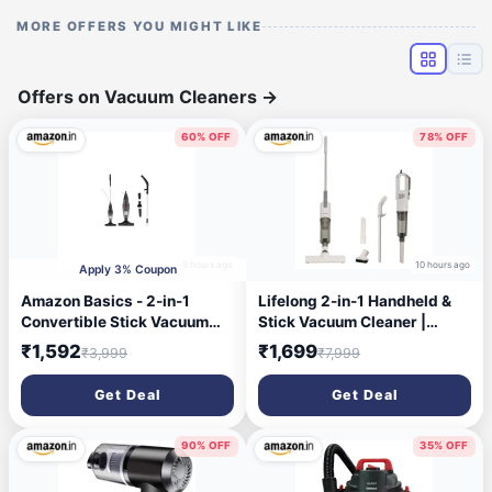
MORE OFFERS YOU MIGHT LIKE
Offers on Vacuum Cleaners
→
60% OFF
78% OFF
3 hours ago
10 hours ago
Apply 3% Coupon
Amazon Basics - 2-in-1
Lifelong 2-in-1 Handheld &
Convertible Stick Vacuum
Stick Vacuum Cleaner |
Cleaner | 600W | 5
14KPA Suction | HEPA Filter |
₹1,592
₹1,699
₹3,999
₹7,999
Attachments Included |
3 Cleaning Heads for Dust
Bagless Washable Filter,
Mite, Bed, Sofa, Floor | Click
Get Deal
Get Deal
Strong Suction | 4.9 m Cord |
Lock Detachable Dust Cup |
0.8 L Capacity | 12.5 kPa
For Home Use Dry
Suction | 103L*10.5W*12.5H
Vacuuming (LLVC922)
90% OFF
35% OFF
cm