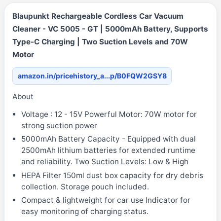
Blaupunkt Rechargeable Cordless Car Vacuum
Cleaner - VC 5005 - GT | 5000mAh Battery, Supports
Type-C Charging | Two Suction Levels and 70W
Motor
amazon.in/pricehistory_a...p/B0FQW2GSY8
About
Voltage : 12 - 15V Powerful Motor: 70W motor for
strong suction power
5000mAh Battery Capacity - Equipped with dual
2500mAh lithium batteries for extended runtime
and reliability. Two Suction Levels: Low & High
HEPA Filter 150ml dust box capacity for dry debris
collection. Storage pouch included.
Compact & lightweight for car use Indicator for
easy monitoring of charging status.