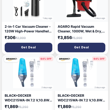
1 day ago
2 days ago
2-in-1 Car Vacuum Cleaner -
AGARO Rapid Vacuum
120W High-Power Handheld
Cleaner, 1000W, Wet & Dry,
Wireless With Dust
for Home Use, Blower
₹306
₹3,856
₹2,999
₹5,999
Collection/Lighting, Home
Function, 10L Tank Capacity,
and Car Dual-Use, Portable
16.5 kPa Suction Power,
Get Deal
Get Deal
USB Rechargeable, Black
Plastic Body, Red.
64% OFF
64% OFF
2 days ago
2 days ago
BLACK+DECKER
BLACK+DECKER
WDC215WA-IN 7.2 V,10.8W
WDC215WA-IN 7.2 V,10.8W
Lithium-Ion Wet and Dry
Lithium-Ion Wet and Dry
₹1,869
₹1,869
₹5,250
₹5,250
Cordless Dustbuster
Cordless Dustbuster