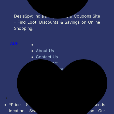
DealsSpy: India's Top Deals & Coupons Site
- Find Loot, Discounts & Savings on Online
Shopping.
ADF
About Us
Contact Us
Bug Report
Privacy Policy
Terms of Service
Disclaimer
Feed
*Price, Shipping Charges & Offer depends
location, Seller & Account Type. Read Our