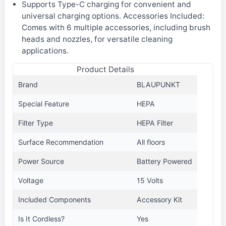
Supports Type-C charging for convenient and
universal charging options. Accessories Included:
Comes with 6 multiple accessories, including brush
heads and nozzles, for versatile cleaning
applications.
Product Details
Brand
BLAUPUNKT
Special Feature
HEPA
Filter Type
HEPA Filter
Surface Recommendation
All floors
Power Source
Battery Powered
Voltage
15 Volts
Included Components
Accessory Kit
Is It Cordless?
Yes