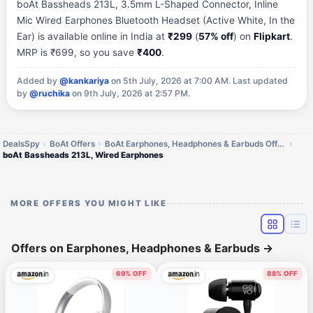
boAt Bassheads 213L, 3.5mm L-Shaped Connector, Inline
Mic Wired Earphones Bluetooth Headset (Active White, In the
Ear) is available online in India at
₹299
(
57% off
) on
Flipkart
.
MRP is ₹699, so you save
₹400
.
Added by
@kankariya
on 5th July, 2026 at 7:00 AM.
Last updated
by
@ruchika
on 9th July, 2026 at 2:57 PM.
DealsSpy
BoAt Offers
BoAt Earphones, Headphones & Earbuds Offers
boAt Bassheads 213L, Wired Earphones
MORE OFFERS YOU MIGHT LIKE
Offers on Earphones, Headphones & Earbuds
→
69% OFF
88% OFF