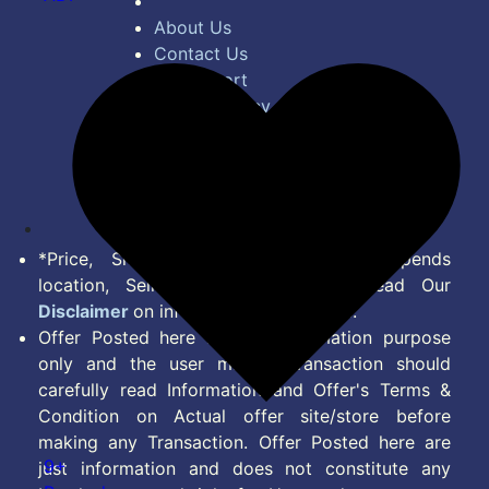
About Us
Contact Us
Bug Report
Privacy Policy
Terms of Service
Disclaimer
Feed
*Price, Shipping Charges & Offer depends
location, Seller & Account Type. Read Our
Disclaimer
on information we provide.
Offer Posted here are for Information purpose
only and the user making transaction should
carefully read Information and Offer's Terms &
Condition on Actual offer site/store before
making any Transaction. Offer Posted here are
9+
just information and does not constitute any