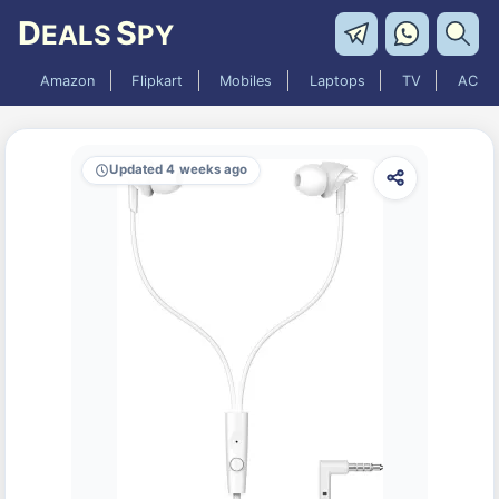
D
S
EALS
PY
Amazon
Flipkart
Mobiles
Laptops
TV
AC
Updated 4 weeks ago