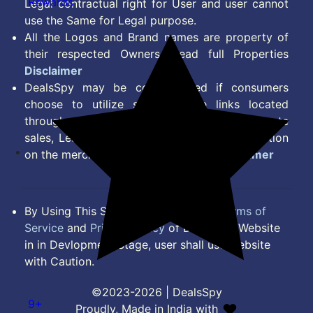
Rewards
Legal contractual right for User and user cannot
use the Same for Legal purpose.
All the Logos and Brand names are property of
their respected Owners. Read full Properties
Disclaimer
DealsSpy may be compensated if consumers
choose to utilize some of the links located
throughout the content on this site and generate
sales, Lead, Signup, Joining or any other Action
on the merchant Platform. Read full
Disclaimer
By Using This Site, you Agree to the
Terms of
Service
and
Privacy Policy
of DealsSpy. Website
in in Devlopment Stage, user shall use website
with Caution.
©2023-2026 | DealsSpy
9+
Proudly, Made in India with