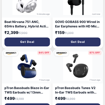
5 minutes ago
Just now
Boat Nirvana 751 ANC,
GOVO GOBASS 900 Wired in
65Hrs Battery, Hybrid Active
Ear Earphones with HD Mic
Noise Cancellation(~33dB),
for Loud & Clear Call, 10mm
₹2,399
₹159
₹7,990
₹1,399
Fast Charge, Ambient Mode,
Powerful Drivers, Passive
Carry Pouch, Bluetooth Over
Noise Cancellation (Platinum
Get Deal
Get Deal
Ear Headphones, Wireless
Black)
Headphone with Mic
(Sterling Silver)
84% OFF
87% OFF
7 hours ago
7 hours ago
pTron Bassbuds Blaze in-Ear
pTron Bassbuds Tunes V2
TWS Earbuds w/ 13mm
In-Ear TWS Earbuds with
Drivers, 50Hrs Playtime, AI-
Stereo Sound, 40Hrs
₹499
₹499
₹3,199
₹3,999
ENC Clear Calls, Bluetooth
Playtime, Stereo Calls,