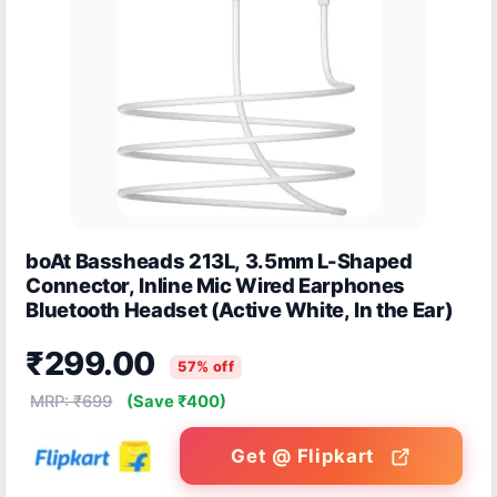
boAt Bassheads 213L, 3.5mm L-Shaped
Connector, Inline Mic Wired Earphones
Bluetooth Headset (Active White, In the Ear)
₹299.00
57% off
MRP: ₹699
(Save ₹400)
Get @ Flipkart