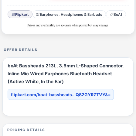
Flipkart
Earphones, Headphones & Earbuds
BoAt
OFFER DETAILS
boAt Bassheads 213L, 3.5mm L-Shaped Connector,
Inline Mic Wired Earphones Bluetooth Headset
(Active White, In the Ear)
flipkart.com/boat-bassheads...QS2GYRZTVY&=
PRICING DETAILS