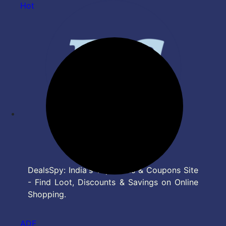
Hot
DealsSpy: India's Top Deals & Coupons Site
- Find Loot, Discounts & Savings on Online
Shopping.
ADF