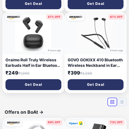
V5.4 Wireless Headphones,
Bluetooth V5.3 Headphones
Get Deal
Get Deal
Touch Control, Voice
with Quick Pairing, Touch
Assistant, Type C Charging
Control, Voice Assistant,
& IPX5 (Blue & Black)
Type C Charging & IPX5
87% OFF
87% OFF
(Black)
8 hours ago
8 hours ago
Oraimo Roll Truly Wireless
GOVO GOKIXX 410 Bluetooth
Earbuds Half in Ear Bluetooth
Wireless Neckband in Ear
Earbuds with ENC,Deep
Earphone - 8H Battery, 10mm
₹249
₹399
₹1,999
₹3,299
Bass, 16Hrs Playtime, 13Mm
Drivers, IPX5, Magnetic
Dynamic Driver, Immersive
Earbuds, Integrated Controls
Get Deal
Get Deal
Audio, Touch Control, Voice
& Lightweight Design
Assistance & Fast Charging
(Platinum Black)
Offers on BoAt
→
69% OFF
73% OFF