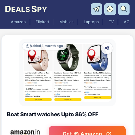
D
S
EALS
PY
Amazon
Flipkart
Mobiles
Laptops
TV
AC
Added 1 month ago
Boat Smart watches Upto 86% OFF
Get @ Amazon