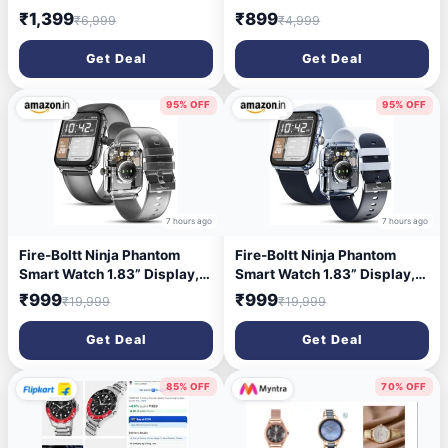
Display, Bluetooth Calling
for Women - FCN0166NSM
₹1,399
₹899
₹6,999
₹4,999
Smart Watch for Men &
Women, 7 Days Battery Life,
Get Deal
Get Deal
Metallic Finish, Built-in
Games, Voice Assistance,
Health Suite (Elite Black)
95% OFF
95% OFF
7 hours ago
7 hours ago
Fire-Boltt Ninja Phantom
Fire-Boltt Ninja Phantom
Smart Watch 1.83” Display,
Smart Watch 1.83” Display,
Transparent Clear Body
Transparent Clear Body
₹999
₹999
₹19,999
₹19,999
Design, Bluetooth Calling,
Design, Bluetooth Calling,
120+ Sports Modes, Voice
120+ Sports Modes, Voice
Get Deal
Get Deal
Assistant, AI Outfit Watch
Assistant, AI Outfit Watch
Face Smartwatch for Men &
Face Smartwatch for Men &
Women Black Smoke
Women Stealth Navy
85% OFF
70% OFF