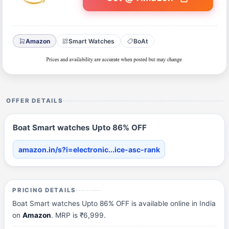
Amazon
Smart Watches
BoAt
OFFER DETAILS
Boat Smart watches Upto 86% OFF
amazon.in/s?i=electronic...ice-asc-rank
PRICING DETAILS
Boat Smart watches Upto 86% OFF is available online in India
on
Amazon
. MRP is ₹6,999.