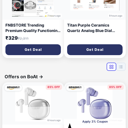
7 hours ago
9 hours ago
FNBSTORE Trending
Titan Purple Ceramics
Premium Quality Functioning
Quartz Analog Blue Dial
for Boys Quartz Watch
Watch For Women -
₹329
₹2,311
Analog Watch - For Men
Ns95213kd03
MAR_FN-4466-Black
Get Deal
Get Deal
Offers on BoAt
→
85% OFF
85% OFF
6 hours ago
6 hours ago
Apply 3% Coupon