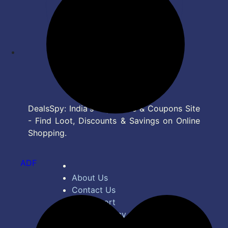
DealsSpy: India's Top Deals & Coupons Site
- Find Loot, Discounts & Savings on Online
Shopping.
ADF
About Us
Contact Us
Bug Report
Privacy Policy
Terms of Service