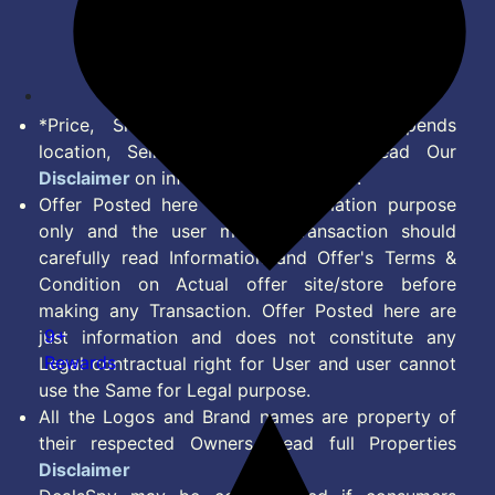
Disclaimer
Feed
*Price, Shipping Charges & Offer depends
location, Seller & Account Type. Read Our
Disclaimer
on information we provide.
Offer Posted here are for Information purpose
only and the user making transaction should
carefully read Information and Offer's Terms &
Condition on Actual offer site/store before
making any Transaction. Offer Posted here are
9+
just information and does not constitute any
Rewards
Legal contractual right for User and user cannot
use the Same for Legal purpose.
All the Logos and Brand names are property of
their respected Owners. Read full Properties
Disclaimer