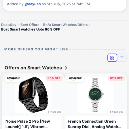
Added by
@aayush
on 5th July, 2026 at 7:45 PM.
DealsSpy
BoAt Offers
BoAt Smart Watches Offers
Boat Smart watches Upto 86% OFF
MORE OFFERS YOU MIGHT LIKE
Offers on Smart Watches
→
80% OFF
82% OFF
5 hours ago
5 hours ago
Noise Pulse 2 Pro [New
French Connection Green
Launch] 1.8\' Vibrant
Sunray Dial, Analog Watch