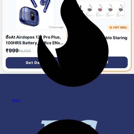
11 hours ago
🔥 HOT DEAL
boAt Airdopes 121 Pro Plus,
Boat Charging Cable Staring
100HRS Battery, 4Mics ENx,
From @ ₹104
50ms Low Latency, Fast
₹999
₹4,990
Charge, LED Display, IPX5,
v5.3 Bluetooth in Ear
Get Deal
Get Deal
Earbuds, TWS Ear Buds
Wireless Earphones with mic
(Blue)
Hot