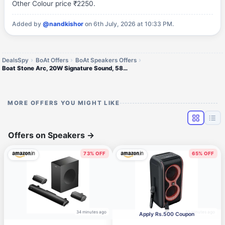
Other Colour price ₹2250.
Added by
@nandkishor
on 6th July, 2026 at 10:33 PM.
DealsSpy
BoAt Offers
BoAt Speakers Offers
Boat Stone Arc, 20W Signature Sound, 58mm Drivers,
MORE OFFERS YOU MIGHT LIKE
Offers on Speakers
→
73% OFF
65% OFF
34 minutes ago
51 minutes ago
Apply Rs.500 Coupon