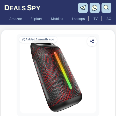
D
S
EALS
PY
Amazon
Flipkart
Mobiles
Laptops
TV
AC
Added 1 month ago