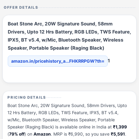
OFFER DETAILS
Boat Stone Arc, 20W Signature Sound, 58mm
Drivers, Upto 12 Hrs Battery, RGB LEDs, TWS Feature,
IPX5, BT v5.4, w/Mic, Bluetooth Speaker, Wireless
Speaker, Portable Speaker (Raging Black)
1
amazon.in/pricehistory_a...FHKRRPGW?th=
PRICING DETAILS
Boat Stone Arc, 20W Signature Sound, 58mm Drivers, Upto
12 Hrs Battery, RGB LEDs, TWS Feature, IPX5, BT v5.4,
w/Mic, Bluetooth Speaker, Wireless Speaker, Portable
Speaker (Raging Black) is available online in India at
₹1,399
(
79% off
) on
Amazon
. MRP is ₹6,990, so you save
₹5,591
.