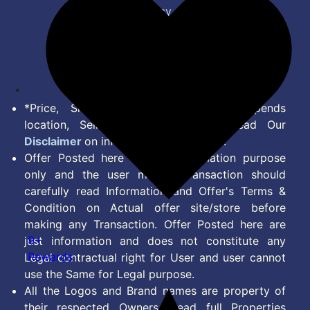
Privacy Policy
Terms of Service
Disclaimer
Feed
*Price, Shipping Charges & Offer depends
location, Seller & Account Type. Read Our
Disclaimer
on information we provide.
Offer Posted here are for Information purpose
only and the user making transaction should
carefully read Information and Offer's Terms &
Condition on Actual offer site/store before
making any Transaction. Offer Posted here are
9+
just information and does not constitute any
Rewards
Legal contractual right for User and user cannot
use the Same for Legal purpose.
All the Logos and Brand names are property of
their respected Owners. Read full Properties