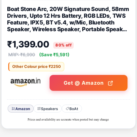
Boat Stone Arc, 20W Signature Sound, 58mm
Drivers, Upto 12 Hrs Battery, RGB LEDs, TWS
Feature, IPX5, BT v5.4, w/Mic, Bluetooth
Speaker, Wireless Speaker, Portable Speaker
(Raging Black)
₹1,399.00
80% off
MRP: ₹6,990
(Save ₹5,591)
Other Colour price ₹2250
Get @ Amazon
Amazon
Speakers
BoAt