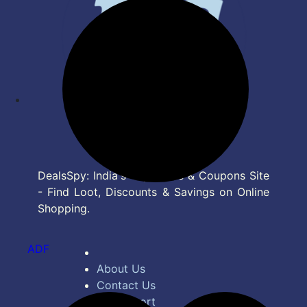
DealsSpy: India's Top Deals & Coupons Site
- Find Loot, Discounts & Savings on Online
Shopping.
ADF
About Us
Contact Us
Bug Report