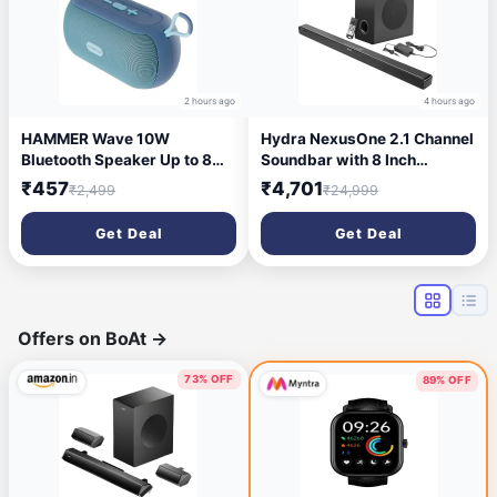
2 hours ago
4 hours ago
HAMMER Wave 10W
Hydra NexusOne 2.1 Channel
Bluetooth Speaker Up to 8
Soundbar with 8 Inch
Hours Playtime, TWS
Subwoofer & 3D Surround
₹457
₹4,701
₹2,499
₹24,999
Function, Made in India,
Sound 200 W Bluetooth
Built-in Mic, BTv5.4, AUX &
Soundbar (Black, 2.1
Get Deal
Get Deal
USB Port, Type-C Interface
Channel)
Wireless Bluetooth Speaker
with Hanging Loop (Blue)
Offers on BoAt
→
73% OFF
89% OFF