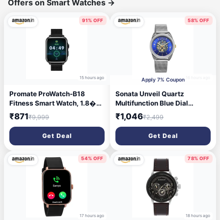
Offers on Smart Watches
→
91% OFF
58% OFF
15 hours ago
16 hours ago
Apply 7% Coupon
Promate ProWatch-B18
Sonata Unveil Quartz
Fitness Smart Watch, 1.8�
Multifunction Blue Dial
Display Bluetooth Calling,
Stainless Steel Strap Watch
₹871
₹1,046
₹9,999
₹2,499
IP68 Water Resistance,
for Women-8182BM02
Voice Assistant, Upto 20
Get Deal
Get Deal
Days Battery, 37 Sports
Modes, Real-time HR
Monitor, 100+ Watch Faces
54% OFF
78% OFF
(Black)
17 hours ago
18 hours ago