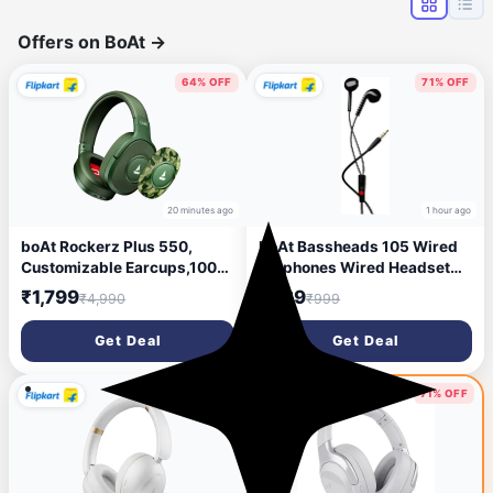
Offers on BoAt
→
64% OFF
71% OFF
20 minutes ago
1 hour ago
boAt Rockerz Plus 550,
boAt Bassheads 105 Wired
Customizable Earcups,100H
Earphones Wired Headset
Battery,Stream Ad Free
(Black, In the Ear)
₹1,799
₹289
₹4,990
₹999
Music via App Bluetooth
Headset (Green Militia, On
Get Deal
Get Deal
the Ear)
55% OFF
71% OFF