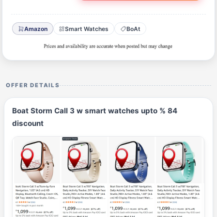
Amazon
Smart Watches
BoAt
OFFER DETAILS
Boat Storm Call 3 w smart watches upto % 84
discount