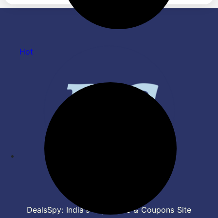
& Type C Charging(Camo
Headphones, Wireless
Black)
Headphone with Mic (Bold
Blue)
Hot
DealsSpy: India's Top Deals & Coupons Site