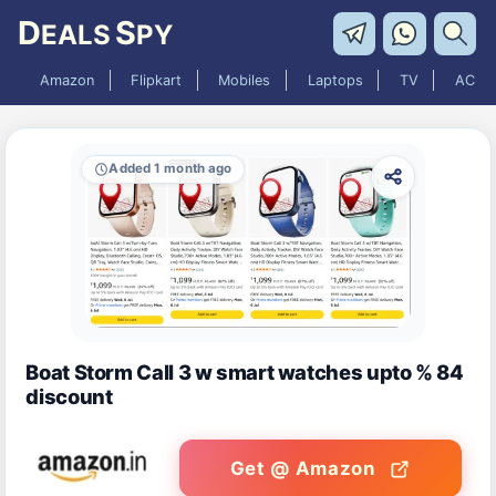
D
S
EALS
PY
Amazon
Flipkart
Mobiles
Laptops
TV
AC
Added 1 month ago
Boat Storm Call 3 w smart watches upto % 84
discount
Get @ Amazon