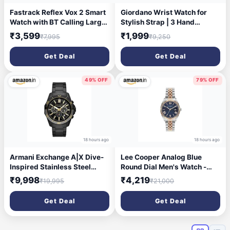
Fastrack Reflex Vox 2 Smart
Giordano Wrist Watch for
Watch with BT Calling Large
Stylish Strap | 3 Hand
1.8 Bright HD Display Music
Mechanism Analog Watch -
₹3,599
₹1,999
₹7,995
₹9,250
Storage AI Voice 50+ Sports
GD-50011
Modes 100+ Watchfaces BP
Get Deal
Get Deal
Monitor 24x7 HRM SpO2
Upto 5 Day Battery IP68
(Rose Gold)
49% OFF
79% OFF
18 hours ago
18 hours ago
Armani Exchange A|X Dive-
Lee Cooper Analog Blue
Inspired Stainless Steel
Round Dial Men's Watch -
Watch for Men
LC07449.590
₹9,998
₹4,219
₹19,995
₹21,000
Get Deal
Get Deal