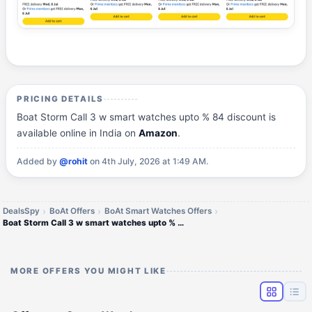
PRICING DETAILS
Boat Storm Call 3 w smart watches upto % 84 discount is
available online in India on
Amazon
.
Added by
@rohit
on 4th July, 2026 at 1:49 AM.
DealsSpy
BoAt Offers
BoAt Smart Watches Offers
Boat Storm Call 3 w smart watches upto % 84 discount
MORE OFFERS YOU MIGHT LIKE