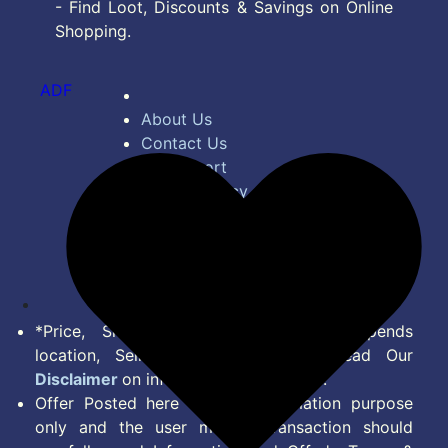
- Find Loot, Discounts & Savings on Online
Shopping.
ADF
About Us
Contact Us
Bug Report
Privacy Policy
Terms of Service
Disclaimer
Feed
*Price, Shipping Charges & Offer depends
location, Seller & Account Type. Read Our
Disclaimer
on information we provide.
Offer Posted here are for Information purpose
only and the user making transaction should