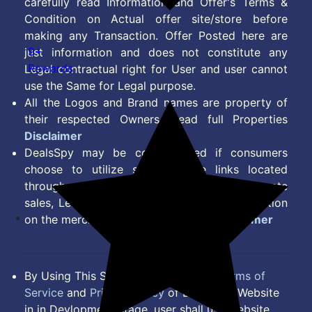
carefully read Information and Offer's Terms &
Condition on Actual offer site/store before
making any Transaction. Offer Posted here are
9+
just information and does not constitute any
Rewards
Legal contractual right for User and user cannot
use the Same for Legal purpose.
All the Logos and Brand names are property of
their respected Owners. Read full Properties
Disclaimer
DealsSpy may be compensated if consumers
choose to utilize some of the links located
throughout the content on this site and generate
sales, Lead, Signup, Joining or any other Action
on the merchant Platform. Read full
Disclaimer
By Using This Site, you Agree to the
Terms of
Service
and
Privacy Policy
of DealsSpy. Website
in in Devlopment Stage, user shall use website