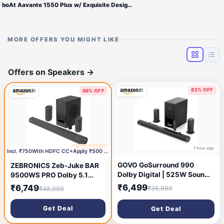
boAt Aavante 1550 Plus w/ Exquisite Design, LEDs & Master Remote Control 160 W Bluetooth Soundbar (Premium Black, Pebble
MORE OFFERS YOU MIGHT LIKE
Offers on Speakers
→
82% OFF
86% OFF
1 hour ago
🔥 HOT DEAL
1 hour ago
Incl. ₹750With HDFC CC+Apply ₹500 coupon
GOVO GoSurround 990
ZEBRONICS Zeb-Juke BAR
Dolby Digital | 525W Sound
9500WS PRO Dolby 5.1
bar, 5.1 Channel Home
soundbar with Wireless
₹6,499
₹6,749
₹36,999
₹48,999
Theatre, 6.5\' Wireless
Satellites, Dolby Audio, 525
subwoofer and Satellite
Watts Output Power, 16.5cm
Get Deal
Get Deal
Speakers, HDMI, Opt, AUX,
subwoofer, HDMI ARC,
USB & Bluetooth, 3 Equalizer
Optical, BT v5.0, LED