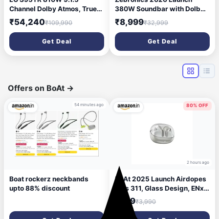
Channel Dolby Atmos, True
380W Soundbar with Dolby
Wireless Triple Up-Firing
Audio, 5.1 Channel Surround,
₹54,240
₹8,999
₹109,990
₹32,999
Speaker with Up-Firing Rear
13.33cm Subwoofer, Dual
Speaker, Home Theater
Rear Satellites, Bluetooth
Get Deal
Get Deal
Soundbar with HDMI, Wi-Fi,
v5.4, HDMI ARC, Optical in,
USB & Bluetooth Connectivity
AUX, USB (Juke Bar 9300C)
(Black)
Offers on BoAt
→
54 minutes ago
80% OFF
2 hours ago
Boat rockerz neckbands
boAt 2025 Launch Airdopes
upto 88% discount
Plus 311, Glass Design, ENx
Tech, 50 H Battery, Fast
₹799
₹3,990
Charge, Stream Ad Free
Music via App Support,