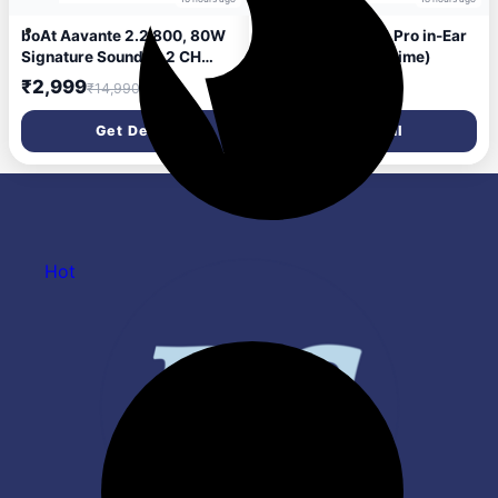
boAt Aavante 2.2 800, 80W
Boat Rockerz 261 Pro in-Ear
Signature Sound, 2.2 CH
Neckband(Lazer Lime)
Built-in Subwoofer, Multi
₹2,999
₹699
₹14,990
₹5,999
Port, EQs, Back-Lit Touch
Controls, Remote, Bluetooth
Get Deal
Get Deal
Sound bar, Home Theatre
Soundbar Speaker (Premium
Black)
Hot