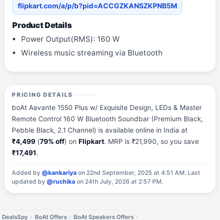
flipkart.com/a/p/b?pid=ACCGZKANSZKPNB5M
Product Details
Power Output(RMS): 160 W
Wireless music streaming via Bluetooth
PRICING DETAILS
boAt Aavante 1550 Plus w/ Exquisite Design, LEDs & Master
Remote Control 160 W Bluetooth Soundbar (Premium Black,
Pebble Black, 2.1 Channel) is available online in India at
₹4,499
(
79% off
) on
Flipkart
. MRP is ₹21,990, so you save
₹17,491
.
Added by
@kankariya
on 22nd September, 2025 at 4:51 AM.
Last
updated by
@ruchika
on 24th July, 2026 at 2:57 PM.
DealsSpy
BoAt Offers
BoAt Speakers Offers