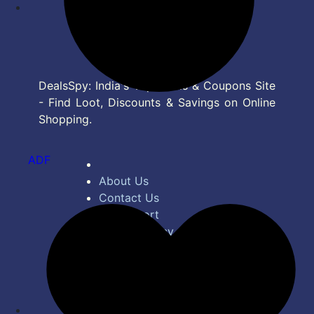
DealsSpy: India's Top Deals & Coupons Site
- Find Loot, Discounts & Savings on Online
Shopping.
ADF
About Us
Contact Us
Bug Report
Privacy Policy
Terms of Service
Disclaimer
Feed