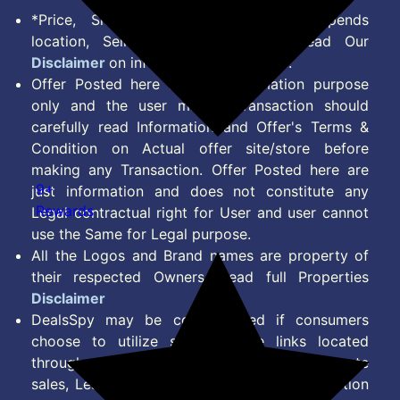
*Price, Shipping Charges & Offer depends
location, Seller & Account Type. Read Our
Disclaimer
on information we provide.
Offer Posted here are for Information purpose
only and the user making transaction should
carefully read Information and Offer's Terms &
Condition on Actual offer site/store before
making any Transaction. Offer Posted here are
9+
just information and does not constitute any
Rewards
Legal contractual right for User and user cannot
use the Same for Legal purpose.
All the Logos and Brand names are property of
their respected Owners. Read full Properties
Disclaimer
DealsSpy may be compensated if consumers
choose to utilize some of the links located
throughout the content on this site and generate
sales, Lead, Signup, Joining or any other Action