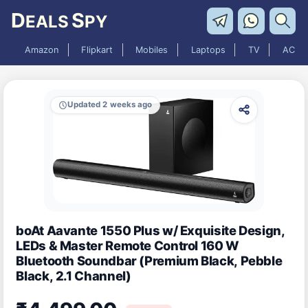
D
S
EALS
PY
Amazon
Flipkart
Mobiles
Laptops
TV
AC
Updated 2 weeks ago
boAt Aavante 1550 Plus w/ Exquisite Design,
LEDs & Master Remote Control 160 W
Bluetooth Soundbar (Premium Black, Pebble
Black, 2.1 Channel)