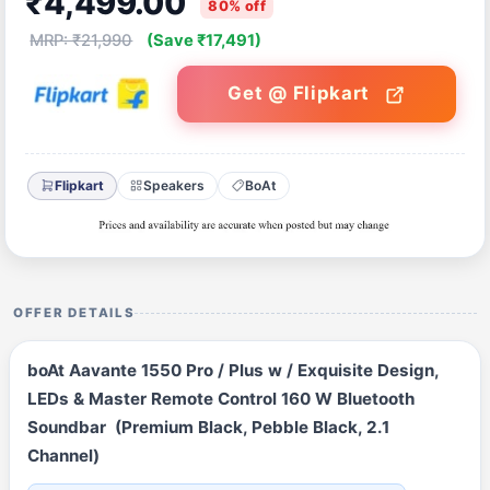
₹4,499.00
80% off
MRP: ₹21,990
(Save ₹17,491)
Get @ Flipkart
Flipkart
Speakers
BoAt
OFFER DETAILS
boAt Aavante 1550 Pro / Plus w / Exquisite Design,
LEDs & Master Remote Control 160 W Bluetooth
Soundbar (Premium Black, Pebble Black, 2.1
Channel)