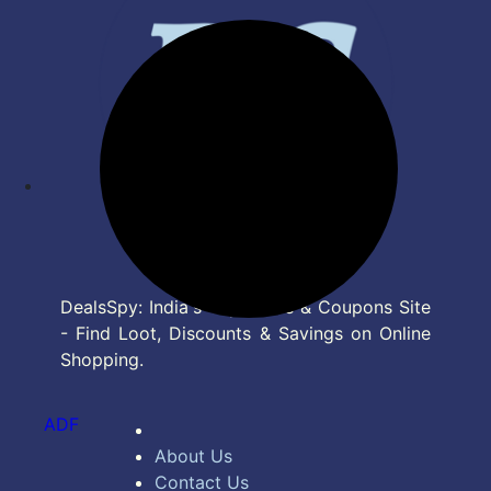
DealsSpy: India's Top Deals & Coupons Site
- Find Loot, Discounts & Savings on Online
Shopping.
ADF
About Us
Contact Us