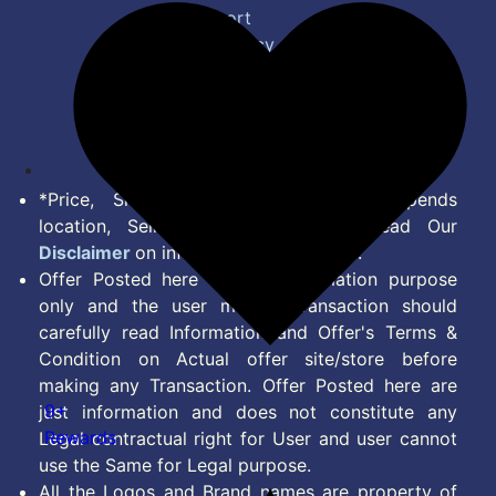
Bug Report
Privacy Policy
Terms of Service
Disclaimer
Feed
*Price, Shipping Charges & Offer depends
location, Seller & Account Type. Read Our
Disclaimer
on information we provide.
Offer Posted here are for Information purpose
only and the user making transaction should
carefully read Information and Offer's Terms &
Condition on Actual offer site/store before
making any Transaction. Offer Posted here are
9+
just information and does not constitute any
Rewards
Legal contractual right for User and user cannot
use the Same for Legal purpose.
All the Logos and Brand names are property of