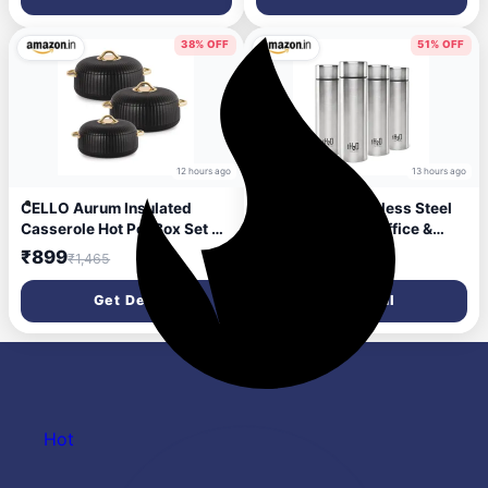
Grinder For Kitchen | 2 Years
to Carry | Airtight Steel
Manufacturing Defects
Bottle for Fridge, Office, Gym
Warranty
38% OFF
51% OFF
12 hours ago
13 hours ago
CELLO Aurum Insulated
CELLO H2O Stainless Steel
Casserole Hot Pot Box Set of
Water Bottle For Office &
3 Pcs (1000ml, 1000ml,
Daily Use Set of 4 Pcs, 1000
₹899
₹1,044
₹1,465
₹2,140
1500ml) Black | Airtight Lid
ml Silver | Single Wall
Hot Pot Case Keeps Food Hot
Freezer & Fridge Safe,
Get Deal
Get Deal
& Warm For Long Hours,
Lightweight Leakproof
Casserole Set For Roti
Rustproof Steel Water Bottle
Chapati Rice Biryani
For School Gym Travel
Hot