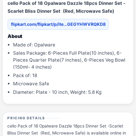
cello Pack of 18 Opalware Dazzle 18pcs Dinner Set -
Scarlet Bliss Dinner Set (Red, Microwave Safe)
flipkart.com/flipkart/p/ite...GEGYHWVRQKD8
About
Made of: Opalware
Sales Package: 6-Pieces Full Plate(10 inches), 6-
Pieces Quarter Plate(7 inches), 6-Pieces Veg Bowl
(150ml- 4 inches)
Pack of: 18
Microwave Safe
Diameter: Plate - 10 inch, Weight: 5.8 Kg
PRICING DETAILS
cello Pack of 18 Opalware Dazzle 18pcs Dinner Set -Scarlet
Bliss Dinner Set (Red, Microwave Safe) is available online in