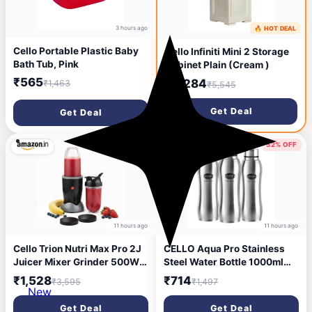
3 hours ago
🔥 HOT DEAL
4 hours ago
Cello Portable Plastic Baby
Cello Infiniti Mini 2 Storage
Bath Tub, Pink
Cabinet Plain (Cream )
₹565
₹2,284
₹1,463
₹5,545
Get Deal
Get Deal
57% OFF
52% OFF
11 hours ago
11 hours ago
Cello Trion Nutri Max Pro 2J
CELLO Aqua Pro Stainless
Juicer Mixer Grinder 500W,
Steel Water Bottle 1000ml
Black | 1 Blended Jar 500ml
Set of 3 Pcs | ISI Certified,
₹1,528
₹714
₹3,595
₹1,497
+ 1 Sipper Bottle 500ml,
Single Walled | Leakproof,
New
Copper Motor | Juicer Mixer
Rust Proof, Food Grade, Easy
Get Deal
Get Deal