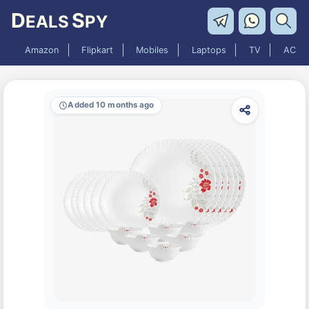
D
S
EALS
PY
Amazon
Flipkart
Mobiles
Laptops
TV
AC
Added 10 months ago