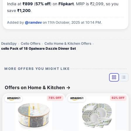
India at
₹899
(
57% off
) on
Flipkart
. MRP is ₹2,099, so you
save
₹1,200
.
Added by
@ramdev
on 11th October, 2025 at 10:14 PM.
DealsSpy
Cello Offers
Cello Home & Kitchen Offers
cello Pack of 18 Opalware Dazzle Dinner Set
MORE OFFERS YOU MIGHT LIKE
Offers on Home & Kitchen
→
78% OFF
62% OFF