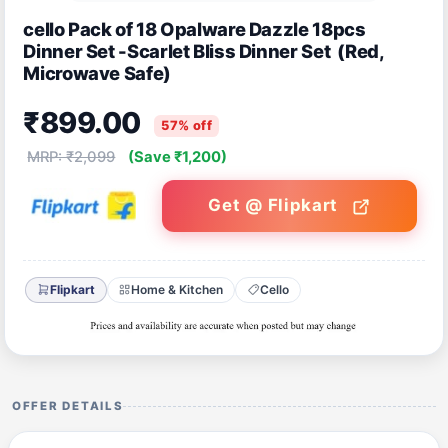
cello Pack of 18 Opalware Dazzle 18pcs
Dinner Set -Scarlet Bliss Dinner Set (Red,
Microwave Safe)
₹899.00
57% off
MRP: ₹2,099
(Save ₹1,200)
Get @ Flipkart
Flipkart
Home & Kitchen
Cello
OFFER DETAILS