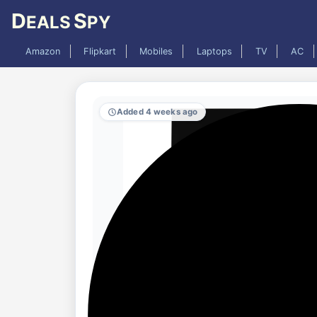
D
S
EALS
PY
Amazon
Flipkart
Mobiles
Laptops
TV
AC
Added 4 weeks ago