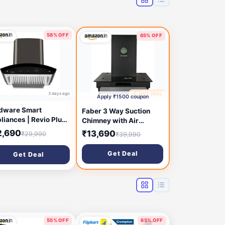
58% OFF
65% OFF
3 days ago
🔥 HOT DEAL
5 days ago
Apply ₹1500 coupon
dware Smart
Faber 3 Way Suction
liances | Revio Plus
Chimney with Air
o Clean 60 cm 1400
purifier & Fan,60
2,690
₹13,690
₹29,990
₹39,990
hr Chimney | Touch
cm,1095 m³/hr (HOOD
trol | Motion Sensor |
3N1 AERO. SPARKLE
Get Deal
Get Deal
nergy Efficient LED
PRO 3D AB TC 60,Baffle
ht | Powerful Suction
Filter,Touch Control,
all Mounted Black
Alligator Black)
rved Chimney)
55% OFF
65% OFF