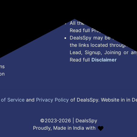
Offer Posted here are just
Terms of Service
Legal contractual right for 
Disclaimer
purpose.
Feed
All the Logos and Brand nam
Read full Properties
Disclai
DealsSpy may be compensate
the links located throughout 
Lead, Signup, Joining or a
Read full
Disclaimer
ns
on
of Service
and
Privacy Policy
of DealsSpy. Website in in D
©2023-2026 | DealsSpy
Proudly, Made in India with