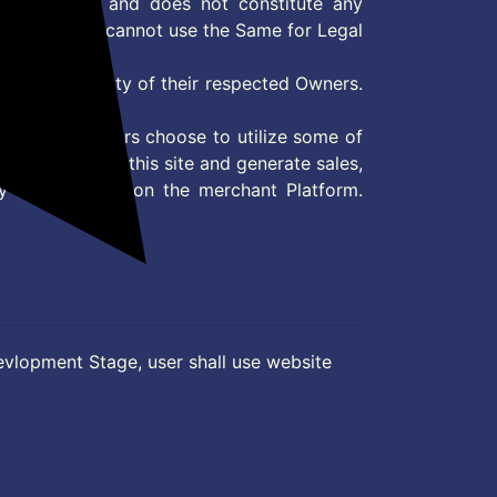
 information and does not constitute any
User and user cannot use the Same for Legal
es are property of their respected Owners.
mer
d if consumers choose to utilize some of
the content on this site and generate sales,
ny other Action on the merchant Platform.
evlopment Stage, user shall use website