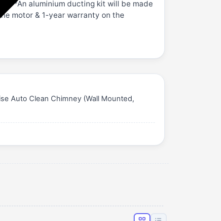
card *An aluminium ducting kit will be made
 the motor & 1-year warranty on the
oise Auto Clean Chimney (Wall Mounted,