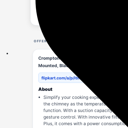
OFFER DETAILS
Crompton CHD-ISI60FLE-IND 1352 CMH 59.7 
Mounted, Black)
flipkart.com/a/p/itmbc07395...69636C656
About
Simplify your cooking experience with t
the chimney as the temperature under the
function. With a suction capacity of 1352
gesture control. With innovative filterl
Plus, it comes with a power consumption 