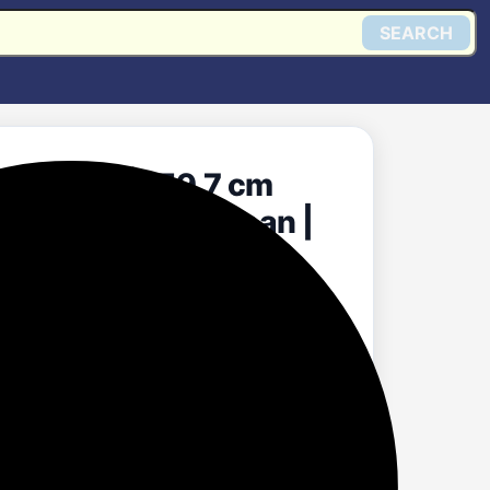
SEARCH
 1352 CMH 59.7 cm
 | Intelli Auto Clean |
y (Wall Mounted,
Get @ Flipkart