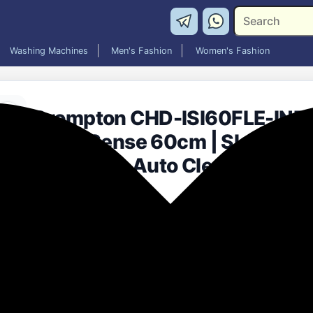
Washing Machines
Men's Fashion
Women's Fashion
Crompton CHD-ISI60FLE-IND
Intelli Sense 60cm | Slant Glass
Low Noise Auto Clean Chimne
Black)
₹7,999.00
78% off
MRP: ₹35,590
(Save ₹27,591)