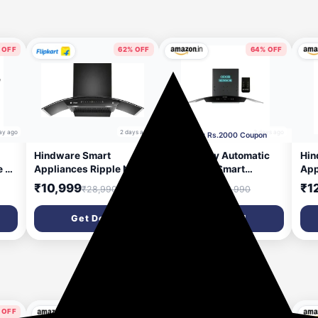
 OFF
62% OFF
64% OFF
ay ago
2 days ago
3 days ago
Apply Rs.2000 Coupon
Hindware Smart
Faber Fully Automatic
Hin
e 90
Appliances Ripple Neo
Autoclean Smart
App
CMH
90 IN 1200 CMH 90 cm |
Chimney 90cm|Odour
Aut
₹10,999
₹13,290
₹1
₹28,990
₹36,990
Curved | Filterless |
Sensor|Go Hands
m³/
Touch Control | Motion
Free|Remote
Con
Get Deal
Get Deal
Sensor | Energy Efficient
Control|1350 m3/hr
| E
r |
LED Light | Powerful
Filterless|12 Yr on
Lig
Suction | Auto Clean
Motor, 2 Yr
| W
duct
Chimney (Wall Mounted,
Comprehensive
(Cu
Black)
Warranty by Faber|Hood
Stella 3D IN HC SC FL BK
90
 OFF
76% OFF
60% OFF