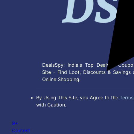
DealsSpy: India's Top Deals & Coupo
Site - Find Loot, Discounts & Savings 
Online Shopping.
By Using This Site, you Agree to the
Terms 
with Caution.
9+
Contest