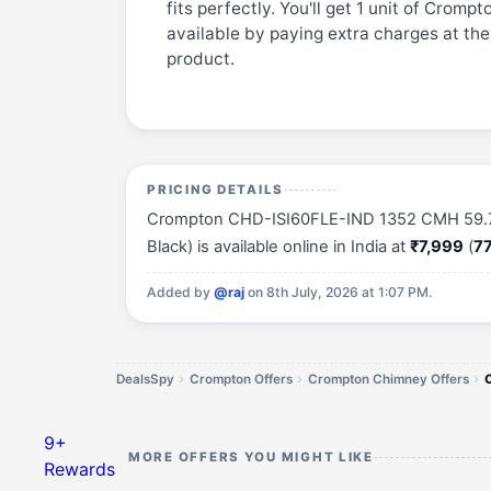
fits perfectly. You'll get 1 unit of Cro
available by paying extra charges at the
product.
PRICING DETAILS
Crompton CHD-ISI60FLE-IND 1352 CMH 59.7 cm 
Black) is available online in India at
₹7,999
(
77
Added by
@raj
on 8th July, 2026 at 1:07 PM.
DealsSpy
Crompton Offers
Crompton Chimney Offers
9+
MORE OFFERS YOU MIGHT LIKE
Rewards