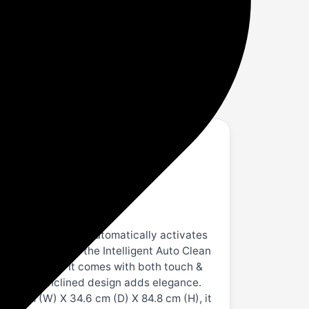
 Low Noise Auto Clean Chimney (Wall
 Smart On feature automatically activates
rs of usage with the Intelligent Auto Clean
 at just 53 dB. It comes with both touch &
ce-saving inclined design adds elegance.
9.7 cm (W) X 34.6 cm (D) X 84.8 cm (H), it