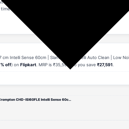
mpton IntelliSense 60 cm Cooker Hood, user manual, & warranty 
 time of installation. Rest assured, with a 5-year warranty on
Intelli Sense 60cm | Slant Glass | Intelli Auto Clean | Low N
% off
) on
Flipkart
. MRP is ₹35,590, so you save
₹27,591
.
Crompton CHD-ISI60FLE Intelli Sense 60cm Chimney