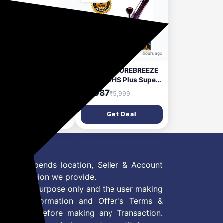
10 hours ago
11 hours ago
mpton Premion Aura
Crompton SUREBREEZE
me 1200 Mm (48
400 RPM HS Plus Super
h) Ceiling Fan (Butter
Hi - Speed 100%
,400
₹2,087
₹5,359
₹5,999
tch) Star Rated
COPPER MOTOR
rgy Efficient Fans,
LONGER LIFE 426 with
Get Deal
Get Deal
 White
24 Months Warranty
Energy Saving 1200 mm
Ceiling Fan (1 Star |
LUSTRE Brown HIGH
SPEED 400 rpm 100%
 Offer depends location, Seller & Account
Copper MOTOR Longer
Life 426 | Pack of 1)
n information we provide.
formation purpose only and the user making
ly read Information and Offer's Terms &
site/store before making any Transaction.