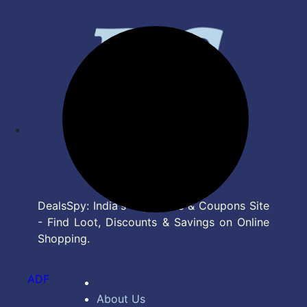
DealsSpy: India's Top Deals & Coupons Site
- Find Loot, Discounts & Savings on Online
Shopping.
ADF
About Us