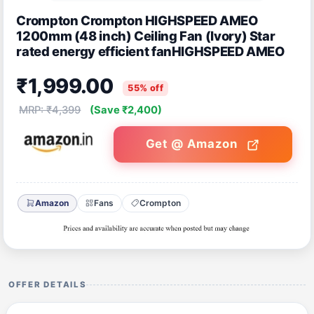
Crompton Crompton HIGHSPEED AMEO
1200mm (48 inch) Ceiling Fan (Ivory) Star
rated energy efficient fanHIGHSPEED AMEO
₹1,999.00
55% off
MRP: ₹4,399
(Save ₹2,400)
Get @ Amazon
Amazon
Fans
Crompton
OFFER DETAILS