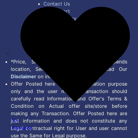
Contact Us
Bug Report
Privacy Policy
Terms of Service
Disclaimer
Feed
*Price, Shipping Charges & Offer depends
location, Seller & Account Type. Read Our
Disclaimer
on information we provide.
Offer Posted here are for Information purpose
only and the user making transaction should
carefully read Information and Offer's Terms &
Condition on Actual offer site/store before
making any Transaction. Offer Posted here are
9+
just information and does not constitute any
Rewards
Legal contractual right for User and user cannot
use the Same for Legal purpose.