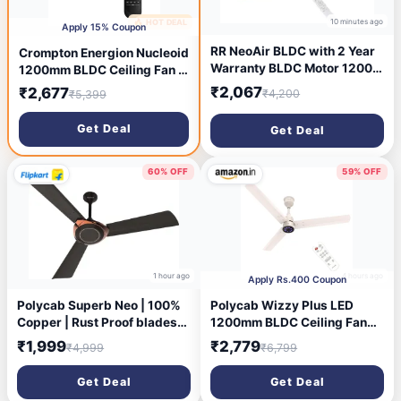
10 minutes ago
🔥 HOT DEAL
9 minutes ago
Apply 15% Coupon
RR NeoAir BLDC with 2 Year
Crompton Energion Nucleoid
Warranty BLDC Motor 1200
1200mm BLDC Ceiling Fan |
mm Ceiling Fan (5 Star | ALE
Remote Control | BEE 5 Star
₹2,067
₹2,677
₹4,200
₹5,399
BROWN | Pack of 1)
Rated | Upto 60% Energy
Efficient | 24 Watt | High Air
Get Deal
Get Deal
Delivery | Low Noise | 4
Years Brand Warranty |
Metallic Grey
60% OFF
59% OFF
1 hour ago
4 hours ago
Apply Rs.400 Coupon
Polycab Superb Neo | 100%
Polycab Wizzy Plus LED
Copper | Rust Proof blades
1200mm BLDC Ceiling Fan
with 2 Year Warranty 1200
with Remote|BEE 5 Star
₹1,999
₹2,779
₹4,999
₹6,799
mm Ceiling Fan (1 Star |
Rated, Higher Air
JACO BEAN-BRONZE GOLD |
Delivery|LED
Get Deal
Get Deal
Pack of 1)
Indicator,Reverse,Boost,Slee