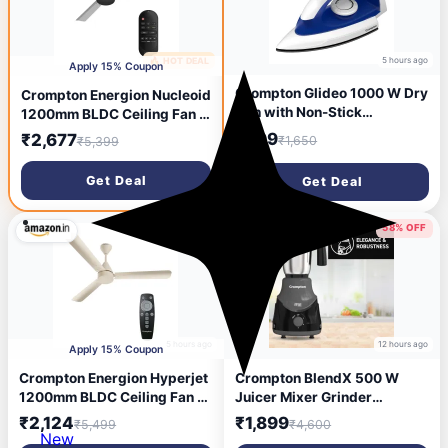
5 hours ago
🔥 HOT DEAL
9 minutes ago
Apply 15% Coupon
Crompton Glideo 1000 W Dry
Crompton Energion Nucleoid
Iron with Non-Stick
1200mm BLDC Ceiling Fan |
Soleplate, Unique
Remote Control | BEE 5 Star
₹599
₹2,677
₹1,650
₹5,399
Translucent Body, 360°
Rated | Upto 60% Energy
Swivel Cord, 6 Fabric
Efficient | 24 Watt | High Air
Get Deal
Get Deal
Settings, 2 Year Warranty,
Delivery | Low Noise | 4
Iron Press
Years Brand Warranty |
Metallic Grey
61% OFF
58% OFF
5 hours ago
12 hours ago
Apply 15% Coupon
Crompton Energion Hyperjet
Crompton BlendX 500 W
1200mm BLDC Ceiling Fan |
Juicer Mixer Grinder
Point Anywhere Remote
(ACGM-DS500W BLENDX | 4
₹2,124
₹1,899
₹5,499
₹4,600
Control | BEE 5 Star Rated
Jars | DS 500 | Black)
New