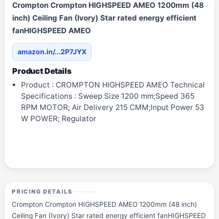
Crompton Crompton HIGHSPEED AMEO 1200mm (48
inch) Ceiling Fan (Ivory) Star rated energy efficient
fanHIGHSPEED AMEO
amazon.in/...2P7JYX
Product Details
Product : CROMPTON HIGHSPEED AMEO Technical
Specifications : Sweep Size 1200 mm;Speed 365
RPM MOTOR; Air Delivery 215 CMM;Input Power 53
W POWER; Regulator
PRICING DETAILS
Crompton Crompton HIGHSPEED AMEO 1200mm (48 inch)
Ceiling Fan (Ivory) Star rated energy efficient fanHIGHSPEED