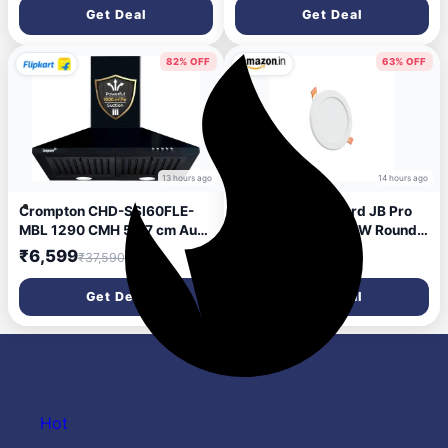
Energy Efficient | Superior
Get Deal
Get Deal
Air Delivery | Anti-Rust | 2
Year Manufacturer Warranty
| Ivory
82% OFF
63% OFF
13 hours ago
14 hours ago
Crompton CHD-SSI60FLE-
Crompton Star Lord JB Pro
MBL 1290 CMH 59.7 cm Auto
LED Downlighter 3W Round
Clean Chimney (Wall
LED Ceiling Light (Blue, Pack
₹6,599
₹93
₹37,590
₹250
Mounted, Black)
of 1)
Get Deal
Get Deal
Hot