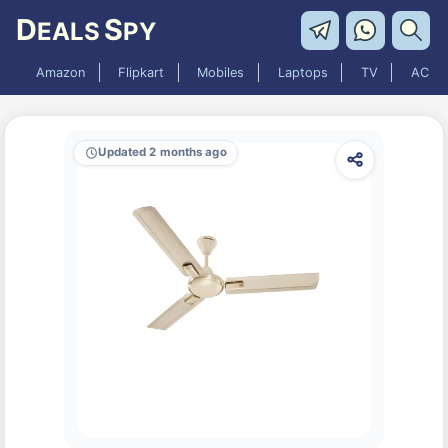
D
S
EALS
PY
Amazon
Flipkart
Mobiles
Laptops
TV
AC
Updated 2 months ago