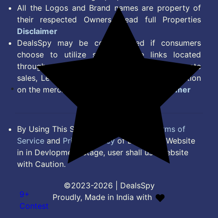
All the Logos and Brand names are property of
their respected Owners. Read full Properties
Disclaimer
DealsSpy may be compensated if consumers
choose to utilize some of the links located
throughout the content on this site and generate
sales, Lead, Signup, Joining or any other Action
on the merchant Platform. Read full
Disclaimer
By Using This Site, you Agree to the
Terms of
Service
and
Privacy Policy
of DealsSpy. Website
in in Devlopment Stage, user shall use website
with Caution.
©2023-2026 | DealsSpy
9+
Proudly, Made in India with
Contest