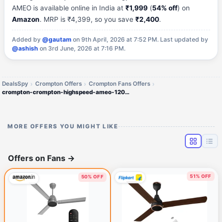
AMEO is available online in India at
₹1,999
(
54% off
) on
Amazon
. MRP is ₹4,399, so you save
₹2,400
.
Added by
@gautam
on 9th April, 2026 at 7:52 PM.
Last updated by
@ashish
on 3rd June, 2026 at 7:16 PM.
DealsSpy
Crompton Offers
Crompton Fans Offers
crompton-crompton-highspeed-ameo-1200mm
MORE OFFERS YOU MIGHT LIKE
Offers on Fans
→
51% OFF
50% OFF