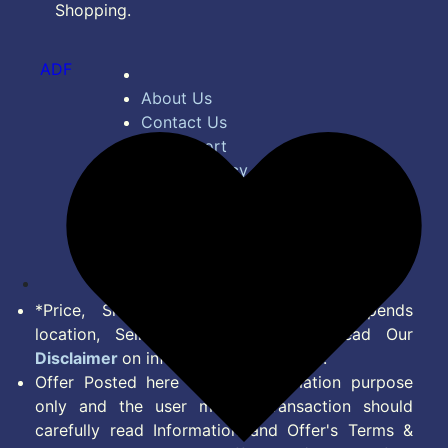
Shopping.
ADF
About Us
Contact Us
Bug Report
Privacy Policy
Terms of Service
Disclaimer
Feed
*Price, Shipping Charges & Offer depends
location, Seller & Account Type. Read Our
Disclaimer
on information we provide.
Offer Posted here are for Information purpose
only and the user making transaction should
carefully read Information and Offer's Terms &