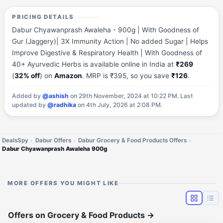
PRICING DETAILS
Dabur Chyawanprash Awaleha - 900g | With Goodness of
Gur (Jaggery)| 3X Immunity Action | No added Sugar | Helps
Improve Digestive & Respiratory Health | With Goodness of
40+ Ayurvedic Herbs is available online in India at
₹269
(
32% off
) on
Amazon
. MRP is ₹395, so you save
₹126
.
Added by
@ashish
on 29th November, 2024 at 10:22 PM.
Last
updated by
@radhika
on 4th July, 2026 at 2:08 PM.
DealsSpy
Dabur Offers
Dabur Grocery & Food Products Offers
Dabur Chyawanprash Awaleha 900g
MORE OFFERS YOU MIGHT LIKE
Offers on Grocery & Food Products
→