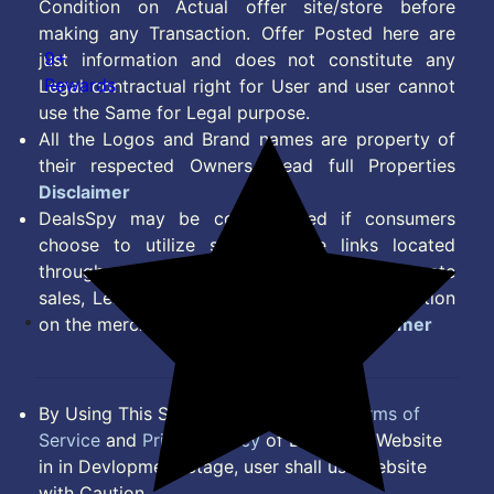
Condition on Actual offer site/store before
making any Transaction. Offer Posted here are
9+
just information and does not constitute any
Rewards
Legal contractual right for User and user cannot
use the Same for Legal purpose.
All the Logos and Brand names are property of
their respected Owners. Read full Properties
Disclaimer
DealsSpy may be compensated if consumers
choose to utilize some of the links located
throughout the content on this site and generate
sales, Lead, Signup, Joining or any other Action
on the merchant Platform. Read full
Disclaimer
By Using This Site, you Agree to the
Terms of
Service
and
Privacy Policy
of DealsSpy. Website
in in Devlopment Stage, user shall use website
with Caution.