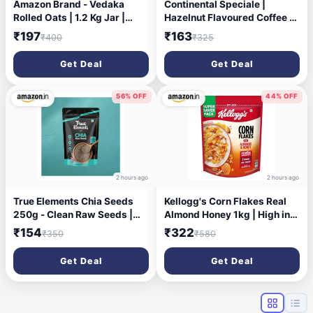
Amazon Brand - Vedaka
Continental Speciale |
Rolled Oats | 1.2 Kg Jar |
Hazelnut Flavoured Coffee |
Contains 100% Oats | High in
50 gm Jar | Makes 25 Cups |
₹197
₹163
₹400
₹325
Protein & Fiber | Cholesterol
Instant flavored coffee
Free | Easy Breakfast |
powder for both Hot & Cold
Get Deal
Get Deal
Hygienically Packed
Coffee | Medium Roast
56% OFF
44% OFF
2 hours ago
2 hours ago
True Elements Chia Seeds
Kellogg's Corn Flakes Real
250g - Clean Raw Seeds |
Almond Honey 1kg | High in
Healthy Snacks | Calcium
Iron, Vitamin B1, B2, B3, B6 &
₹154
₹322
₹350
₹580
and Protein Rich Seeds
C | Naturally Cholesterol
Free | Corn Flakes, Breakfast
Get Deal
Get Deal
Cereal