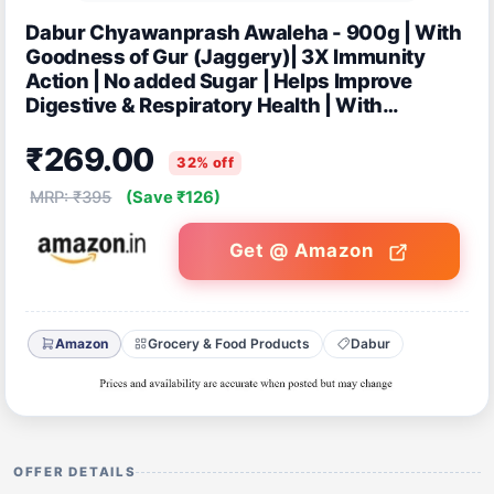
Dabur Chyawanprash Awaleha - 900g | With
Goodness of Gur (Jaggery)| 3X Immunity
Action | No added Sugar | Helps Improve
Digestive & Respiratory Health | With
Goodness of 40+ Ayurvedic Herbs
₹269.00
32% off
MRP: ₹395
(Save ₹126)
Get @ Amazon
Amazon
Grocery & Food Products
Dabur
OFFER DETAILS