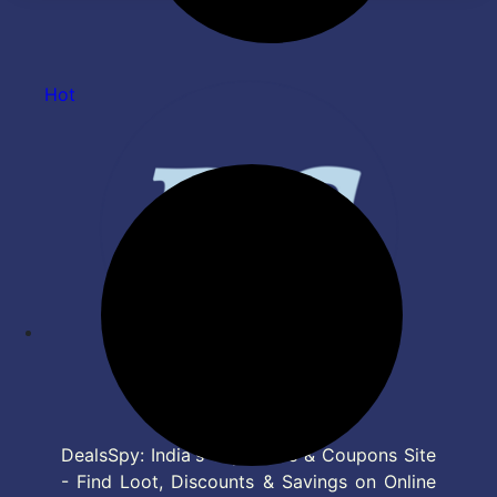
Oil |Animal Test Free
Immunity - 500 ml
Hot
DealsSpy: India's Top Deals & Coupons Site
- Find Loot, Discounts & Savings on Online