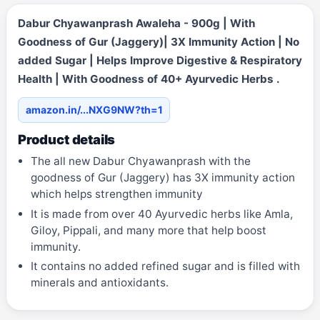
Dabur Chyawanprash Awaleha - 900g | With
Goodness of Gur (Jaggery)| 3X Immunity Action | No
added Sugar | Helps Improve Digestive & Respiratory
Health | With Goodness of 40+ Ayurvedic Herbs .
amazon.in/...NXG9NW?th=1
Product details
The all new Dabur Chyawanprash with the
goodness of Gur (Jaggery) has 3X immunity action
which helps strengthen immunity
It is made from over 40 Ayurvedic herbs like Amla,
Giloy, Pippali, and many more that help boost
immunity.
It contains no added refined sugar and is filled with
minerals and antioxidants.