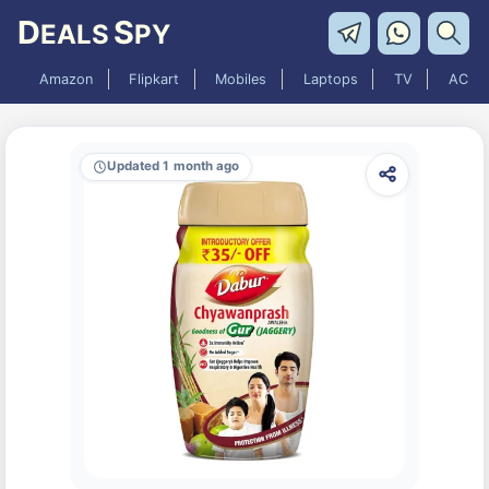
D
S
EALS
PY
Amazon
Flipkart
Mobiles
Laptops
TV
AC
Updated 1 month ago