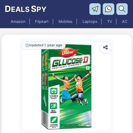
D
S
EALS
PY
Amazon
Flipkart
Mobiles
Laptops
TV
AC
Updated 1 year ago