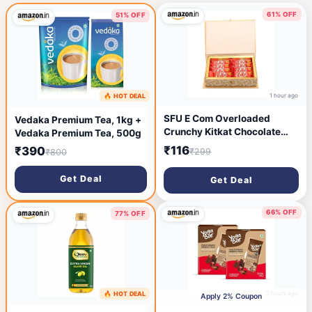
61% OFF
51% OFF
1 hour ago
🔥 HOT DEAL
17 minutes ago
SFU E Com Overloaded
Vedaka Premium Tea, 1kg +
Crunchy Kitkat Chocolate
Vedaka Premium Tea, 500g
Box | Chocolate Gift Hamper
₹116
₹390
₹299
₹800
For Rakhi, Diwali, Christmas,
New Year, Birthday,
Get Deal
Get Deal
Anniversary | 8
Chocolates,219 Gm
66% OFF
77% OFF
2 hours ago
🔥 HOT DEAL
2 hours ago
Apply 2% Coupon