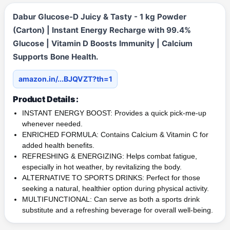
Dabur Glucose-D Juicy & Tasty - 1 kg Powder
(Carton) | Instant Energy Recharge with 99.4%
Glucose | Vitamin D Boosts Immunity | Calcium
Supports Bone Health.
amazon.in/...BJQVZT?th=1
Product Details :
INSTANT ENERGY BOOST: Provides a quick pick-me-up
whenever needed.
ENRICHED FORMULA: Contains Calcium & Vitamin C for
added health benefits.
REFRESHING & ENERGIZING: Helps combat fatigue,
especially in hot weather, by revitalizing the body.
ALTERNATIVE TO SPORTS DRINKS: Perfect for those
seeking a natural, healthier option during physical activity.
MULTIFUNCTIONAL: Can serve as both a sports drink
substitute and a refreshing beverage for overall well-being.