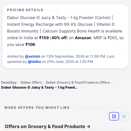
PRICING DETAILS
Dabur Glucose-D Juicy & Tasty - 1 kg Powder (Carton) |
Instant Energy Recharge with 99.4% Glucose | Vitamin D
Boosts Immunity | Calcium Supports Bone Health is available
online in India at
₹159
(
40% off
) on
Amazon
. MRP is ₹265, so
you save
₹106
.
Added by
@ashish
on 13th September, 2024 at 11:38 PM.
Last
updated by
@latika
on 27th June, 2025 at 1:20 PM.
DealsSpy
Dabur Offers
Dabur Grocery & Food Products Offers
Dabur Glucose-D Juicy & Tasty - 1 kg Powder (Carton)
MORE OFFERS YOU MIGHT LIKE
Offers on Grocery & Food Products
→