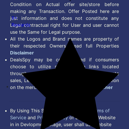
Condition on Actual offer site/store before
making any Transaction. Offer Posted here are
9+
just information and does not constitute any
Rewards
Legal contractual right for User and user cannot
use the Same for Legal purpose.
All the Logos and Brand names are property of
their respected Owners. Read full Properties
Disclaimer
DealsSpy may be compensated if consumers
choose to utilize some of the links located
throughout the content on this site and generate
sales, Lead, Signup, Joining or any other Action
on the merchant Platform. Read full
Disclaimer
By Using This Site, you Agree to the
Terms of
Service
and
Privacy Policy
of DealsSpy. Website
in in Devlopment Stage, user shall use website