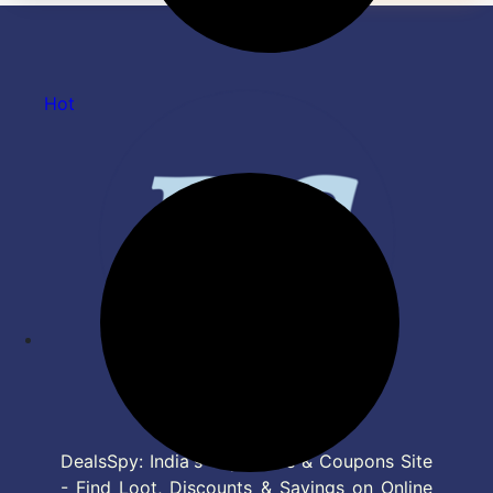
Hot
DealsSpy: India's Top Deals & Coupons Site
- Find Loot, Discounts & Savings on Online