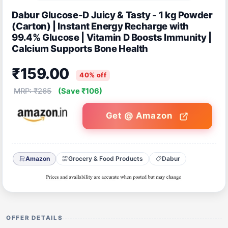
Dabur Glucose-D Juicy & Tasty - 1 kg Powder
(Carton) | Instant Energy Recharge with
99.4% Glucose | Vitamin D Boosts Immunity |
Calcium Supports Bone Health
₹159.00
40% off
MRP: ₹265
(Save ₹106)
Get @ Amazon
Amazon
Grocery & Food Products
Dabur
OFFER DETAILS