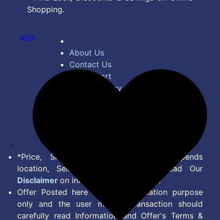
Shopping.
ADF
About Us
Contact Us
Bug Report
Privacy Policy
Terms of Service
Disclaimer
Feed
*Price, Shipping Charges & Offer depends
location, Seller & Account Type. Read Our
Disclaimer
on information we provide.
Offer Posted here are for Information purpose
only and the user making transaction should
carefully read Information and Offer's Terms &