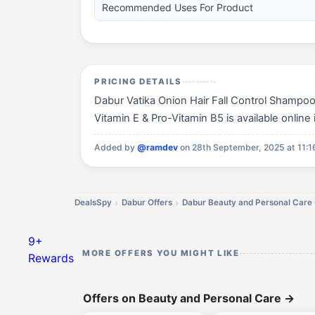
Recommended Uses For Product
PRICING DETAILS
Dabur Vatika Onion Hair Fall Control Shampoo
Vitamin E & Pro-Vitamin B5 is available online 
Added by
@ramdev
on 28th September, 2025 at 11:
DealsSpy
Dabur Offers
Dabur Beauty and Personal Care 
9+
MORE OFFERS YOU MIGHT LIKE
Rewards
Offers on Beauty and Personal Care
→