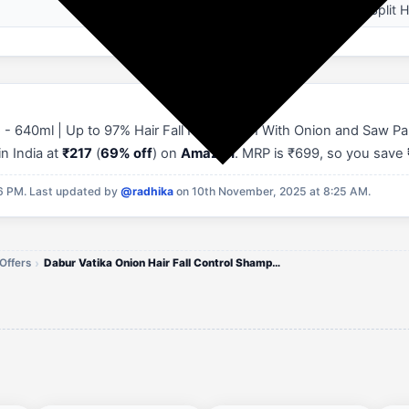
Hair Breakage, Split H
 - 640ml | Up to 97% Hair Fall Reduction I With Onion and Saw Pa
in India at
₹217
(
69% off
) on
Amazon
. MRP is ₹699, so you save
16 PM.
Last updated by
@radhika
on 10th November, 2025 at 8:25 AM.
Offers
Dabur Vatika Onion Hair Fall Control Shampoo (640ml)