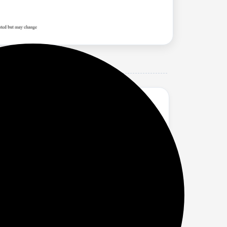
nd Saw Palmetto I No Nasties Shampoo |
hair from the roots, preventing breakage
omotes hair growth, boosts shine and