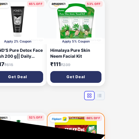
65% OFF
53% OFF
2 hours ago
2 hours ago
Apply 2% Coupon
Apply 5% Coupon
D'S Pure Detox Face
Himalaya Pure Skin
h 200 g|| Daily
Neem Facial Kit
oliating & Brightening
17
₹111
₹615
₹239
anser|| Deep Cleans
 Skin - With
Get Deal
Get Deal
ivated Charcoal for
sh|| Glowing Skin
52% OFF
66% OFF