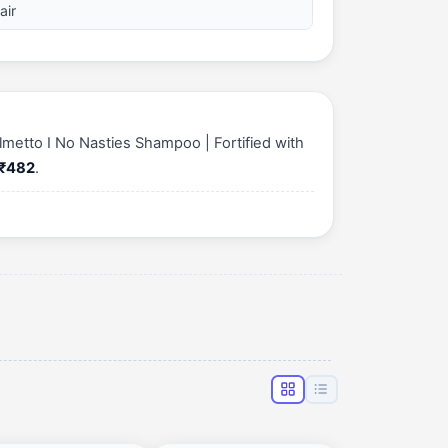
air
lmetto I No Nasties Shampoo | Fortified with
₹482
.