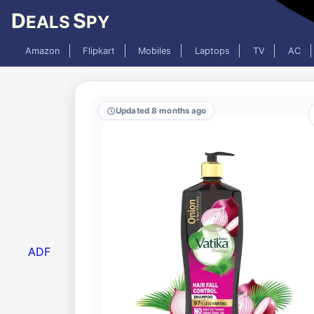
D
S
EALS
PY
Amazon
Flipkart
Mobiles
Laptops
TV
AC
Updated 8 months ago
ADF