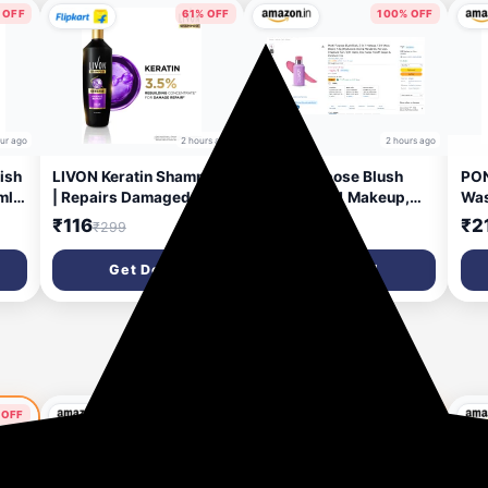
 OFF
61% OFF
100% OFF
our ago
2 hours ago
2 hours ago
ish
LIVON Keratin Shampoo
Multi-Purpose Blush
PON
ml
| Repairs Damaged Hair
Stick, 3-in-1 Makeup,
Was
h
| Smooth & 5x Stronger
12Hr Wear, Bloom 7.5g |
Exf
₹116
₹1
₹2
₹299
₹1,300
Hair | No Parabens (340
Hyaluronic Acid &
Cle
ml)
Marula Oil, For Lips,
Oily
Get Deal
Get Deal
Cheeks & Eyes, Soft
Act
Matte, One Swipe
Fre
Payoff, Vegan & Paraben
Free
50% OFF
 OFF
54% OFF