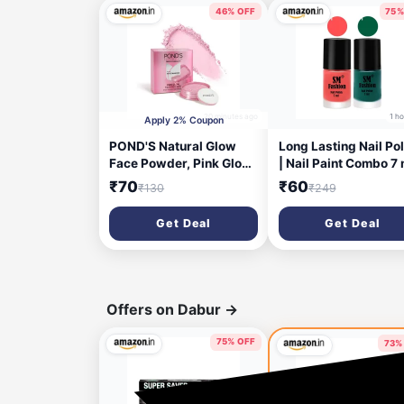
46% OFF
75%
20 minutes ago
1 h
Apply 2% Coupon
POND'S Natural Glow
Long Lasting Nail Pol
Face Powder, Pink Glow,
| Nail Paint Combo 7 
30g, for Fresh Even-
Each) - Set of 2 Peac
₹70
₹60
₹130
₹249
Toned Skin, with
Pink-Green
Sunscreen, Covers Dark
Get Deal
Get Deal
Spots, Dermatologically
Tested, lightweight
formula | Provides an
instant brightness
Offers on Dabur
→
75% OFF
73%