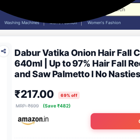
Washing Machines
Men's Fashion
Women's Fashion
Dabur Vatika Onion Hair Fall 
640ml | Up to 97% Hair Fall R
and Saw Palmetto I No Nasties
with Vitamin E & Pro-Vitamin 
₹217.00
69% off
MRP: ₹699
(Save ₹482)