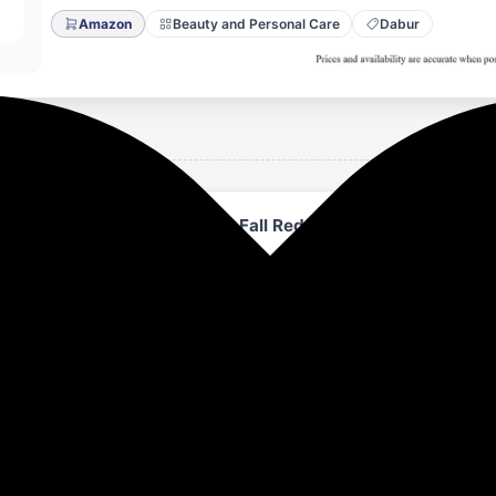
Amazon
Beauty and Personal Care
Dabur
poo - 640ml | Up to 97% Hair Fall Reduction I With Onion a
o contains Onion & Saw Palmetto extracts which strengthen 
 fall reduction.
mpoo is fortified with Vitamin E and pro Vitamin-B that pr
licles, which can lead to thicker, healthier hair.
ns Black seed which helps in maintaing a healthy scalp.