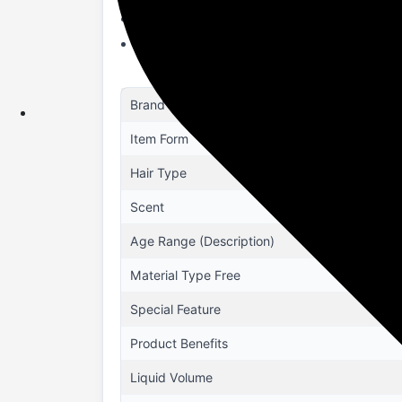
STRENGTHENS HAIR : Loaded with Onion &
TOXIN FREE : It is free from Parabens, S
Brand
Item Form
Hair Type
Scent
Age Range (Description)
Material Type Free
Special Feature
Product Benefits
Liquid Volume