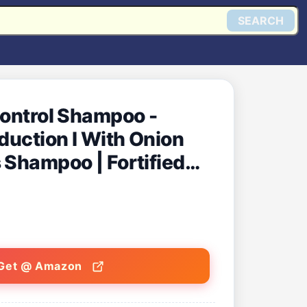
SEARCH
Control Shampoo -
eduction I With Onion
 Shampoo | Fortified
B5
Get @ Amazon