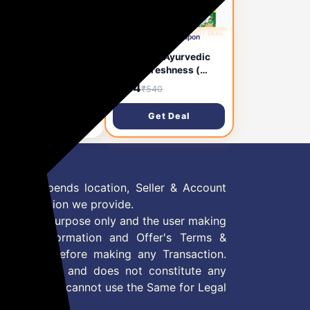
1 day ago
🔥 HOT DEAL
1 day ago
Subscribe & Save
Apply ₹21 Coupon
ur Gulabari Premium
Dabur Red Ayurvedic
e Water with Aloe
Gel for Freshness (
a - 400 ml | Upto 8
Super Saver Pack)
0
₹184
₹170
₹540
Skin Hydration |
Toothpaste (600 g,
anses, Tones and
Pack of 2)
Get Deal
Get Deal
turises Skin | For All
n Types
 Offer depends location, Seller & Account
n information we provide.
formation purpose only and the user making
ly read Information and Offer's Terms &
site/store before making any Transaction.
 information and does not constitute any
User and user cannot use the Same for Legal