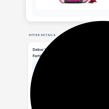
OFFER DETAILS
Dabur Vatika Onion Hair Fall Control Sham
Fortified with Vitamin E & Pro-Vitamin B5
amazon.in/...83DVFR?th=1
About
REDUCES HAIR FALL: Vatika Onion Shampo
and hair fall. It helps with upto 97%* hair
PROMOTES HAIR GROWTH: Vatika Onion sha
nourishes hair. It helps to nourish hair fol
MAINTAINS SCALP HEALTH : It also contai