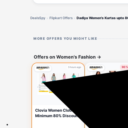
DealsSpy
Flipkart Offers
Dadiya Women's Kurtas upto 8
MORE OFFERS YOU MIGHT LIKE
Offers on Women's Fashion
→
90%
3 hours ago
3 hou
🔥 HOT DEAL
Clovia Women's Pad
Clovia Women Clothes
Multiway Bra Startin
Minimum 80% Discount
Price ₹120