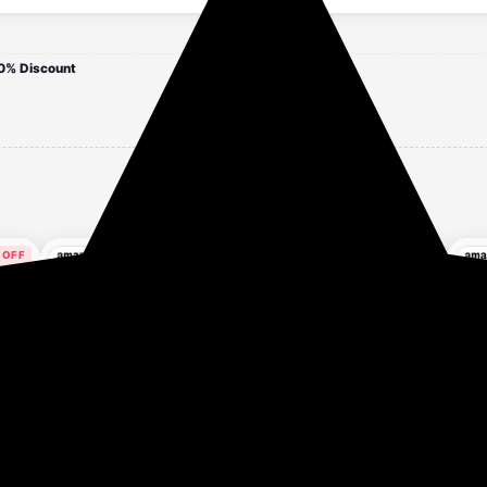
0% Discount
 OFF
88% OFF
79% OFF
rs ago
3 hours ago
3 hours ago
ded
LookMark Women's
Clovia Women's Terry
Kot
g
Viscose Rayon Printed
Cotton Winterwear
up 
Stitched Kurta with Pant
Sweatshirt
₹299
₹391
₹2,599
₹1,899
| Red Color Kurta Set |