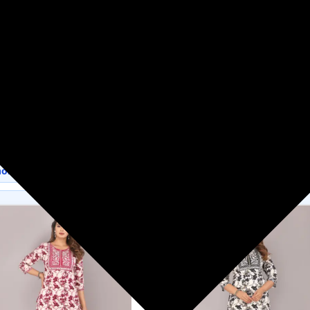
Flipkart
Women's Fashion
s available on Flipkart.
more