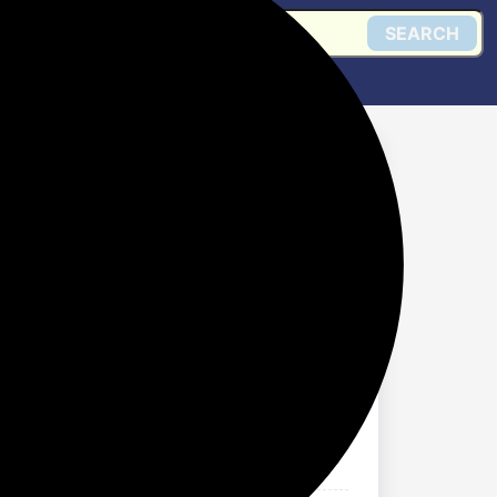
SEARCH
 80% Discount
Get @ Flipkart