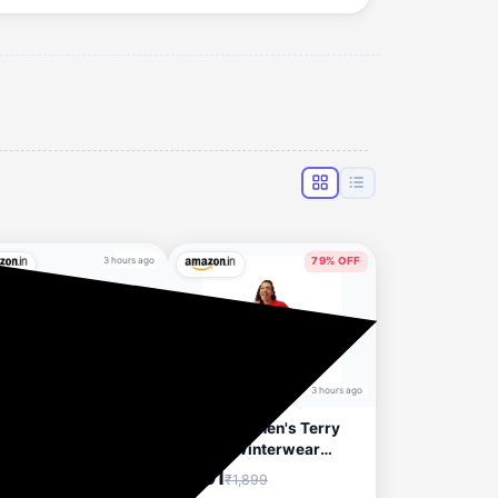
3 hours ago
79% OFF
3 hours ago
ty women's Clothing
Clovia Women's Terry
to 92% Discount
Cotton Winterwear
Sweatshirt
₹391
₹1,899