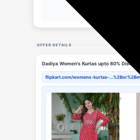
OFFER DETAILS
Dadiya Women's Kurtas upto 80% Discount i
flipkart.com/womens-kurtas-...%2Bor%2B