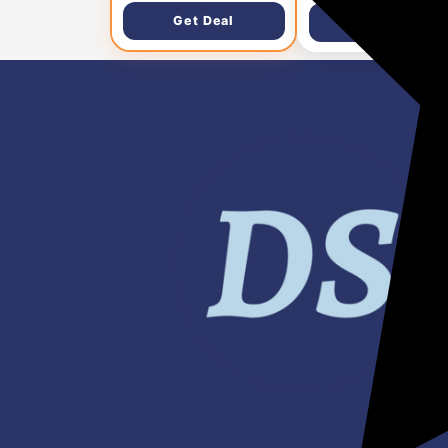
Get Deal
Get Deal