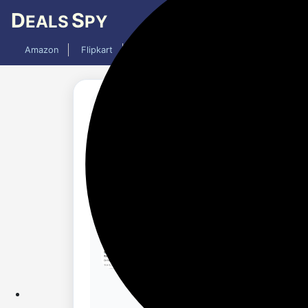
D
S
EALS
PY
Amazon
Flipkart
Mobiles
Laptops
TV
AC
Added 11 months ago