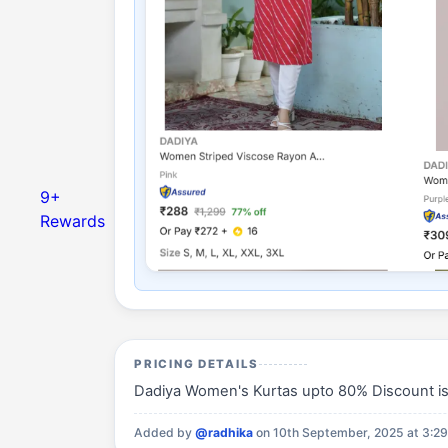
9+
Rewards
PRICING DETAILS
Dadiya Women's Kurtas upto 80% Discount is a
Added by
@radhika
on 10th September, 2025 at 3:2