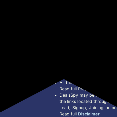
Kurta with Pant Set for
Get Deal
Get Deal
Woman | Printed Kurta
Set
*Price, Shipping Charges &
Type. Read Our
Disclaimer
o
About Us
Offer Posted here are for In
Contact Us
transaction should careful
Bug Report
Condition on Actual offer 
Privacy Policy
Offer Posted here are just
Terms of Service
Legal contractual right for 
Disclaimer
purpose.
Feed
All the Logos and Brand nam
Read full Properties
Disclai
DealsSpy may be compensate
the links located throughout 
Lead, Signup, Joining or a
Read full
Disclaimer