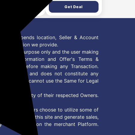
Get Deal
Get Deal
 Offer depends location, Seller & Account
n information we provide.
formation purpose only and the user making
ly read Information and Offer's Terms &
site/store before making any Transaction.
 information and does not constitute any
User and user cannot use the Same for Legal
es are property of their respected Owners.
mer
d if consumers choose to utilize some of
the content on this site and generate sales,
ny other Action on the merchant Platform.