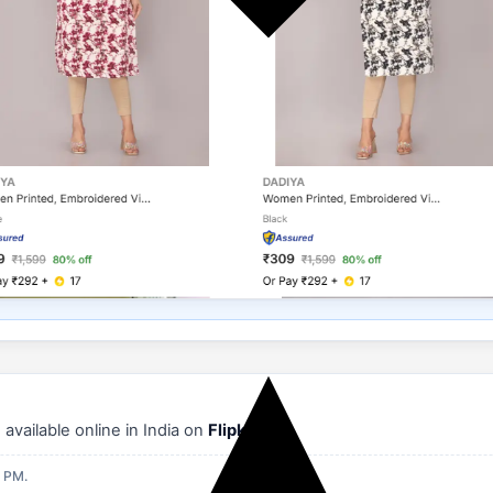
vailable online in India on
Flipkart
.
9 PM.