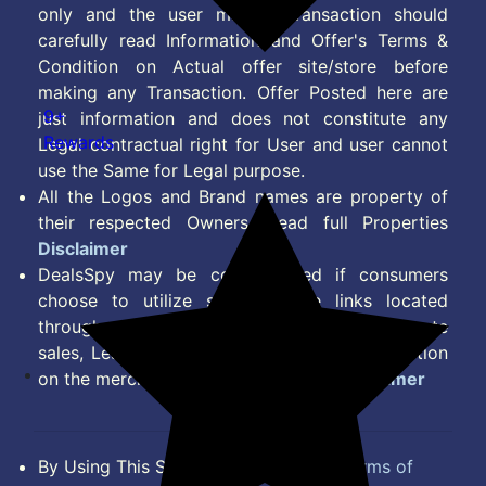
only and the user making transaction should
carefully read Information and Offer's Terms &
Condition on Actual offer site/store before
making any Transaction. Offer Posted here are
9+
just information and does not constitute any
Rewards
Legal contractual right for User and user cannot
use the Same for Legal purpose.
All the Logos and Brand names are property of
their respected Owners. Read full Properties
Disclaimer
DealsSpy may be compensated if consumers
choose to utilize some of the links located
throughout the content on this site and generate
sales, Lead, Signup, Joining or any other Action
on the merchant Platform. Read full
Disclaimer
By Using This Site, you Agree to the
Terms of