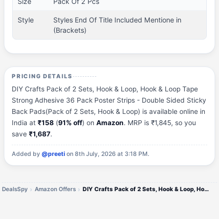
Size
Pack Of 2 Pcs
Style
Styles End Of Title Included Mentione in
(Brackets)
PRICING DETAILS
DIY Crafts Pack of 2 Sets, Hook & Loop, Hook & Loop Tape
Strong Adhesive 36 Pack Poster Strips - Double Sided Sticky
Back Pads(Pack of 2 Sets, Hook & Loop) is available online in
India at
₹158
(
91% off
) on
Amazon
. MRP is ₹1,845, so you
save
₹1,687
.
Added by
@preeti
on 8th July, 2026 at 3:18 PM.
DealsSpy
Amazon Offers
DIY Crafts Pack of 2 Sets, Hook & Loop, Hook & Loop Tape Strong Adhesive 36 Pack Poster Strips - Double Sided Sticky Bac