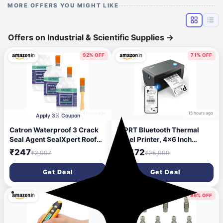
MORE OFFERS YOU MIGHT LIKE
Offers on Industrial & Scientific Supplies
→
92% OFF
71% OFF
4 hours ago
15 hours ago
Apply 3% Coupon
Catron Waterproof 3 Crack
iDPRT Bluetooth Thermal
Seal Agent SealXpert Roof
Label Printer, 4x6 Inch
Water Leakage Solution
Thermal Shipping Label
₹247
₹7,472
₹2,997
₹25,999
900g,Transparent
Printer for Phone/USB,
Waterproof Glue with Brush
Support
Get Deal
Get Deal
Windows/iOS/Mac/Android,
Thermal Printer for Small
Business and Shipping
78% OFF
96% OFF
Package