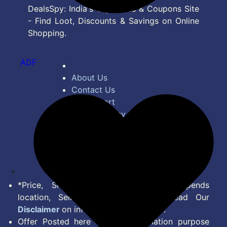
DealsSpy: India's Top Deals & Coupons Site
- Find Loot, Discounts & Savings on Online
Shopping.
ADF
About Us
Contact Us
Bug Report
Privacy Policy
Terms of Service
Disclaimer
Feed
*Price, Shipping Charges & Offer depends
location, Seller & Account Type. Read Our
Disclaimer
on information we provide.
Offer Posted here are for Information purpose