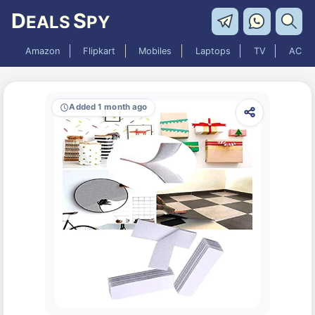
D
S
EALS
PY
Amazon
Flipkart
Mobiles
Laptops
TV
AC
Added 1 month ago