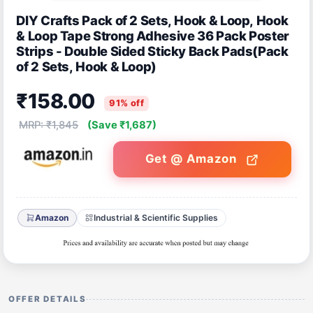
DIY Crafts Pack of 2 Sets, Hook & Loop, Hook
& Loop Tape Strong Adhesive 36 Pack Poster
Strips - Double Sided Sticky Back Pads(Pack
of 2 Sets, Hook & Loop)
₹158.00
91% off
MRP: ₹1,845
(Save ₹1,687)
Get @ Amazon
Amazon
Industrial & Scientific Supplies
OFFER DETAILS