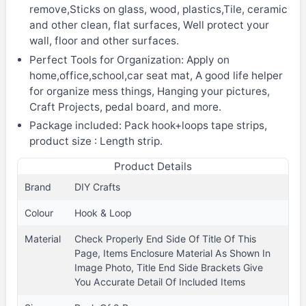
remove,Sticks on glass, wood, plastics,Tile, ceramic
and other clean, flat surfaces, Well protect your
wall, floor and other surfaces.
Perfect Tools for Organization: Apply on
home,office,school,car seat mat, A good life helper
for organize mess things, Hanging your pictures,
Craft Projects, pedal board, and more.
Package included: Pack hook+loops tape strips,
product size : Length strip.
Product Details
Brand
DIY Crafts
Colour
Hook & Loop
Material
Check Properly End Side Of Title Of This
Page, Items Enclosure Material As Shown In
Image Photo, Title End Side Brackets Give
You Accurate Detail Of Included Items