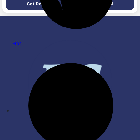
Table & Kitchen | Car
Lock Toggle Switch &
Get Deal
Get Deal
Accessories | Pack of 2| Red
Auxilary Handle for Grinding
Polishing Cutting
Hot