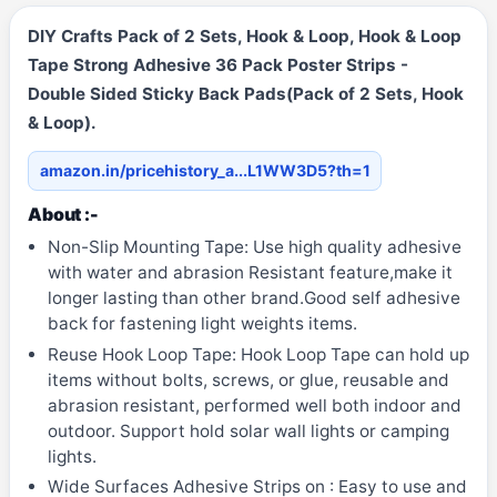
DIY Crafts Pack of 2 Sets, Hook & Loop, Hook & Loop
Tape Strong Adhesive 36 Pack Poster Strips -
Double Sided Sticky Back Pads(Pack of 2 Sets, Hook
& Loop).
amazon.in/pricehistory_a...L1WW3D5?th=1
About :-
Non-Slip Mounting Tape: Use high quality adhesive
with water and abrasion Resistant feature,make it
longer lasting than other brand.Good self adhesive
back for fastening light weights items.
Reuse Hook Loop Tape: Hook Loop Tape can hold up
items without bolts, screws, or glue, reusable and
abrasion resistant, performed well both indoor and
outdoor. Support hold solar wall lights or camping
lights.
Wide Surfaces Adhesive Strips on : Easy to use and