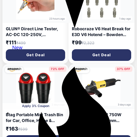
23 hours ago
1 day ago
GLUN® Direct Line Tester,
Robocraze V6 Heat Break for
AC-DC 120-250V,
E3D V6 Hotend – Bowden
Screwdriver Circuit,
Throat Tube for 1.75mm
₹111
₹99
₹499
₹2,322
Screwdriver with 3.5mm
Filament | Anti-Clog
New
Plus and Minus (+,-) Pointer
Heatbreak for Prusa, Reprap
Get Deal
Get Deal
3D Printers (Pack of 10)
72% OFF
37% OFF
2 days ago
3 days ago
Apply 3% Coupon
Btag Portable Mini Trash Bin
Deli DL-JM100-E1 750W
for Car, Office, Home &
Angle Grinder 100mm
Travel | Compact Garbage
Corded Electric Heavy Duty
₹163
₹1,230
₹599
₹1,957
Organizer for Vehicle, Desk,
with 12000 RPM Spindle