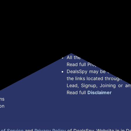
*Price, Shipping Charges &
Type. Read Our
Disclaimer
o
About Us
Offer Posted here are for In
Contact Us
transaction should careful
Bug Report
Condition on Actual offer 
Privacy Policy
Offer Posted here are just
Terms of Service
Legal contractual right for 
Disclaimer
purpose.
Feed
All the Logos and Brand nam
Read full Properties
Disclai
DealsSpy may be compensate
the links located throughout 
Lead, Signup, Joining or a
Read full
Disclaimer
ns
on
of Service
and
Privacy Policy
of DealsSpy. Website in in D