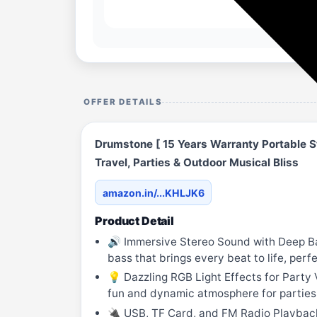
OFFER DETAILS
Drumstone [ 15 Years Warranty Portable S
Travel, Parties & Outdoor Musical Bliss
amazon.in/...KHLJK6
Product Detail
🔊 Immersive Stereo Sound with Deep Bas
bass that brings every beat to life, perf
💡 Dazzling RGB Light Effects for Party 
fun and dynamic atmosphere for parties, 
🔌 USB, TF Card, and FM Radio Playback O