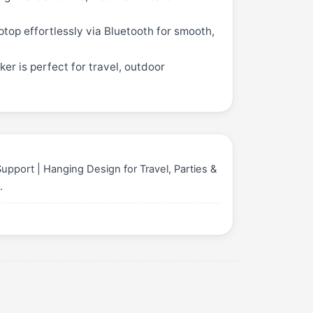
top effortlessly via Bluetooth for smooth,
er is perfect for travel, outdoor
pport | Hanging Design for Travel, Parties &
0
.