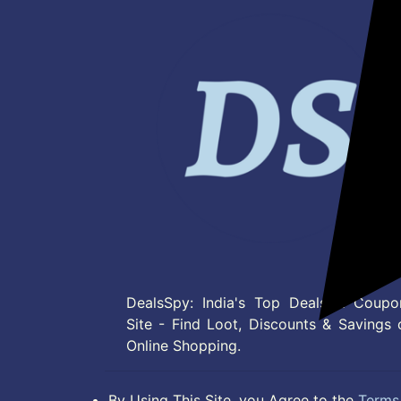
DealsSpy: India's Top Deals & Coupo
Site - Find Loot, Discounts & Savings 
Online Shopping.
By Using This Site, you Agree to the
Terms 