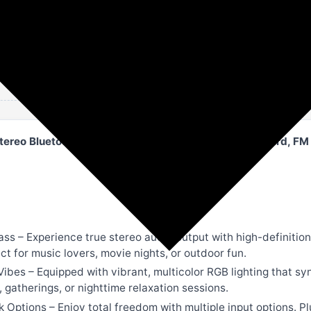
Amazon
Speakers
tereo Bluetooth Speaker with RGB Lights | USB, TF Card, FM
s – Experience true stereo audio output with high-definition 
ect for music lovers, movie nights, or outdoor fun.
Vibes – Equipped with vibrant, multicolor RGB lighting that sy
gatherings, or nighttime relaxation sessions.
ptions – Enjoy total freedom with multiple input options. Plu