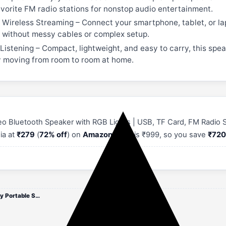
favorite FM radio stations for nonstop audio entertainment.
Wireless Streaming – Connect your smartphone, tablet, or lap
g without messy cables or complex setup.
istening – Compact, lightweight, and easy to carry, this speak
ly moving from room to room at home.
o Bluetooth Speaker with RGB Lights | USB, TF Card, FM Radio Su
dia at
₹279
(
72% off
) on
Amazon
. MRP is ₹999, so you save
₹72
Drumstone [ 15 Years Warranty Portable Stereo Bluetooth Speaker with RGB Lights | USB, TF Card, FM Radio Support | Hangi