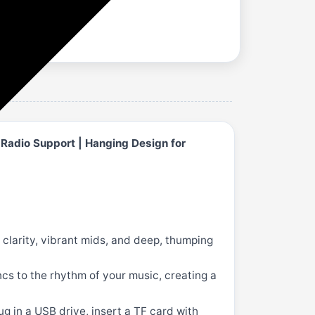
 Radio Support | Hanging Design for
clarity, vibrant mids, and deep, thumping
ncs to the rhythm of your music, creating a
g in a USB drive, insert a TF card with