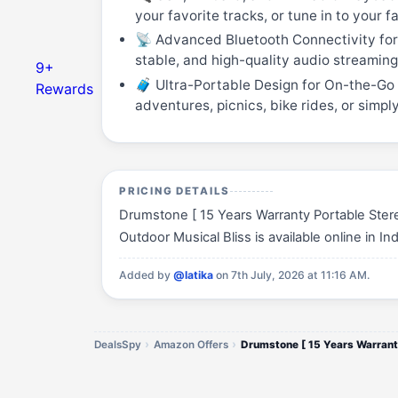
your favorite tracks, or tune in to your 
📡 Advanced Bluetooth Connectivity for 
stable, and high-quality audio streamin
9+
🧳 Ultra-Portable Design for On-the-Go L
Rewards
adventures, picnics, bike rides, or simp
PRICING DETAILS
Drumstone [ 15 Years Warranty Portable Stere
Outdoor Musical Bliss is available online in In
Added by
@latika
on 7th July, 2026 at 11:16 AM.
DealsSpy
Amazon Offers