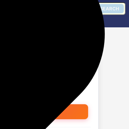
SEARCH
y Portable Stereo
ghts | USB, TF Card,
sign for Travel, Parties
Get @ Amazon