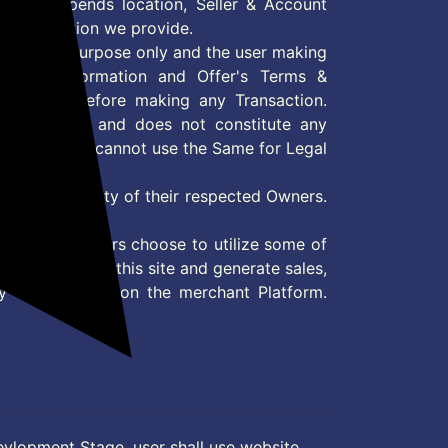
 Offer depends location, Seller & Account
n information we provide.
formation purpose only and the user making
ly read Information and Offer's Terms &
site/store before making any Transaction.
 information and does not constitute any
User and user cannot use the Same for Legal
es are property of their respected Owners.
mer
d if consumers choose to utilize some of
the content on this site and generate sales,
ny other Action on the merchant Platform.
evlopment Stage, user shall use website