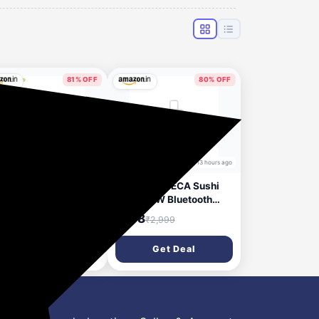
81% OFF
80% OFF
12 hours ago
13 hours ago
RONICS Sonic POD
JUST CORSECA Sushi
Portable Bluetooth
Shine 10W Bluetooth
aker, 8 Watts, Upto
Speaker | V5.3 | FM, LED
49
₹578
₹2,999
₹2,999
Backup, Passive
Light, USB, TF, TWS |
ator, Call Function,
800mAh Battery | 6-
Get Deal
Get Deal
etooth v5.3 | mSD |
Hour Playtime | 10m
, TWS, with Carry
Range (White)
p (Green)