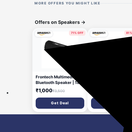
MORE OFFERS YOU MIGHT LIKE
Offers on Speakers
→
71% OFF
81%
37 minutes ago
2 hou
Frontech Multimedia
GOBOULT Bassbox 
Bluetooth Speaker | 18W
Bluetooth Speaker 2
Stereo Sound | Dual
Watt BoomX Audio, 
₹1,000
₹1,299
₹3,500
₹6,999
52mm Drivers | RGB
to 6 Hrs Playtime, Ty
Lights | TWS Support |
C Charging, AUX/TF
Get Deal
Get Deal
FM, USB, TF & AUX |
Card/USB & BTv 5.4,
IPX3 Water & Dust
Bluetooth Sound Bar
Resistant | Type-C |
Portable (Pure Black
1800mAh | 1 Year
Warranty (SW-0249)