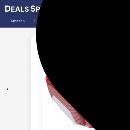
D
S
EALS
PY
Amazon
Flipkart
Mobiles
Laptops
TV
AC
Added 1 month ago