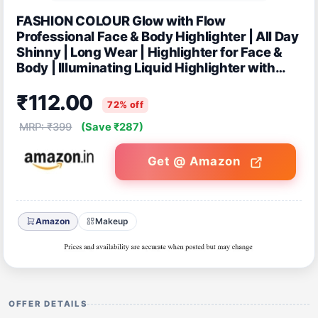
FASHION COLOUR Glow with Flow
Professional Face & Body Highlighter | All Day
Shinny | Long Wear | Highlighter for Face &
Body | Illuminating Liquid Highlighter with
Dewy finish | 35ml | Shade 05
₹112.00
72% off
MRP: ₹399
(Save ₹287)
Get @ Amazon
Amazon
Makeup
OFFER DETAILS