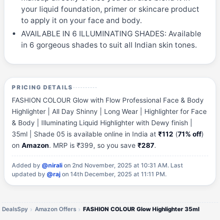
your liquid foundation, primer or skincare product
to apply it on your face and body.
AVAILABLE IN 6 ILLUMINATING SHADES: Available
in 6 gorgeous shades to suit all Indian skin tones.
PRICING DETAILS
FASHION COLOUR Glow with Flow Professional Face & Body
Highlighter | All Day Shinny | Long Wear | Highlighter for Face
& Body | Illuminating Liquid Highlighter with Dewy finish |
35ml | Shade 05 is available online in India at
₹112
(
71% off
)
on
Amazon
. MRP is ₹399, so you save
₹287
.
Added by
@nirali
on 2nd November, 2025 at 10:31 AM.
Last
updated by
@raj
on 14th December, 2025 at 11:11 PM.
DealsSpy
Amazon Offers
FASHION COLOUR Glow Highlighter 35ml