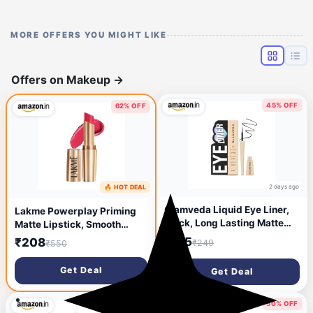
MORE OFFERS YOU MIGHT LIKE
Offers on Makeup
→
45% OFF
62% OFF
2 days ago
🔥 HOT DEAL
2 days ago
Glamveda Liquid Eye Liner,
Lakme Powerplay Priming
Black, Long Lasting Matte
Matte Lipstick, Smooth
Waterproof Liner - Smudge
Matte Finish, Lightweight
₹135
₹208
₹249
₹550
Proof, Transfer Proof Eye
Lipstick, Smudgeproof,
Makeup, Bold, Clean,
Lasts 16hrs, Hydrates Lips,
Get Deal
Get Deal
Smudge-Free Look 24-Hour
Ruby Rush, 3.6g
Long Stay 4.5 ml
50% OFF
50% OFF