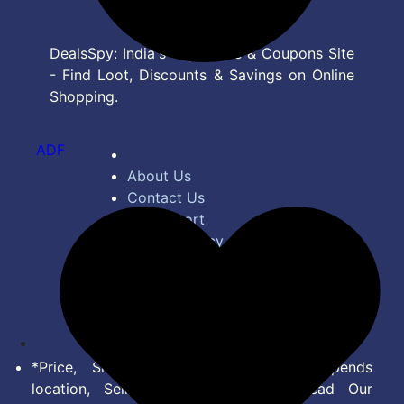
DealsSpy: India's Top Deals & Coupons Site
- Find Loot, Discounts & Savings on Online
Shopping.
ADF
About Us
Contact Us
Bug Report
Privacy Policy
Terms of Service
Disclaimer
Feed
*Price, Shipping Charges & Offer depends
location, Seller & Account Type. Read Our