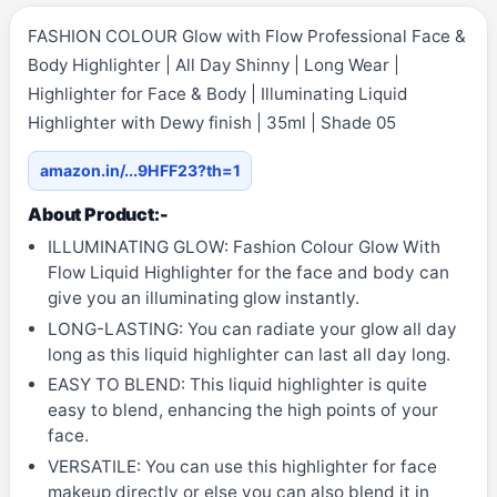
FASHION COLOUR Glow with Flow Professional Face &
Body Highlighter | All Day Shinny | Long Wear |
Highlighter for Face & Body | Illuminating Liquid
Highlighter with Dewy finish | 35ml | Shade 05
amazon.in/...9HFF23?th=1
About Product:-
ILLUMINATING GLOW: Fashion Colour Glow With
Flow Liquid Highlighter for the face and body can
give you an illuminating glow instantly.
LONG-LASTING: You can radiate your glow all day
long as this liquid highlighter can last all day long.
EASY TO BLEND: This liquid highlighter is quite
easy to blend, enhancing the high points of your
face.
VERSATILE: You can use this highlighter for face
makeup directly or else you can also blend it in