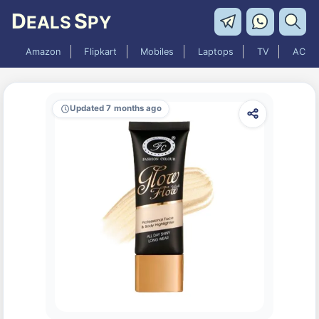
D
S
EALS
PY
Amazon
Flipkart
Mobiles
Laptops
TV
AC
Updated 7 months ago