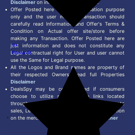
Disclaimer
on information we provide.
Offer Posted here are for Information purpose
only and the user making transaction should
carefully read Information and Offer's Terms &
Condition on Actual offer site/store before
making any Transaction. Offer Posted here are
9+
just information and does not constitute any
Rewards
Legal contractual right for User and user cannot
use the Same for Legal purpose.
All the Logos and Brand names are property of
their respected Owners. Read full Properties
Disclaimer
DealsSpy may be compensated if consumers
choose to utilize some of the links located
throughout the content on this site and generate
sales, Lead, Signup, Joining or any other Action
on the merchant Platform. Read full
Disclaimer