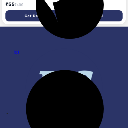
Masacara, Waterproof 10 ml
All Skin Types, 220 Natural
₹55
₹634
₹499
₹1,258
(Black)
Beige, 8.5G & New York Fit
Me Matte Poreless Powder
Get Deal
Get Deal
For All Skin Types, 230
Natural Buff, 8.5G
Hot