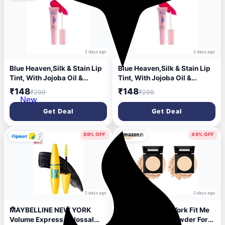
2 days ago
2 days ago
Blue Heaven,Silk & Stain Lip
Blue Heaven,Silk & Stain Lip
Tint, With Jojoba Oil &
Tint, With Jojoba Oil &
Vitamin E, Long Lasting, Non
Vitamin E, Long Lasting, Non
₹148
₹148
₹299
₹299
Sticky, Transfer Proof
Sticky, Transfer Proof
New
Formula,8ml,Showgirl Pink
Formula,8ml,Showgirl Pink
Get Deal
Get Deal
89% OFF
49% OFF
2 days ago
2 days ago
MAYBELLINE NEW YORK
Maybelline New York Fit Me
Volume Express Colossal
Matte Poreless Powder For