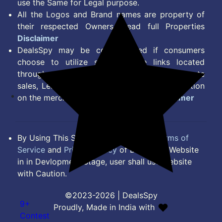
use the Same for Legal purpose.
All the Logos and Brand names are property of
their respected Owners. Read full Properties
Disclaimer
DealsSpy may be compensated if consumers
choose to utilize some of the links located
throughout the content on this site and generate
sales, Lead, Signup, Joining or any other Action
on the merchant Platform. Read full
Disclaimer
By Using This Site, you Agree to the
Terms of
Service
and
Privacy Policy
of DealsSpy. Website
in in Devlopment Stage, user shall use website
with Caution.
©2023-2026 | DealsSpy
9+
Proudly, Made in India with
Contest