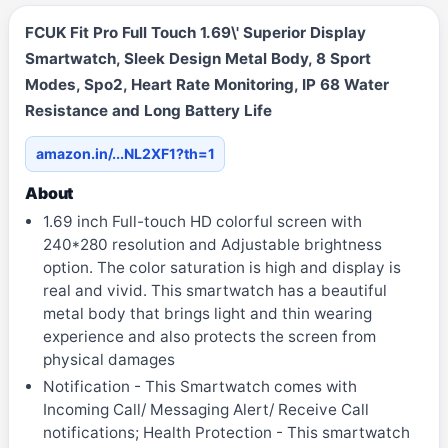
FCUK Fit Pro Full Touch 1.69\' Superior Display
Smartwatch, Sleek Design Metal Body, 8 Sport
Modes, Spo2, Heart Rate Monitoring, IP 68 Water
Resistance and Long Battery Life
amazon.in/...NL2XF1?th=1
About
1.69 inch Full-touch HD colorful screen with
240*280 resolution and Adjustable brightness
option. The color saturation is high and display is
real and vivid. This smartwatch has a beautiful
metal body that brings light and thin wearing
experience and also protects the screen from
physical damages
Notification - This Smartwatch comes with
Incoming Call/ Messaging Alert/ Receive Call
notifications; Health Protection - This smartwatch