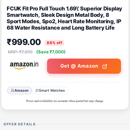
FCUK Fit Pro Full Touch 1.69\' Superior Display
Smartwatch, Sleek Design Metal Body, 8
Sport Modes, Spo2, Heart Rate Monitoring, IP
68 Water Resistance and Long Battery Life
₹999.00
88% off
MRP: ₹7,999
(Save ₹7,000)
Get @ Amazon
Amazon
Smart Watches
OFFER DETAILS