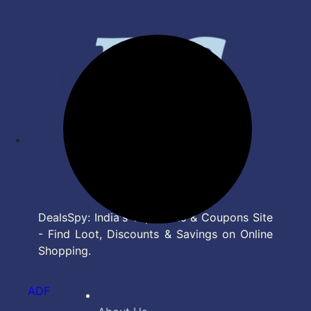
DealsSpy: India's Top Deals & Coupons Site
- Find Loot, Discounts & Savings on Online
Shopping.
ADF