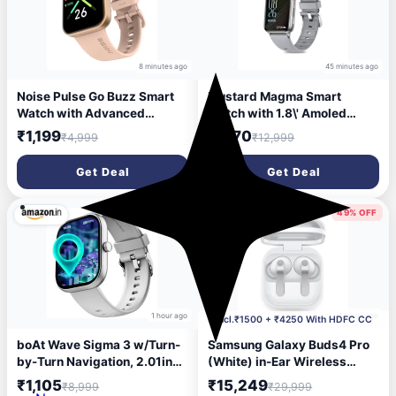
8 minutes ago
45 minutes ago
Noise Pulse Go Buzz Smart
Mustard Magma Smart
Watch with Advanced
Watch with 1.8\' Amoled
Bluetooth Calling, 1.69inch
Display, Bluetooth Calling,
₹1,199
₹1,170
₹4,999
₹12,999
TFT Display, SpO2, 100
Water Proof IP68, 100+
Sports Mode with Auto
Sports Mode, 150+ Watch
Get Deal
Get Deal
Detection, Upto 7 Days
Faces, Dedicated Spo2, and
Battery (2 Days with Heavy
Dynamic Heart Rate
Calling) - Rose Pink
Analysis,(Silver)
88% OFF
49% OFF
1 hour ago
4 hours ago
Incl.₹1500 + ₹4250 With HDFC CC
boAt Wave Sigma 3 w/Turn-
Samsung Galaxy Buds4 Pro
by-Turn Navigation, 2.01inch
(White) in-Ear Wireless
HD Display, Bluetooth
Earbuds with Hi-Fi Audio |
₹1,105
₹15,249
₹8,999
₹29,999
Calling, Crest+ OS, QR Tray,
Adaptive ANC 2.0 and EQ