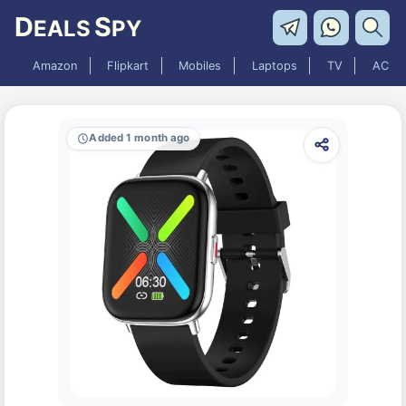
D
S
EALS
PY
Amazon
Flipkart
Mobiles
Laptops
TV
AC
Added 1 month ago