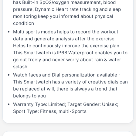
has Built-in SpO2/oxygen measurement, blood
pressure, Dynamic Heart rate tracking and sleep
monitoring keep you informed about physical
condition
Multi sports modes helps to record the workout
data and generate analysis after the exercise.
Helps to continuously improve the exercise plan.
This Smartwatch is IP68 Waterproof enables you to
go out freely and never worry about rain & water
splash
Watch faces and Dial personalization available -
This Smartwatch has a variety of creative dials can
be replaced at will, there is always a trend that
belongs to you
Warranty Type: Limited; Target Gender: Unisex;
Sport Type: Fitness, multi-Sports