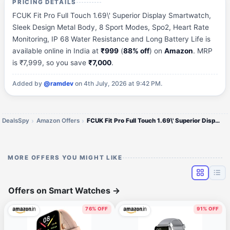
PRICING DETAILS
FCUK Fit Pro Full Touch 1.69\' Superior Display Smartwatch,
Sleek Design Metal Body, 8 Sport Modes, Spo2, Heart Rate
Monitoring, IP 68 Water Resistance and Long Battery Life is
available online in India at
₹999
(
88% off
) on
Amazon
. MRP
is ₹7,999, so you save
₹7,000
.
Added by
@ramdev
on 4th July, 2026 at 9:42 PM.
DealsSpy
Amazon Offers
FCUK Fit Pro Full Touch 1.69\' Superior Display Smartwatch
MORE OFFERS YOU MIGHT LIKE
Offers on Smart Watches
→
76% OFF
91% OFF