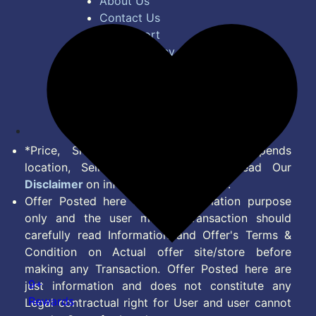
About Us
Contact Us
Bug Report
Privacy Policy
Terms of Service
Disclaimer
Feed
*Price, Shipping Charges & Offer depends
location, Seller & Account Type. Read Our
Disclaimer
on information we provide.
Offer Posted here are for Information purpose
only and the user making transaction should
carefully read Information and Offer's Terms &
Condition on Actual offer site/store before
making any Transaction. Offer Posted here are
9+
just information and does not constitute any
Rewards
Legal contractual right for User and user cannot