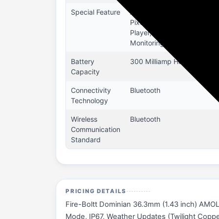
Special Feature
Accelerometer, Activity Tr
Pixel High Resolution, Buil
Player, Notifications, Ped
Monitoring), Heart Rate Tra
Battery
300 Milliamp Hours
Capacity
Connectivity
Bluetooth
Technology
Wireless
Bluetooth
Communication
Standard
PRICING DETAILS
Fire-Boltt Dominian 36.3mm (1.43 inch) AMOLE
Mode, IP67, Weather Updates (Twilight Copper) 