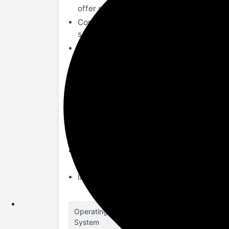
offer seamless navigation across all the
Complete Health Monitoring- Blood oxyge
sedentary reminders to keep you at the b
Multiple Sports modes- With multiple sp
on your fitness. Receive real-time upda
IP67 Water & Dust Resistant- IP67 ratin
elements.
300mAh Battery- With a robust 300mAh b
without frequent recharges.
Smart Updates- Stay informed with real
are always aware and on your schedule.
Other Functions- Convenient features li
experience with these practical smart fu
In the box- 1U Smartwatch, 1U Charging 
Operating
Smartwatch
System