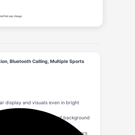
on, Bluetooth Calling, Multiple Sports
 display and visuals even in bright
municate on the run. Get rid of background
. Its rotating crown and 2 button pushers