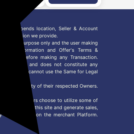
rts Modes, Voice
Sports Modes, Voice
stant, AI Outfit
Assistant, AI Outfit
ch Face Smartwatch
Watch Face Smartwatch
 Men & Women Black
for Men & Women Stealth
oke
Navy
 Offer depends location, Seller & Account
n information we provide.
formation purpose only and the user making
ly read Information and Offer's Terms &
site/store before making any Transaction.
 information and does not constitute any
User and user cannot use the Same for Legal
es are property of their respected Owners.
mer
d if consumers choose to utilize some of
the content on this site and generate sales,
ny other Action on the merchant Platform.