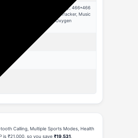
67 Smartwatch, 1.43" AMOLED Display, 466*466
, Distance Tracker, Multisport Tracker, Music
e, Time Display, Spo2 (Blood Oxygen
tooth Calling, Multiple Sports Modes, Health
P is ₹21,000, so you save
₹19,531
.