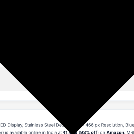
acker, Alarm Clock, Calorie Tracker, Camera, Bluetooth Calling, IP
t In Mic & Speaker, Voice Assistant, Find Phone, Daily Workout Memory
ometer, Phone Call, Sedentary Reminder, Sleep Monitor, Text messag
cking
D Display, Stainless Steel Design, 466 * 466 px Resolution, Blue
is available online in India at
₹1,469
(
93% off
) on
Amazon
. MR