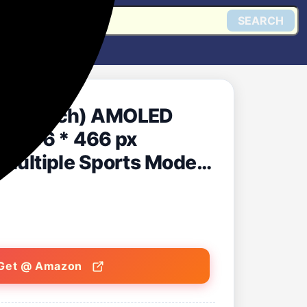
SEARCH
(1.43 inch) AMOLED
gn, 466 * 466 px
, Multiple Sports Modes,
pdates (Twilight
Get @ Amazon