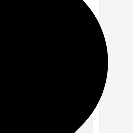
lorie counting, drink water reminder, and
mming, running, and walking, you can focus
orrying about the weather or the
. Stay powered and connected longer
ications. These smart updates ensure you
asks easier. Enjoy a seamless, hands-free