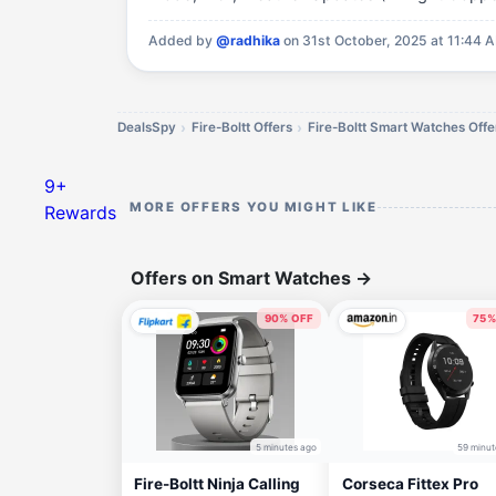
Added by
@radhika
on 31st October, 2025 at 11:44 
DealsSpy
Fire-Boltt Offers
Fire-Boltt Smart Watches Offe
9+
MORE OFFERS YOU MIGHT LIKE
Rewards
Offers on Smart Watches
→
90% OFF
75%
5 minutes ago
59 minut
Fire-Boltt Ninja Calling
Corseca Fittex Pro