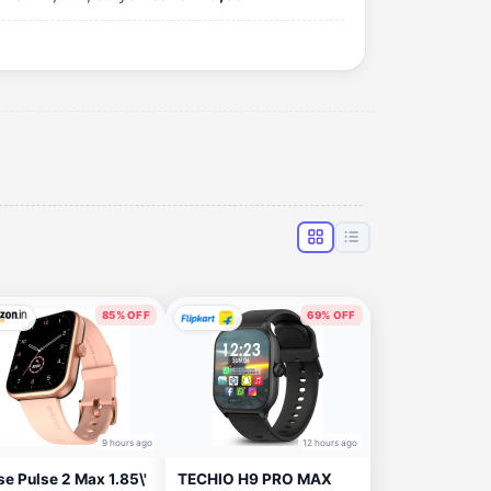
85% OFF
69% OFF
9 hours ago
12 hours ago
se Pulse 2 Max 1.85\'
TECHIO H9 PRO MAX