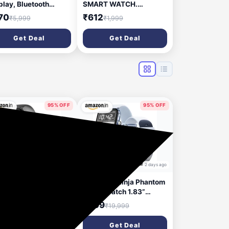
play, Bluetooth
SMART WATCH.
ling Smart Watch, 10
Smartwatch (Black
70
₹612
₹5,999
₹1,999
s Battery, 550 NITS
Strap, FREE)
ghtness, Smart DND,
Get Deal
Get Deal
 Sports Modes,
rtwatch for Men and
en (Rose Pink)
95% OFF
95% OFF
2 days ago
2 days ago
e-Boltt Ninja Phantom
Fire-Boltt Ninja Phantom
rt Watch 1.83”
Smart Watch 1.83”
play, Transparent
Display, Transparent
99
₹999
₹19,999
₹19,999
ar Body Design,
Clear Body Design,
etooth Calling, 120+
Bluetooth Calling, 120+
Get Deal
Get Deal