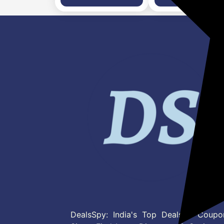
Strap, Free Size)
DealsSpy: India's Top Deals & Coupo