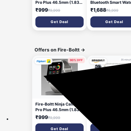
Pro Plus 46.5mm (1.83)
Bluetooth Smart Wat
Display Bluetooth
Black (1 Week Batter
₹999
₹1,688
₹9,999
₹6,999
Calling, AI Voice
Life_Compatible with
Smartwatch (Silver
Android 5.1 iOS
Get Deal
Get Deal
Strap, Free Size)
10.0_Wireless_IP68)
Large (DMW6096)
Offers on Fire-Boltt
→
35 minut
90% OFF
5 minutes ago
Fire-Boltt Ninja Calling
Fire Bolt Smartwatc
Pro Plus 46.5mm (1.83)
up to 92% Discount
Display Bluetooth
₹999
₹9,999
Calling, AI Voice
Smartwatch (Silver
Get Deal
Get Deal