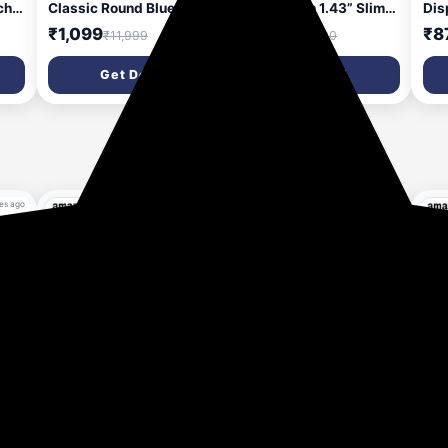
ch-
Classic Round Bluetooth
Smartwatch 1.43” Slim
Dis
y
Calling Smart Watch,
Super AMOLED Display,
Cal
₹1,099
₹1,399
₹8
₹11,999
₹21,000
1.39”HD Display,AI
466x466 Pixel Always-
Day
Outfit Watch Face, 2
On Display, Bluetooth
Bri
Get Deal
Get Deal
,
Looks in 1 Watch, Extra
Calling, Health Tracker
100
Straps at ₹99, 120+
for Men & Women Earth
Sma
Sports Modes,
Brown
Wom
Smartwatch for Women
(White)
es ago
90% OFF
93% OFF
1 hour ago
1 hour ago
hes
Fire-Boltt Phoenix Pro
Fire-Boltt Phoenix Nova
Fir
Classic Round Bluetooth
Smartwatch 1.43” Slim
Sma
Calling Smart Watch,
Super AMOLED Display,
Dis
₹1,099
₹1,399
₹9
₹11,999
₹21,000
1.39”HD Display,AI
466x466 Pixel Always-
Cle
Outfit Watch Face, 2
On Display, Bluetooth
Blu
Get Deal
Get Deal