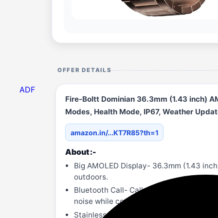
OFFER DETAILS
ADF
Fire-Boltt Dominian 36.3mm (1.43 inch) AM
Modes, Health Mode, IP67, Weather Update
amazon.in/...KT7R85?th=1
About :-
Big AMOLED Display- 36.3mm (1.43 inch)
outdoors.
Bluetooth Call- Call dial, Siri dial, cal
noise while conversing.
Stainless Steel Design- Stainless steel 