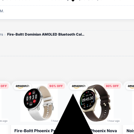
AM.
rs
Fire-Boltt Dominian AMOLED Bluetooth Calling Watch
 OFF
90% OFF
93% OFF
es ago
1 hour ago
1 hour ago
Fire-Boltt Phoenix Pro
Fire-Boltt Phoenix Nova
Noi