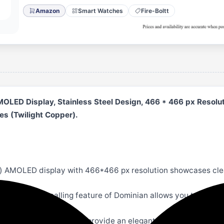
Amazon
Smart Watches
Fire-Boltt
OLED Display, Stainless Steel Design, 466 * 466 px Resoluti
s (Twilight Copper).
 AMOLED display with 466*466 px resolution showcases clear
l records. The BT calling feature of Dominian allows you to com
straps with a luxe design provide an elegant look to the watch