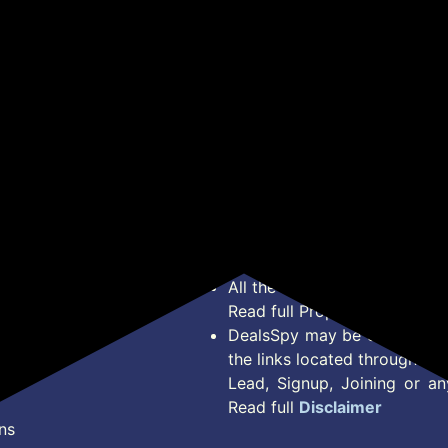
Looks in 1 Watch, Extra
Calling, Health Tracker
Spo
Straps at ₹99, 120+
for Men & Women Earth
Assi
Sports Modes,
Brown
Wat
Smartwatch for Women
for
(White)
Sm
*Price, Shipping Charges &
Type. Read Our
Disclaimer
o
About Us
Offer Posted here are for In
Contact Us
transaction should careful
Bug Report
Condition on Actual offer 
Privacy Policy
Offer Posted here are just
Terms of Service
Legal contractual right for 
Disclaimer
purpose.
Feed
All the Logos and Brand nam
Read full Properties
Disclai
DealsSpy may be compensate
the links located throughout 
Lead, Signup, Joining or a
Read full
Disclaimer
ns