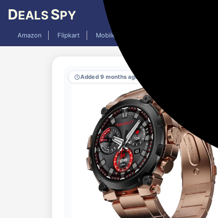
D
S
EALS
PY
Amazon
Flipkart
Mobiles
Laptops
TV
AC
Added 9 months ago