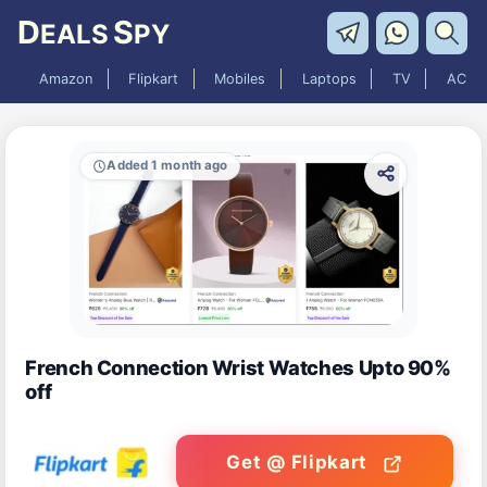
D
S
EALS
PY
Amazon
Flipkart
Mobiles
Laptops
TV
AC
Added 1 month ago
French Connection Wrist Watches Upto 90%
off
Get @ Flipkart