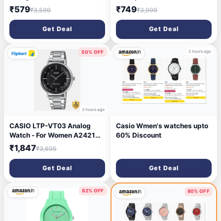
₹579
₹749
₹3,599
₹3,999
Get Deal
Get Deal
2 hours ago
50% OFF
2 hours ago
CASIO LTP-VT03 Analog
Casio Wmen's watches upto
Watch - For Women A2421
60% Discount
(LTP-VT03D-1BDF)
₹1,847
₹3,695
Get Deal
Get Deal
82% OFF
80% OFF