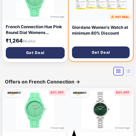
4 hours ago
🔥 HOT DEAL
6 hours ago
French Connection Hue Pink
Giordano Women's Watch at
Round Dial Womens
minimum 80% Discount
Analogue Watch FCS04P
₹1,264
₹6,950
Get Deal
Get Deal
Offers on French Connection
→
82% OFF
82% OFF
4 hours ago
12 hours ago