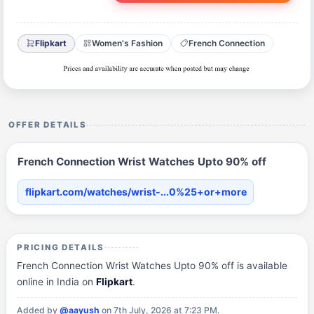
Flipkart
Women's Fashion
French Connection
OFFER DETAILS
French Connection Wrist Watches Upto 90% off
flipkart.com/watches/wrist-...0%25+or+more
PRICING DETAILS
French Connection Wrist Watches Upto 90% off is available
online in India on
Flipkart
.
Added by
@aayush
on 7th July, 2026 at 7:23 PM.