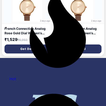
2 days ago
2 days ago
French Connection Analog
French Connection Analog
Rose Gold Dial Women's
Rose Gold Dial Women's
Watch-FCN0001H
Watch-FCN0001H
₹1,529
₹1,529
₹6,950
₹6,950
Get Deal
Get Deal
Hot