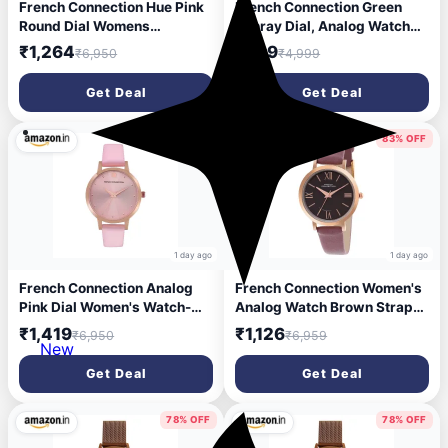
French Connection Hue Pink
French Connection Green
Round Dial Womens
Sunray Dial, Analog Watch
Analogue Watch FCS04P
for Women - FCN0166NSM
₹1,264
₹899
₹6,950
₹4,999
Get Deal
Get Deal
79% OFF
83% OFF
1 day ago
1 day ago
French Connection Analog
French Connection Women's
Pink Dial Women's Watch-
Analog Watch Brown Strap-
FCN00017I
FCN00037C
₹1,419
₹1,126
₹6,950
₹6,959
New
Get Deal
Get Deal
78% OFF
78% OFF