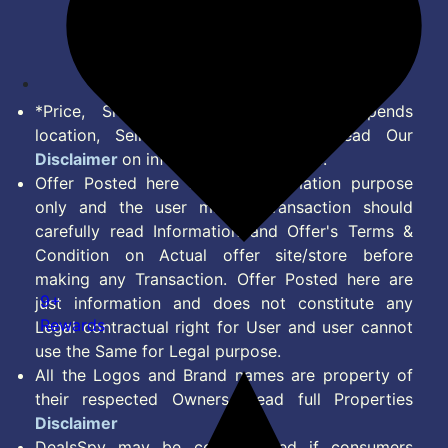
Disclaimer
Feed
*Price, Shipping Charges & Offer depends
location, Seller & Account Type. Read Our
Disclaimer
on information we provide.
Offer Posted here are for Information purpose
only and the user making transaction should
carefully read Information and Offer's Terms &
Condition on Actual offer site/store before
making any Transaction. Offer Posted here are
9+
just information and does not constitute any
Rewards
Legal contractual right for User and user cannot
use the Same for Legal purpose.
All the Logos and Brand names are property of
their respected Owners. Read full Properties
Disclaimer
DealsSpy may be compensated if consumers