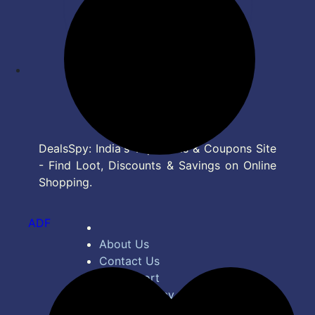
DealsSpy: India's Top Deals & Coupons Site
- Find Loot, Discounts & Savings on Online
Shopping.
ADF
About Us
Contact Us
Bug Report
Privacy Policy
Terms of Service