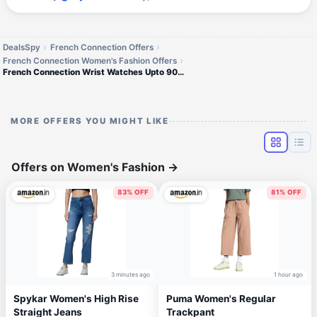
DealsSpy
French Connection Offers
French Connection Women's Fashion Offers
French Connection Wrist Watches Upto 90% off
MORE OFFERS YOU MIGHT LIKE
Offers on Women's Fashion
→
83% OFF
81% OFF
3 minutes ago
1 hour ago
Spykar Women's High Rise
Puma Women's Regular
Straight Jeans
Trackpant