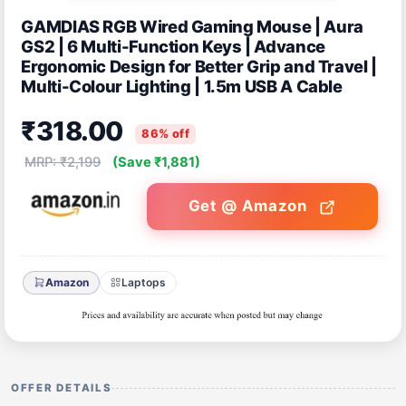
GAMDIAS RGB Wired Gaming Mouse | Aura
GS2 | 6 Multi-Function Keys | Advance
Ergonomic Design for Better Grip and Travel |
Multi-Colour Lighting | 1.5m USB A Cable
₹318.00
86% off
MRP: ₹2,199
(Save ₹1,881)
Get @ Amazon
Amazon
Laptops
OFFER DETAILS