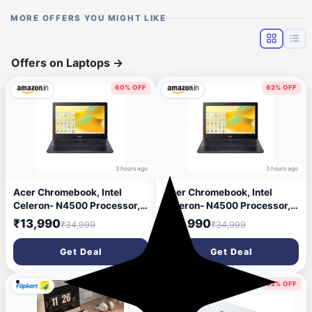
MORE OFFERS YOU MIGHT LIKE
Offers on Laptops
→
60% OFF
62% OFF
3 hours ago
3 hours ago
Acer Chromebook, Intel
Acer Chromebook, Intel
Celeron- N4500 Processor,
Celeron- N4500 Processor,
4GB LPDDR4 RAM, 64GB
4GB LPDDR4 RAM, 32GB
₹13,990
₹12,990
₹34,999
₹34,999
eMMC, 29.46cm /11.6\' inch
eMMC, 29.46cm /11.6\' inch
HD Display, Chrome OS, Intel
HD Display, Chrome OS, Intel
Get Deal
Get Deal
UHD Graphics,WiFi 5, Black,
UHD Graphics,WiFi 5, Black,
1.2 KG, CO731, Thin & Light
1.2 KG, CO731, Thin & Light
Laptop
Laptop
70% OFF
82% OFF