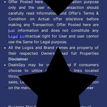
Offer Posted here are for Information purpose
only and the user making transaction should
carefully read Information and Offer's Terms &
Condition on Actual offer site/store before
making any Transaction. Offer Posted here are
9+
just information and does not constitute any
Rewards
Legal contractual right for User and user cannot
use the Same for Legal purpose.
All the Logos and Brand names are property of
their respected Owners. Read full Properties
Disclaimer
DealsSpy may be compensated if consumers
choose to utilize some of the links located
throughout the content on this site and generate
sales, Lead, Signup, Joining or any other Action
on the merchant Platform. Read full
Disclaimer
By Using This Site, you Agree to the
Terms of