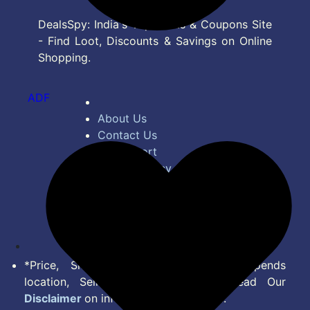
DealsSpy: India's Top Deals & Coupons Site
- Find Loot, Discounts & Savings on Online
Shopping.
ADF
About Us
Contact Us
Bug Report
Privacy Policy
Terms of Service
Disclaimer
Feed
*Price, Shipping Charges & Offer depends
location, Seller & Account Type. Read Our
Disclaimer
on information we provide.