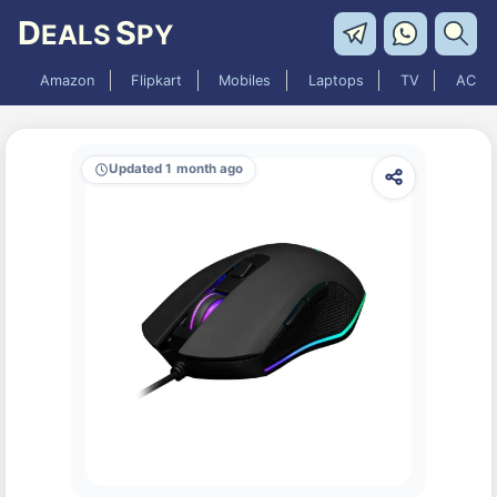
D
S
EALS
PY
Amazon
Flipkart
Mobiles
Laptops
TV
AC
Updated 1 month ago