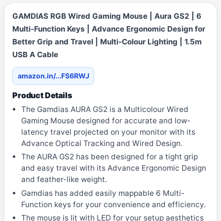
GAMDIAS RGB Wired Gaming Mouse | Aura GS2 | 6
Multi-Function Keys | Advance Ergonomic Design for
Better Grip and Travel | Multi-Colour Lighting | 1.5m
USB A Cable
amazon.in/...FS6RWJ
Product Details
The Gamdias AURA GS2 is a Multicolour Wired
Gaming Mouse designed for accurate and low-
latency travel projected on your monitor with its
Advance Optical Tracking and Wired Design.
The AURA GS2 has been designed for a tight grip
and easy travel with its Advance Ergonomic Design
and feather-like weight.
Gamdias has added easily mappable 6 Multi-
Function keys for your convenience and efficiency.
The mouse is lit with LED for your setup aesthetics