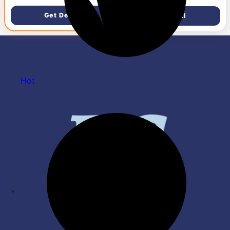
Edge, 15.6''/39.6cm, Win11,
M365 Basic(1yr), Offic24,
Get Deal
Get Deal
Silver,1.59kg, fc0806AU,
FHD Camera w/Privacy
Shutter, Backlit Laptop
Hot