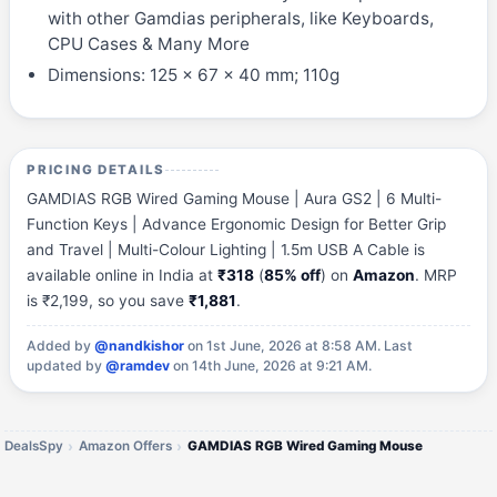
with other Gamdias peripherals, like Keyboards,
CPU Cases & Many More
Dimensions: 125 x 67 x 40 mm; 110g
PRICING DETAILS
GAMDIAS RGB Wired Gaming Mouse | Aura GS2 | 6 Multi-
Function Keys | Advance Ergonomic Design for Better Grip
and Travel | Multi-Colour Lighting | 1.5m USB A Cable is
available online in India at
₹318
(
85% off
) on
Amazon
. MRP
is ₹2,199, so you save
₹1,881
.
Added by
@nandkishor
on 1st June, 2026 at 8:58 AM.
Last
updated by
@ramdev
on 14th June, 2026 at 9:21 AM.
DealsSpy
Amazon Offers
GAMDIAS RGB Wired Gaming Mouse