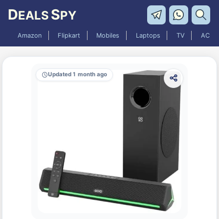
D
S
EALS
PY
Amazon
Flipkart
Mobiles
Laptops
TV
AC
Updated 1 month ago