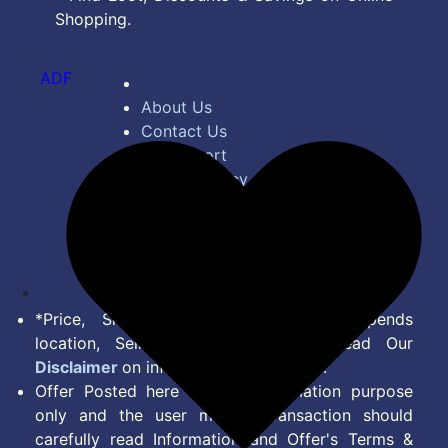
Shopping.
ADF
About Us
Contact Us
Bug Report
Privacy Policy
Terms of Service
Disclaimer
Feed
*Price, Shipping Charges & Offer depends
location, Seller & Account Type. Read Our
Disclaimer
on information we provide.
Offer Posted here are for Information purpose
only and the user making transaction should
carefully read Information and Offer's Terms &