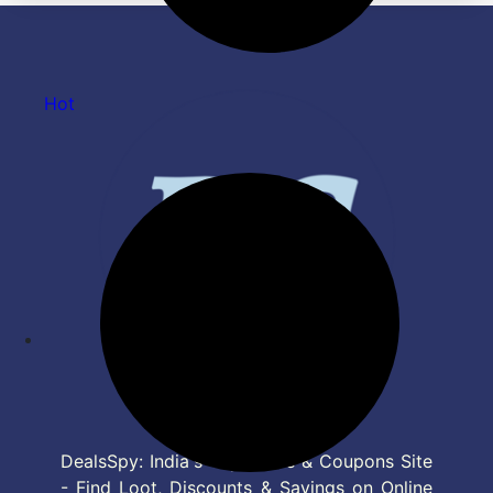
Hot
DealsSpy: India's Top Deals & Coupons Site
- Find Loot, Discounts & Savings on Online