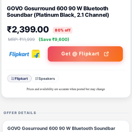
GOVO Gosurround 600 90 W Bluetooth
Soundbar (Platinum Black, 2.1 Channel)
₹2,399.00
80% off
MRP: ₹11,999
(Save ₹9,600)
Get @ Flipkart
Flipkart
Speakers
OFFER DETAILS
GOVO Gosurround 600 90 W Bluetooth Soundbar