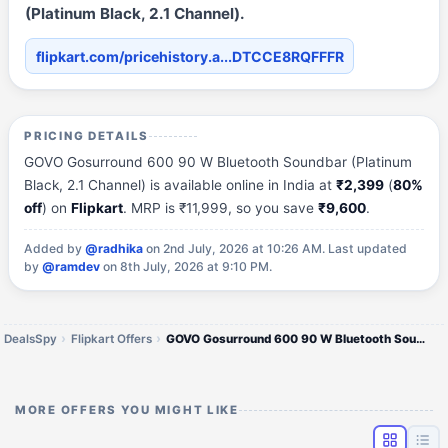
(Platinum Black, 2.1 Channel).
flipkart.com/pricehistory.a...DTCCE8RQFFFR
PRICING DETAILS
GOVO Gosurround 600 90 W Bluetooth Soundbar (Platinum
Black, 2.1 Channel) is available online in India at
₹2,399
(
80%
off
) on
Flipkart
. MRP is ₹11,999, so you save
₹9,600
.
Added by
@radhika
on 2nd July, 2026 at 10:26 AM.
Last updated
by
@ramdev
on 8th July, 2026 at 9:10 PM.
DealsSpy
Flipkart Offers
GOVO Gosurround 600 90 W Bluetooth Soundbar (Platinum Black, 2.1 Channel)
MORE OFFERS YOU MIGHT LIKE