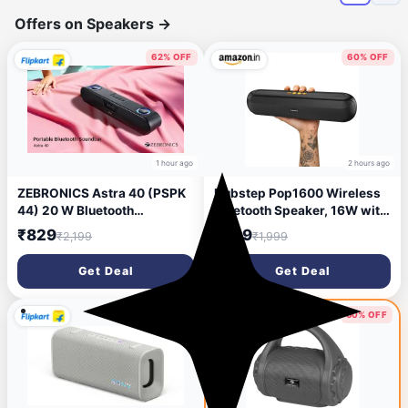
Offers on Speakers
→
62% OFF
60% OFF
1 hour ago
2 hours ago
ZEBRONICS Astra 40 (PSPK
Dubstep Pop1600 Wireless
44) 20 W Bluetooth
Bluetooth Speaker, 16W with
Soundbar (Black, Stereo
52mm Driver, Bluetooth 5.4,
₹829
₹799
₹2,199
₹1,999
Channel)
TWS Pairing, USB/TF Card,
Type-C Charging, 10 Hours
Get Deal
Get Deal
Playtime, Portable (Black)
58% OFF
60% OFF