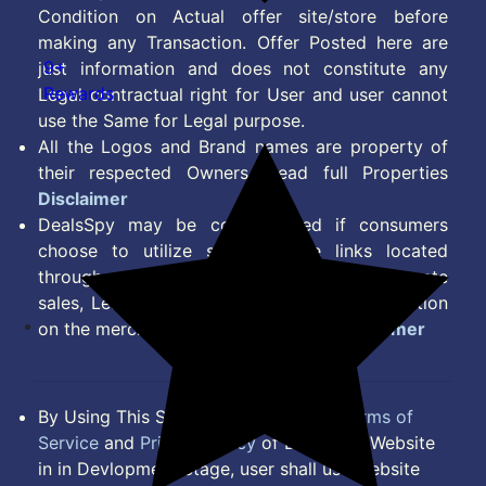
Condition on Actual offer site/store before
making any Transaction. Offer Posted here are
9+
just information and does not constitute any
Rewards
Legal contractual right for User and user cannot
use the Same for Legal purpose.
All the Logos and Brand names are property of
their respected Owners. Read full Properties
Disclaimer
DealsSpy may be compensated if consumers
choose to utilize some of the links located
throughout the content on this site and generate
sales, Lead, Signup, Joining or any other Action
on the merchant Platform. Read full
Disclaimer
By Using This Site, you Agree to the
Terms of
Service
and
Privacy Policy
of DealsSpy. Website
in in Devlopment Stage, user shall use website